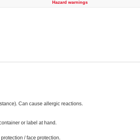
Hazard warnings
tance). Can cause allergic reactions.
container or label at hand.
protection / face protection.