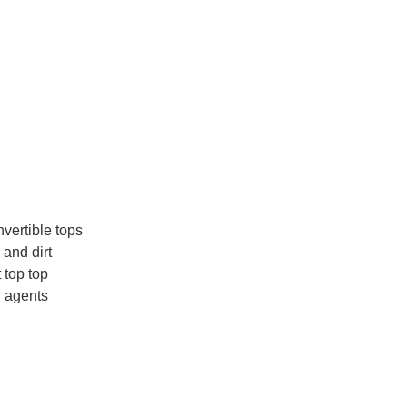
nvertible tops
 and dirt
t top top
g agents