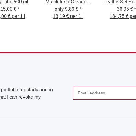
yLube 500 ml
MultiInteriorCleaner -
LeatherSet Set
15,00 €
*
Interior Cleaner 750ml
only
9,89 €
*
cura della pell
36,95 €
*
,00 € per 1 l
13,19 € per 1 l
184,75 € per
200 ml
portfolio regularly and in
that I can revoke my
Newsletter Subscribe