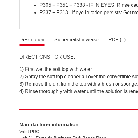
P305 + P351 + P338 - IF IN EYES: Rinse cauti
P337 + P313 - If eye irritation persists: Get me
Description
Sicherheitshinweise
PDF (1)
DIRECTIONS FOR USE:
1) First wet the soft top with water.
2) Spray the soft top cleaner all over the convertible sof
3) Remove the dirt from the top with a brush or sponge
4) Rinse thoroughly with water until the solution is re
Manufacturer information:
Valet PRO