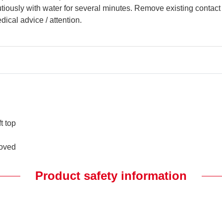
ously with water for several minutes. Remove existing contact l
dical advice / attention.
t top
.
moved
Product safety information