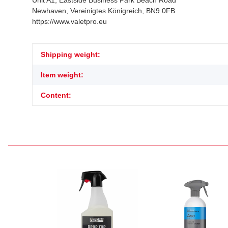
Unit A1, Eastside Business Park Beach Road
Newhaven, Vereinigtes Königreich, BN9 0FB
https://www.valetpro.eu
Item information
Value
Shipping weight:
Item weight:
Content: