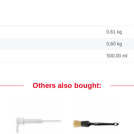
0,61 kg
0,60
kg
500,00 ml
Others also bought: