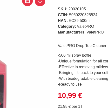
SKU:
20020105
GTIN:
5060220325524
HAN:
EC29-500ml
Category:
ValetPRO
Manufacturers:
ValetPRO
ValetPRO Drop Top Cleaner
-500 ml spray bottle
-Unique formulation for all co
-Effective in removing mildew
-Bringing life back to your sof
-With biodegradable cleanin
-Ready to use
10,99 €
21,98 € per 1 l