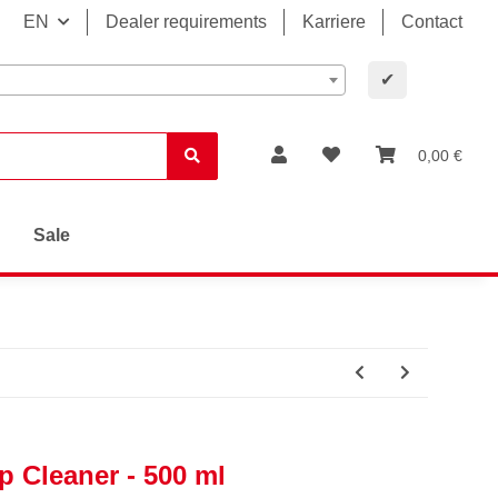
EN
Dealer requirements
Karriere
Contact
✔
0,00 €
Sale
 Cleaner - 500 ml