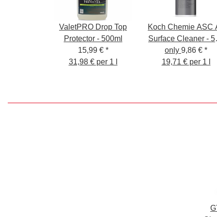
ValetPRO Drop Top
Koch Chemie ASC A
Protector - 500ml
Surface Cleaner - 5
15,99 €
*
ml - Cleaner for al
only
9,86 €
*
31,98 € per 1 l
19,71 € per 1 l
surfaces
G