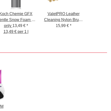
Koch Chemie GFX
ValetPRO Leather
entle Snow Foam X-
Cleaning Nylon Brush
Mas Edition 1L
only
13,49 €
*
- Leather Cleaning
15,99 €
*
13,49 € per 1 l
Brush Nylon Bristles
²M