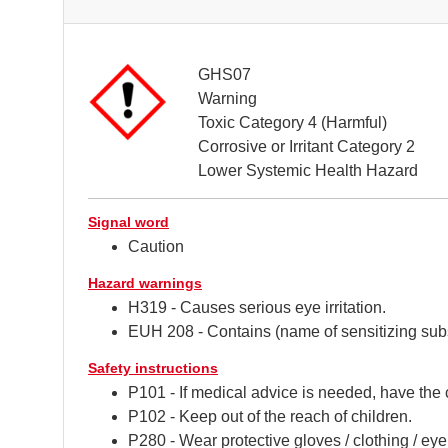
GHS07
Warning
Toxic Category 4 (Harmful)
Corrosive or Irritant Category 2
Lower Systemic Health Hazard
Signal word
Caution
Hazard warnings
H319 - Causes serious eye irritation.
EUH 208 - Contains (name of sensitizing subs
Safety instructions
P101 - If medical advice is needed, have the 
P102 - Keep out of the reach of children.
P280 - Wear protective gloves / clothing / eye 