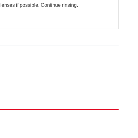
enses if possible. Continue rinsing.