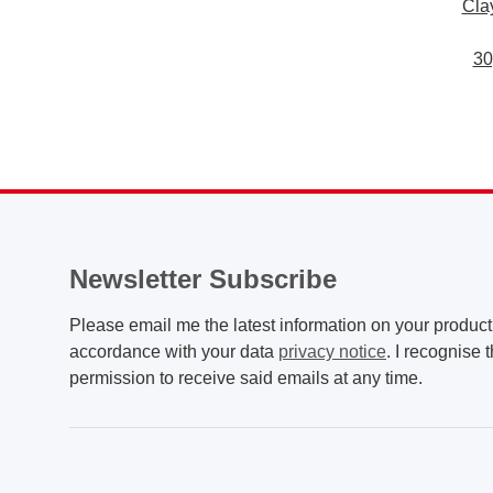
Cla
30
Newsletter Subscribe
Please email me the latest information on your product 
accordance with your data
privacy notice
. I recognise 
permission to receive said emails at any time.