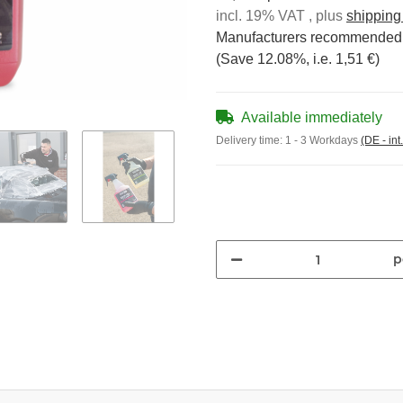
incl. 19% VAT , plus
shipping
Manufacturers recommended r
(Save
12.08%
, i.e.
1,51 €
)
Available immediately
Delivery time:
1 - 3 Workdays
(DE - int
p