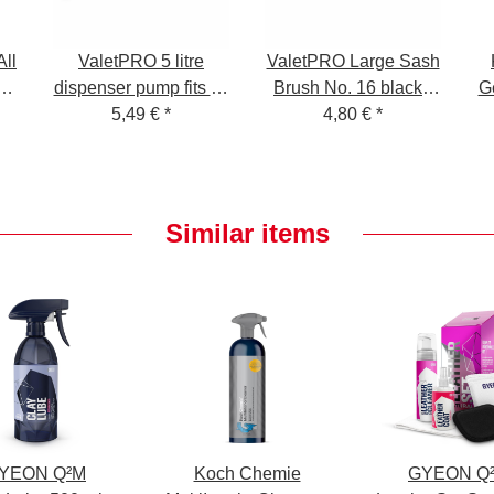
ll
ValetPRO 5 litre
ValetPRO Large Sash
00
dispenser pump fits all
Brush No. 16 black -
G
l
5 litre ValetPRO
5,49 €
*
large cleaning brush
4,80 €
*
canisters
soft, BRU 19
Similar items
YEON Q²M
Koch Chemie
GYEON Q