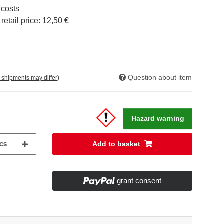
 costs
etail price
:
12,50 €
Question about item
. shipments may differ)
Hazard warning
cs
Add to basket
grant consent