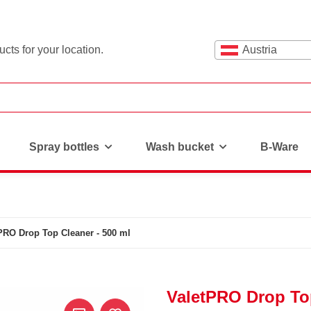
cts for your location.
Austria
Spray bottles
Wash bucket
B-Ware
PRO Drop Top Cleaner - 500 ml
ValetPRO Drop Top