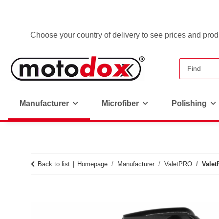
Choose your country of delivery to see prices and produ
Manufacturer
Microfiber
Polishing
Back to list
Homepage
Manufacturer
ValetPRO
Valet