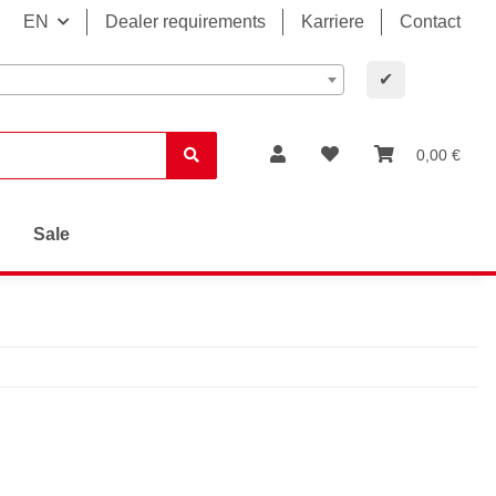
EN
Dealer requirements
Karriere
Contact
✔
0,00 €
Sale