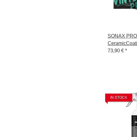
SONAX PRO
CeramicCoat
Vinyl+PPF
73,90 €
*
IN STOCK