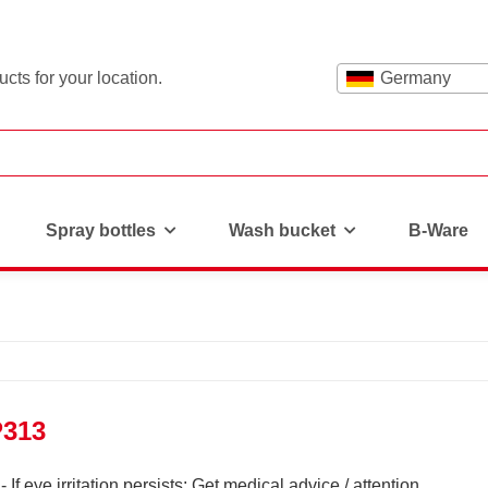
cts for your location.
Germany
Spray bottles
Wash bucket
B-Ware
P313
If eye irritation persists: Get medical advice / attention.