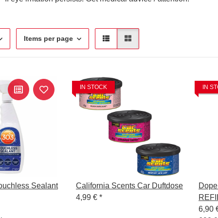
Items per page
IN STOCK
IN S
ouchless Sealant
California Scents Car Duftdose
Dope
4,99 €
*
REFI
6,90 