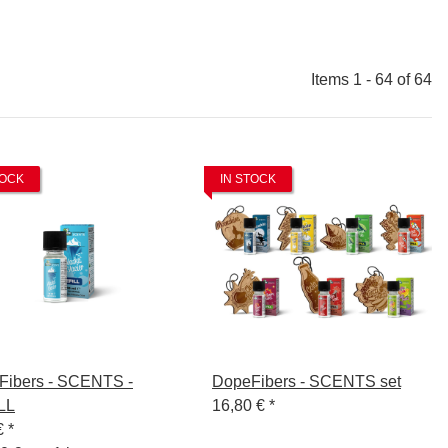
Items 1 - 64 of 64
TOCK
IN STOCK
Fibers - SCENTS -
DopeFibers - SCENTS set
LL
16,80 €
*
€
*