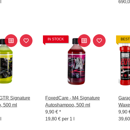
l
690,0
IN STOCK
BEST
GTR Signature
FoxedCare - M4 Signature
Garag
, 500 ml
Autoshampoo, 500 ml
Waxe
9,90 €
*
250 m
9,90 
l
19,80 € per 1 l
39,60