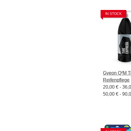
IN STOCK
Gyeon Q²M Ti
Reifenpflege
20,00 € -
36,
50,00 € - 90,0