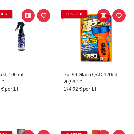
TOCK
IN STOCK
ash 100 ml
Soft99 Glaco QAD 120ml
€
*
20,99 €
*
 € per 1 l
174,92 € per 1 l