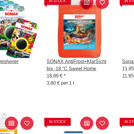
IN STOCK
IN S
reshener
SONAX AntiFrost+KlarSicht
Sona
bis -18 °C Sweet Home
11,9
18,99 €
*
11,95
3,80 € per 1 l
IN STOCK
IN S