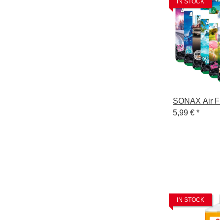
IN STOCK
SONAX Air F
5,99 €
*
IN STOCK