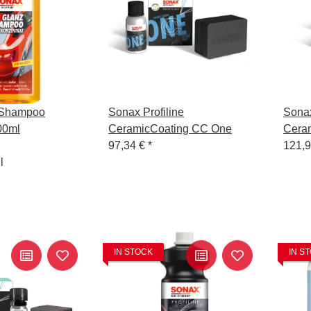
zShampoo
Sonax Profiline
Sonax
00ml
CeramicCoating CC One
Cera
97,34 €
*
121,
l
IN STOCK
IN S