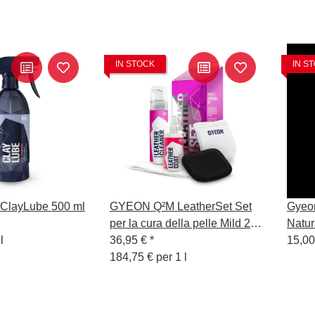
IN STOCK
IN S
layLube 500 ml
GYEON Q²M LeatherSet Set
Gyeo
per la cura della pelle Mild 200
Natur
l
ml
36,95 €
*
15,00
184,75 € per 1 l