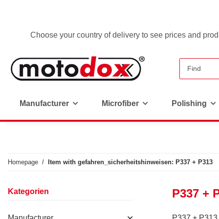
Choose your country of delivery to see prices and produ
Manufacturer
Microfiber
Polishing
Homepage
Item with gefahren_sicherheitshinweisen: P337 + P313
P337 + 
Kategorien
Manufacturer
P337 + P313 - 