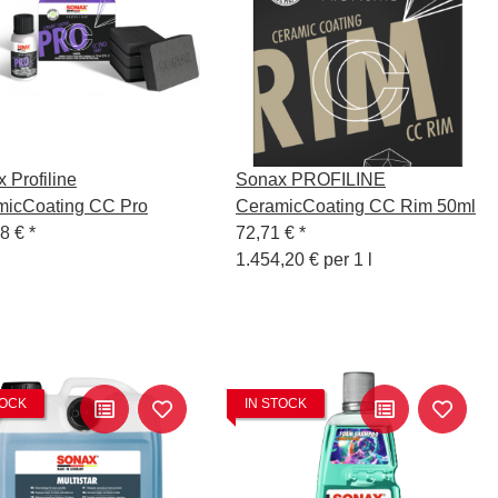
 Profiline
Sonax PROFILINE
micCoating CC Pro
CeramicCoating CC Rim 50ml
98 €
*
72,71 €
*
1.454,20 € per 1 l
TOCK
IN STOCK