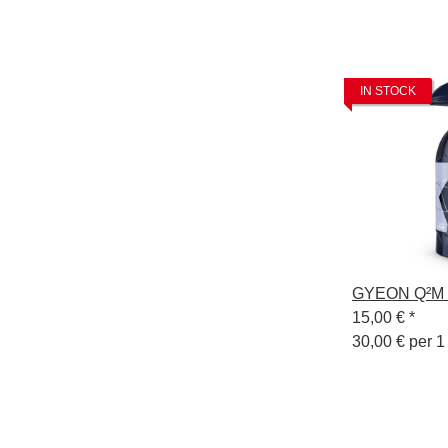
IN STOCK
GYEON Q²M C
15,00 €
*
30,00 € per 1 