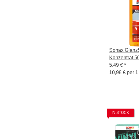
Sonax Glan
Konzentrat 5
5,49 €
*
10,98 € per 1 
IN STOCK