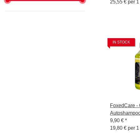
25,55 € per 1 
IN STOCK
FoxedCare - 
Autoshampoo
9,90 €
*
19,80 € per 1 