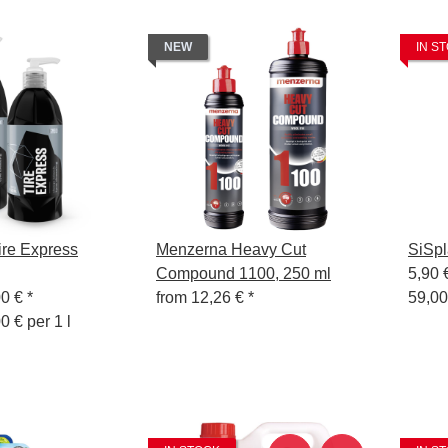
NEW
IN S
re Express
Menzerna Heavy Cut
SiSpl
Compound 1100, 250 ml
5,90 
00 €
*
from
12,26 €
*
59,00
0 € per 1 l