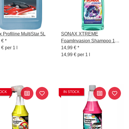
 Profiline MultiStar 5L
SONAX XTREME
9 €
*
FoamInvasion Shampoo 1
 € per 1 l
Liter Sonderedition
14,99 €
*
14,99 € per 1 l
TOCK
IN STOCK