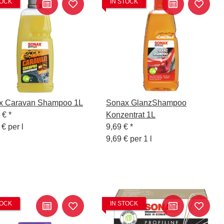
TOCK
IN STOCK
x Caravan Shampoo 1L
Sonax GlanzShampoo
5 €
*
Konzentrat 1L
 € per l
9,69 €
*
9,69 € per 1 l
TOCK
IN STOCK