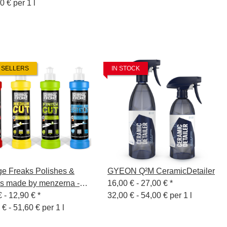
0 € per 1 l
 SELLERS
IN STOCK
e Freaks Polishes &
GYEON Q²M CeramicDetailer
s made by menzerna -
16,00 € -
27,00 €
*
l
€ -
12,90 €
*
32,00 € - 54,00 € per 1 l
 € - 51,60 € per 1 l