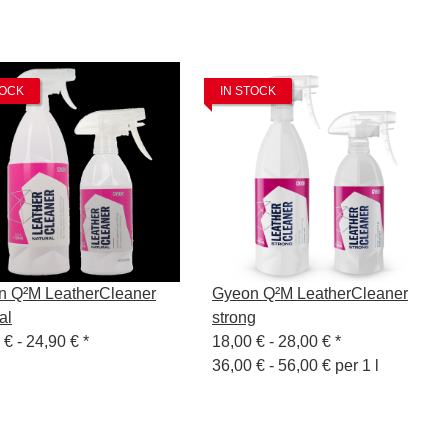
TOCK
IN STOCK
n Q²M LeatherCleaner
Gyeon Q²M LeatherCleaner
al
strong
 € -
24,90 €
*
18,00 € -
28,00 €
*
36,00 € - 56,00 € per 1 l