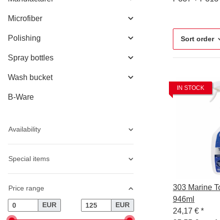
Microfiber
Polishing
Sort order
Spray bottles
Wash bucket
IN STOCK
B-Ware
Availability
Special items
303 Marine T
Price range
946ml
EUR
EUR
24,17 €
*