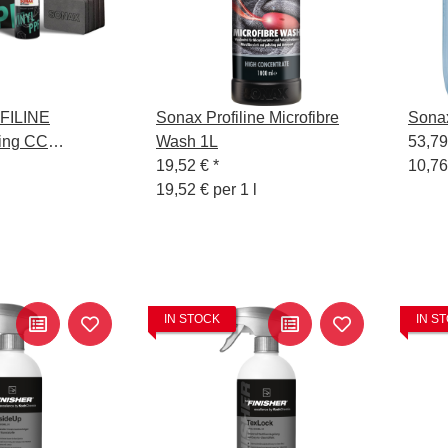
FILINE
Sonax Profiline Microfibre
Sonax
ing CC
Wash 1L
53,7
19,52 €
*
10,76
19,52 € per 1 l
IN STOCK
IN S