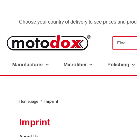
Choose your country of delivery to see prices and produ
Manufacturer
Microfiber
Polishing
Homepage
Imprint
Imprint
About Us