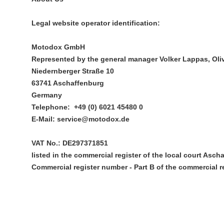
Legal website operator identification:
Motodox GmbH
Represented by the general manager Volker Lappas, Oliv
Niedernberger Straße 10
63741 Aschaffenburg
Germany
Telephone: +49 (0) 6021 45480 0
E-Mail: service@motodox.de
VAT No.: DE297371851
listed in the commercial register of the local court Asch
Commercial register number - Part B of the commercial re