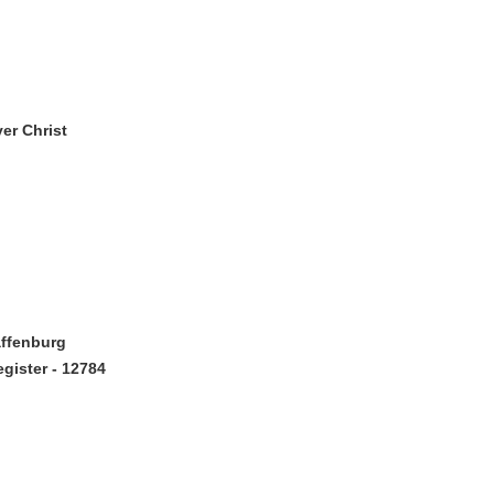
er Christ
affenburg
gister - 12784