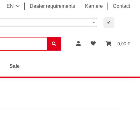
EN
Dealer requirements
Karriere
Contact
✔
0,00 €
Sale