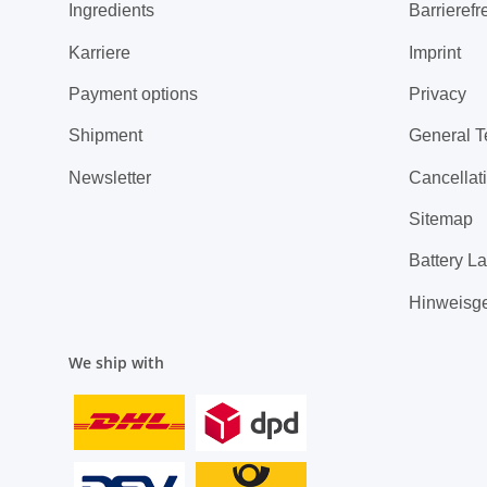
Ingredients
Barrierefr
Karriere
Imprint
Payment options
Privacy
Shipment
General T
Newsletter
Cancellati
Sitemap
Battery L
Hinweisg
We ship with