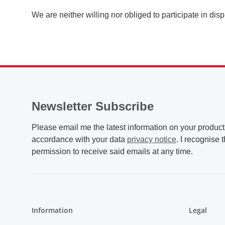
We are neither willing nor obliged to participate in di
Newsletter Subscribe
Please email me the latest information on your product 
accordance with your data
privacy notice
. I recognise 
permission to receive said emails at any time.
Information
Legal