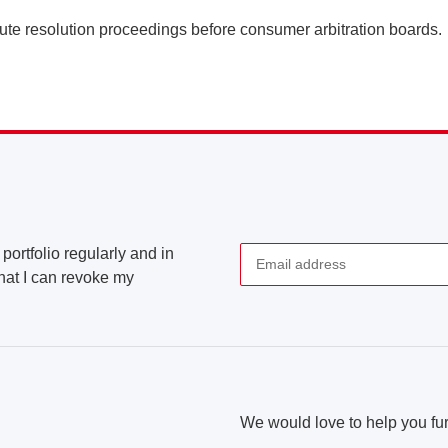
spute resolution proceedings before consumer arbitration boards.
portfolio regularly and in
that I can revoke my
Newsletter Subscribe
We would love to help you fur