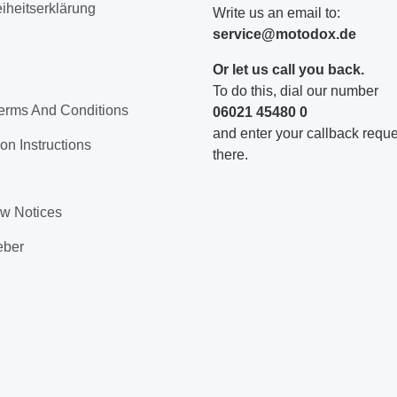
eiheitserklärung
Write us an email to:
service@motodox.de
Or let us call you back.
To do this, dial our number
erms And Conditions
06021 45480 0
and enter your callback reques
on Instructions
there.
aw Notices
eber