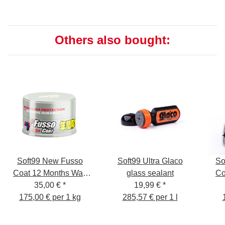
Others also bought:
Soft99 New Fusso
Soft99 Ultra Glaco
So
Coat 12 Months Wax
glass sealant
Co
35,00 €
Light
*
19,99 €
*
175,00 € per 1 kg
285,57 € per 1 l