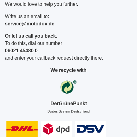
We would love to help you further.
Write us an email to:
service@motodox.de
Or let us call you back.
To do this, dial our number
06021 45480 0
and enter your callback request directly there.
We recycle with
DerGrünePunkt
Duales System Deutschland