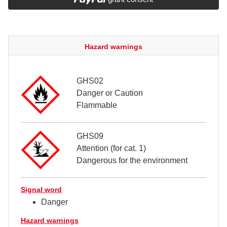
Hazard warnings
GHS02
Danger or Caution
Flammable
GHS09
Attention (for cat. 1)
Dangerous for the environment
Signal word
Danger
Hazard warnings