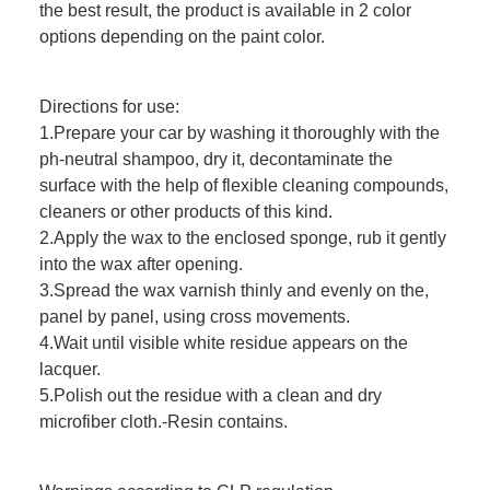
the best result, the product is available in 2 color
options depending on the paint color.
Directions for use:
1.Prepare your car by washing it thoroughly with the
ph-neutral shampoo, dry it, decontaminate the
surface with the help of flexible cleaning compounds,
cleaners or other products of this kind.
2.Apply the wax to the enclosed sponge, rub it gently
into the wax after opening.
3.Spread the wax varnish thinly and evenly on the,
panel by panel, using cross movements.
4.Wait until visible white residue appears on the
lacquer.
5.Polish out the residue with a clean and dry
microfiber cloth.-Resin contains.