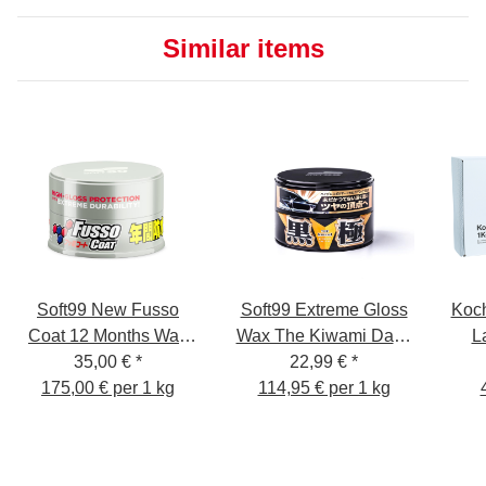
Similar items
Soft99 New Fusso
Soft99 Extreme Gloss
Koc
Coat 12 Months Wax
Wax The Kiwami Dark,
L
35,00 €
Light
*
Carnauba Car Wax
22,99 €
*
175,00 € per 1 kg
114,95 € per 1 kg
Paint Sealer with
Sponge, 200g