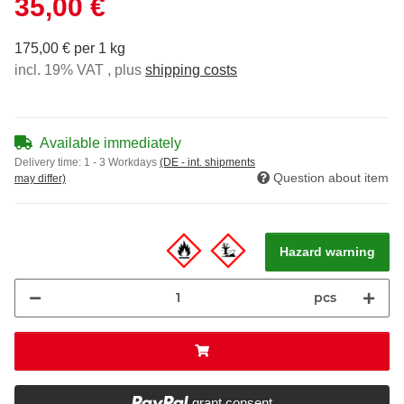
35,00 €
175,00 € per 1 kg
incl. 19% VAT , plus
shipping costs
Available immediately
Delivery time:
1 - 3 Workdays
(DE - int. shipments
Question about item
may differ)
Hazard warning
pcs
grant consent