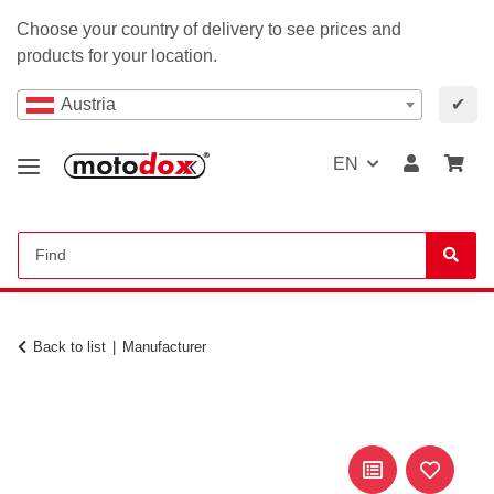
Choose your country of delivery to see prices and
products for your location.
Austria
✔
EN
Back to list
Manufacturer