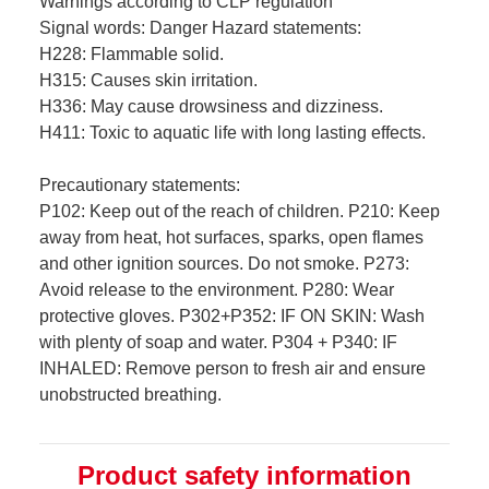
Warnings according to CLP regulation
Signal words: Danger Hazard statements:
H228: Flammable solid.
H315: Causes skin irritation.
H336: May cause drowsiness and dizziness.
H411: Toxic to aquatic life with long lasting effects.
Precautionary statements:
P102: Keep out of the reach of children. P210: Keep
away from heat, hot surfaces, sparks, open flames
and other ignition sources. Do not smoke. P273:
Avoid release to the environment. P280: Wear
protective gloves. P302+P352: IF ON SKIN: Wash
with plenty of soap and water. P304 + P340: IF
INHALED: Remove person to fresh air and ensure
unobstructed breathing.
Product safety information