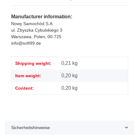
Manufacturer information:
Nowy Samochód S.A.
ul. Zbyszka Cybulskiego 3
Warszawa, Polen, 00-725
info@soft99.de
Item information
Value
0,21 kg
Shipping weight:
0,20
kg
Item weight:
0,20 kg
Content:
Sicherheitshinweise