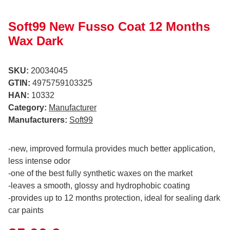
Soft99 New Fusso Coat 12 Months
Wax Dark
SKU:
20034045
GTIN:
4975759103325
HAN:
10332
Category:
Manufacturer
Manufacturers:
Soft99
-new, improved formula provides much better application,
less intense odor
-one of the best fully synthetic waxes on the market
-leaves a smooth, glossy and hydrophobic coating
-provides up to 12 months protection, ideal for sealing dark
car paints