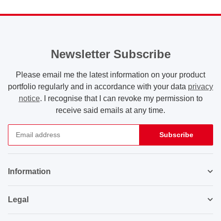
Newsletter Subscribe
Please email me the latest information on your product
portfolio regularly and in accordance with your data
privacy
notice
. I recognise that I can revoke my permission to
receive said emails at any time.
Subscribe
Newsletter Subscribe
Information
Legal