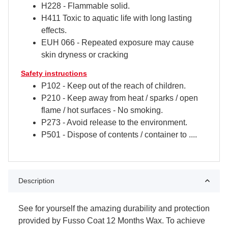
H228 - Flammable solid.
H411 ​​Toxic to aquatic life with long lasting
effects.
EUH 066 - Repeated exposure may cause
skin dryness or cracking
Safety instructions
P102 - Keep out of the reach of children.
P210 - Keep away from heat / sparks / open
flame / hot surfaces - No smoking.
P273 - Avoid release to the environment.
P501 - Dispose of contents / container to ....
Description
See for yourself the amazing durability and protection
provided by Fusso Coat 12 Months Wax. To achieve