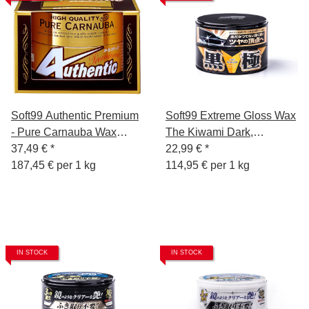
Soft99 Authentic Premium
Soft99 Extreme Gloss Wax
- Pure Carnauba Wax
The Kiwami Dark,
200g
37,49 €
*
Carnauba Car Wax Paint
22,99 €
*
187,45 € per 1 kg
Sealer with Sponge, 200g
114,95 € per 1 kg
IN STOCK
IN STOCK