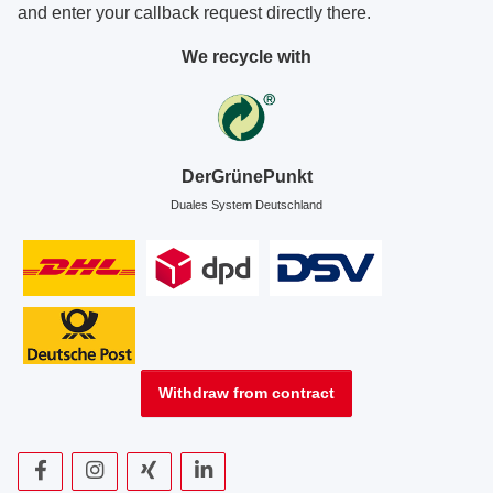
and enter your callback request directly there.
We recycle with
DerGrünePunkt
Duales System Deutschland
Withdraw from contract