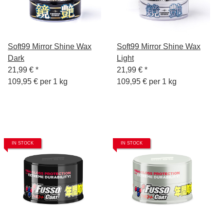
Soft99 Mirror Shine Wax
Soft99 Mirror Shine Wax
Dark
Light
21,99 €
*
21,99 €
*
109,95 € per 1 kg
109,95 € per 1 kg
IN STOCK
IN STOCK