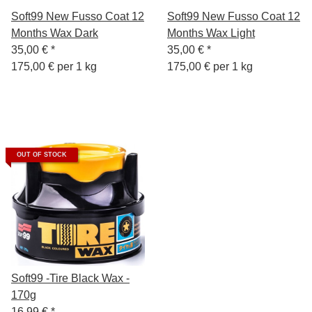
Soft99 New Fusso Coat 12
Soft99 New Fusso Coat 12
Months Wax Dark
Months Wax Light
35,00 €
*
35,00 €
*
175,00 € per 1 kg
175,00 € per 1 kg
OUT OF STOCK
Soft99 -Tire Black Wax -
170g
16,99 €
*