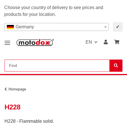
Choose your country of delivery to see prices and
products for your location.
Germany
✔
EN
Homepage
H228
H228 - Flammable solid.