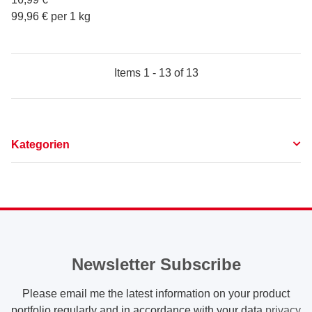
99,96 € per 1 kg
Items 1 - 13 of 13
Kategorien
Newsletter Subscribe
Please email me the latest information on your product
portfolio regularly and in accordance with your data
privacy