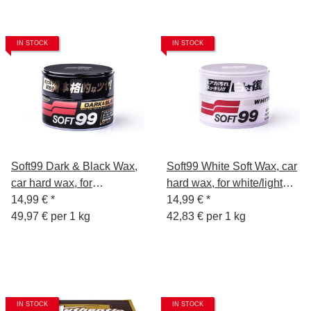
IN STOCK
IN STOCK
Soft99 Dark & Black Wax,
Soft99 White Soft Wax, car
car hard wax, for
hard wax, for white/light
black/dark car paint, 300 gr
14,99 €
*
car paints, 350 gr.
14,99 €
*
49,97 € per 1 kg
42,83 € per 1 kg
IN STOCK
IN STOCK