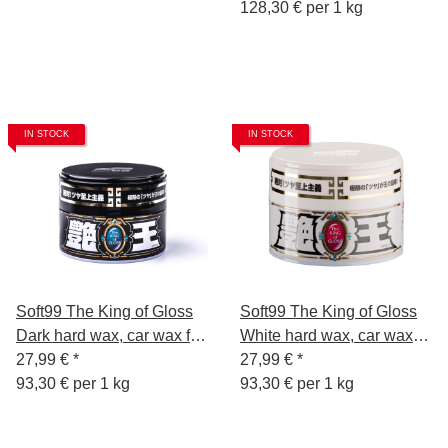
128,30 € per 1 kg
IN STOCK
IN STOCK
Soft99 The King of Gloss
Soft99 The King of Gloss
Dark hard wax, car wax for
White hard wax, car wax
dark paintwork, water
27,99 €
*
for light paints, water
27,99 €
*
repellent, with sponge,
93,30 € per 1 kg
repellent, with sponge,
93,30 € per 1 kg
300gr.
300gr.