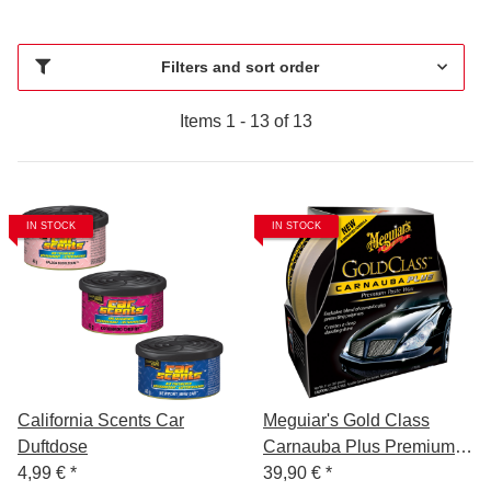
Filters and sort order
Items 1 - 13 of 13
IN STOCK
IN STOCK
California Scents Car
Meguiar's Gold Class
Duftdose
Carnauba Plus Premium
4,99 €
*
Paste Wax 311 g
39,90 €
*