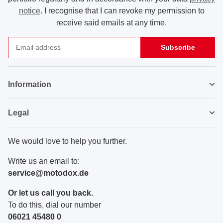
notice
. I recognise that I can revoke my permission to
receive said emails at any time.
Subscribe
Newsletter Subscribe
Information
Legal
We would love to help you further.
Write us an email to:
service@motodox.de
Or let us call you back.
To do this, dial our number
06021 45480 0