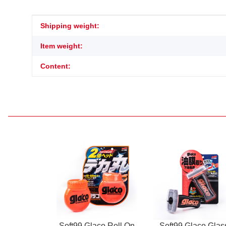
Item information
Value
Shipping weight:
Item weight:
Content:
Soft99 Glaco Roll On
Soft99 Glaco Glas