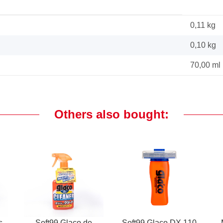
0,11 kg
0,10
kg
70,00 ml
Others also bought:
s
Soft99 Glaco de
Soft99 Glaco DX 110