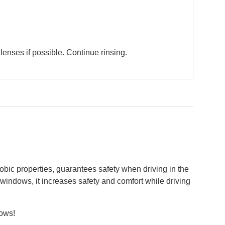
enses if possible. Continue rinsing.
obic properties, guarantees safety when driving in the
e windows, it increases safety and comfort while driving
dows!