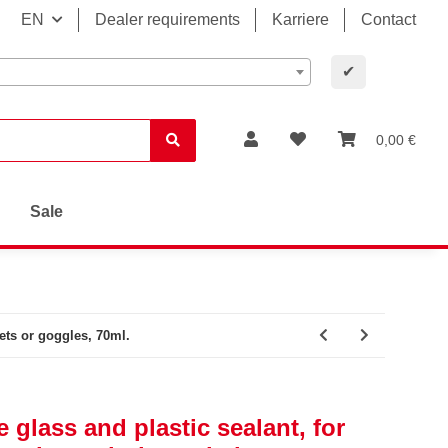
EN
Dealer requirements
Karriere
Contact
✔
0,00 €
Sale
ets or goggles, 70ml.
 glass and plastic sealant, for