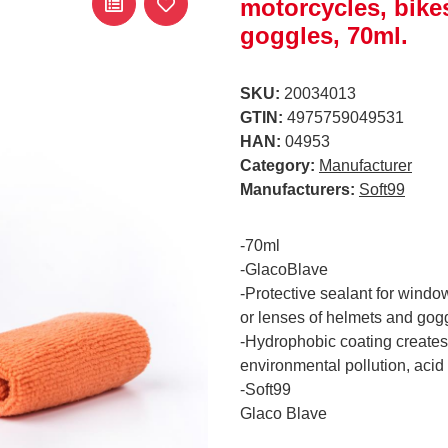
motorcycles, bike
goggles, 70ml.
SKU:
20034013
GTIN:
4975759049531
HAN:
04953
Category:
Manufacturer
Manufacturers:
Soft99
-70ml
-GlacoBlave
-Protective sealant for window
or lenses of helmets and gog
-Hydrophobic coating creates 
environmental pollution, acid 
-Soft99
Glaco Blave