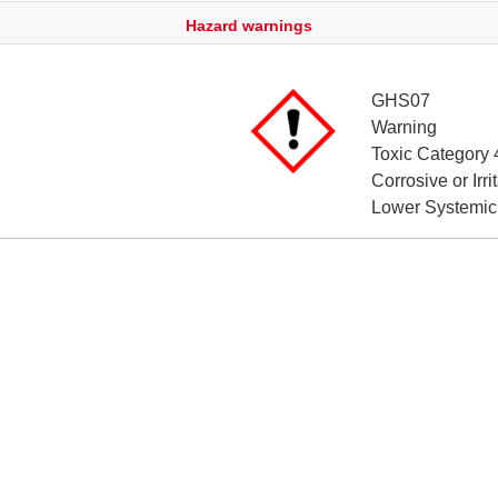
Hazard warnings
GHS07
Warning
Toxic Category 
Corrosive or Irr
Lower Systemic