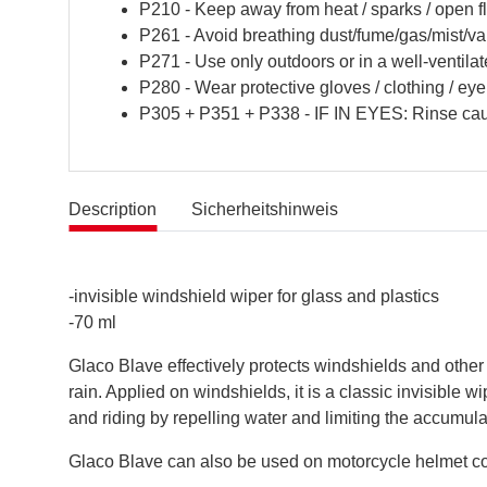
P210 - Keep away from heat / sparks / open f
P261 - Avoid breathing dust/fume/gas/mist/va
P271 - Use only outdoors or in a well-ventilat
P280 - Wear protective gloves / clothing / eye 
P305 + P351 + P338 - IF IN EYES: Rinse cauti
Description
Sicherheitshinweis
-invisible windshield wiper for glass and plastics
-70 ml
Glaco Blave effectively protects windshields and other
rain. Applied on windshields, it is a classic invisible 
and riding by repelling water and limiting the accumulati
Glaco Blave can also be used on motorcycle helmet co