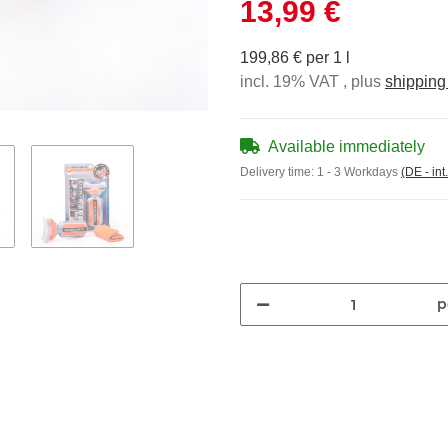
13,99 €
199,86 € per 1 l
incl. 19% VAT , plus
shipping
Available immediately
Delivery time:
1 - 3 Workdays
(DE - int
p