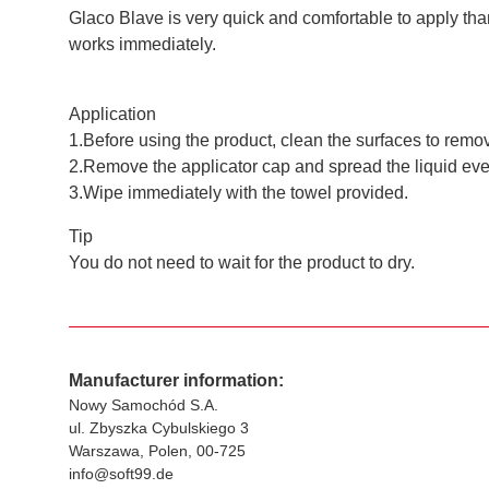
Glaco Blave is very quick and comfortable to apply thank
works immediately.
Application
1.Before using the product, clean the surfaces to remov
2.Remove the applicator cap and spread the liquid evenl
3.Wipe immediately with the towel provided.
Tip
You do not need to wait for the product to dry.
Manufacturer information:
Nowy Samochód S.A.
ul. Zbyszka Cybulskiego 3
Warszawa, Polen, 00-725
info@soft99.de