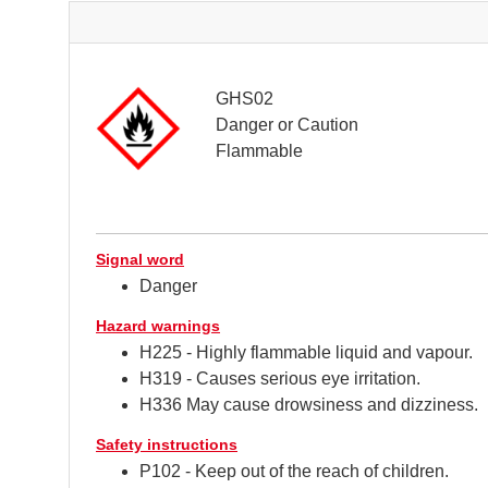
GHS02
Danger or Caution
Flammable
Signal word
Danger
Hazard warnings
H225 - Highly flammable liquid and vapour.
H319 - Causes serious eye irritation.
H336 May cause drowsiness and dizziness.
Safety instructions
P102 - Keep out of the reach of children.