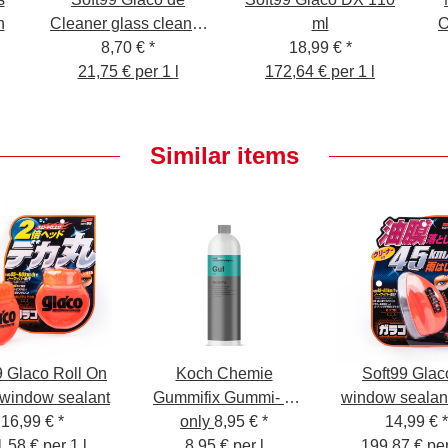
n
Cleaner glass cleaner
ml
O
with beading effect,
8,70 €
*
18,99 €
*
21,75 € per 1 l
400 ml
172,64 € per 1 l
Similar items
9 Glaco Roll On
Koch Chemie
Soft99 Glac
 window sealant
Gummifix Gummi- &
window sealan
16,99 €
*
Kunststoffpflege 1L
only
8,95 €
*
14,99 €
*
,58 € per 1 l
8,95 € per l
199,87 € per