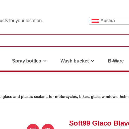
cts for your location.
Austria
Spray bottles
Wash bucket
B-Ware
e glass and plastic sealant, for motorcycles, bikes, glass windows, helm
Soft99 Glaco Blave