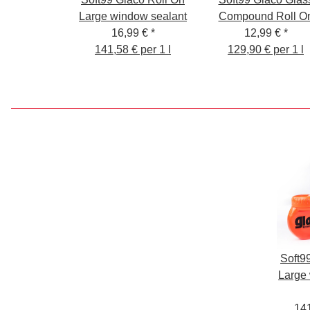
Large window sealant
Compound Roll O
16,99 €
*
12,99 €
*
141,58 € per 1 l
129,90 € per 1 l
Soft9
Large
141