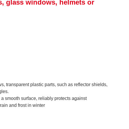
s, glass windows, helmets or
s, transparent plastic parts, such as reflector shields,
gles.
a smooth surface, reliably protects against
rain and frost in winter