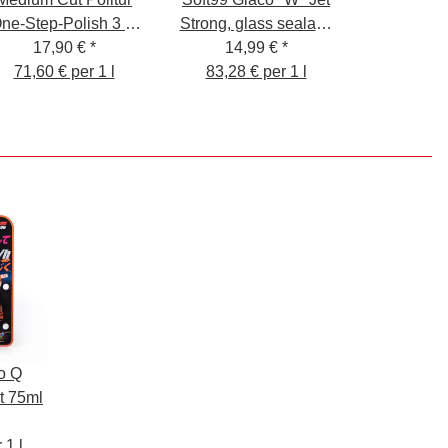
ne-Step-Polish 3 in
Strong, glass sealant,
17,90 €
1
*
for car windows and
14,99 €
*
71,60 € per 1 l
mirror glass, 180 ml
83,28 € per 1 l
o Q
t 75ml
 1 l