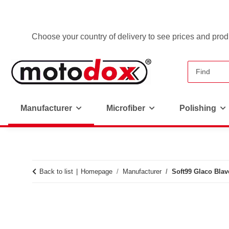
Choose your country of delivery to see prices and produ
Manufacturer
Microfiber
Polishing
Back to list
Homepage
Manufacturer
Soft99 Glaco Blav