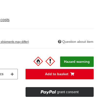
 costs
Question about item
. shipments may differ)
Hazard warning
cs
Add to basket
grant consent