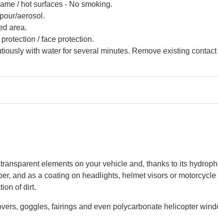
lame / hot surfaces - No smoking.
pour/aerosol.
ed area.
protection / face protection.
ously with water for several minutes. Remove existing contact l
 transparent elements on your vehicle and, thanks to its hydroph
wiper, and as a coating on headlights, helmet visors or motorcycl
on of dirt.
vers, goggles, fairings and even polycarbonate helicopter win