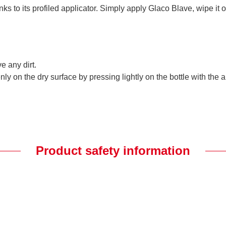
s to its profiled applicator. Simply apply Glaco Blave, wipe it o
e any dirt.
y on the dry surface by pressing lightly on the bottle with the a
Product safety information