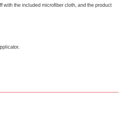
ff with the included microfiber cloth, and the product
pplicator.