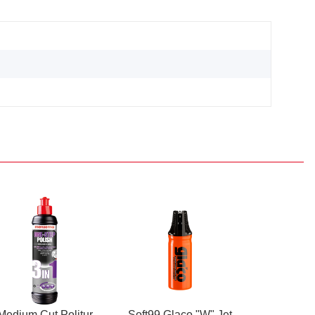
Medium Cut Politur
Soft99 Glaco "W" Jet