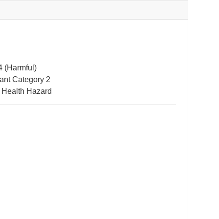
4 (Harmful)
itant Category 2
 Health Hazard