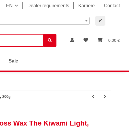
EN
Dealer requirements
Karriere
Contact
✔
0,00 €
Sale
, 200g
loss Wax The Kiwami Light,