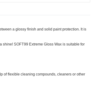
een a glossy finish and solid paint protection. It is
th a shine! SOFT99 Extreme Gloss Wax is suitable for
lp of flexible cleaning compounds, cleaners or other