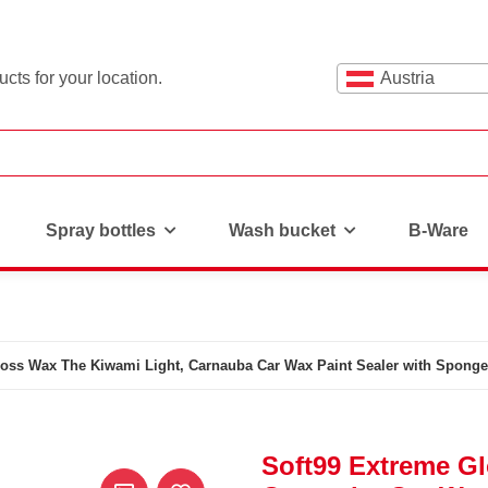
cts for your location.
Austria
Spray bottles
Wash bucket
B-Ware
loss Wax The Kiwami Light, Carnauba Car Wax Paint Sealer with Sponge
Soft99 Extreme G