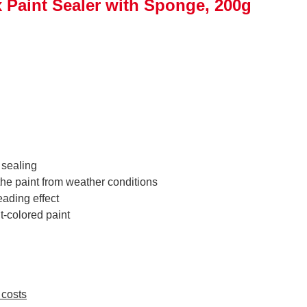
Paint Sealer with Sponge, 200g
 sealing
the paint from weather conditions
eading effect
ht-colored paint
 costs