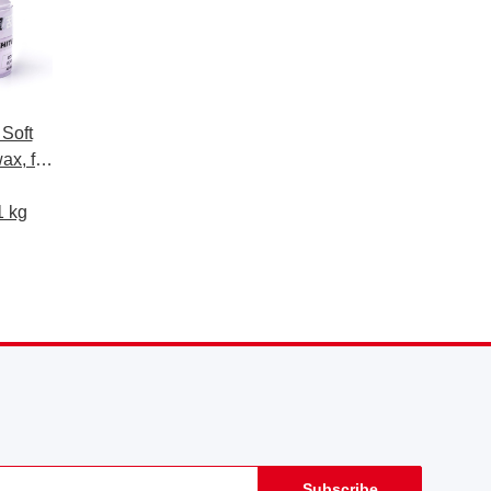
 Soft
ax, for
paints,
1 kg
Subscribe