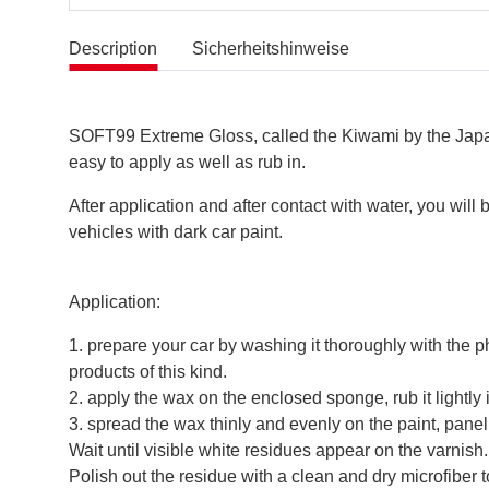
Description
Sicherheitshinweise
SOFT99 Extreme Gloss, called the Kiwami by the Japanes
easy to apply as well as rub in.
After application and after contact with water, you wil
vehicles with dark car paint.
Application:
1. prepare your car by washing it thoroughly with the p
products of this kind.
2. apply the wax on the enclosed sponge, rub it lightly 
3. spread the wax thinly and evenly on the paint, pan
Wait until visible white residues appear on the varnish.
Polish out the residue with a clean and dry microfiber 