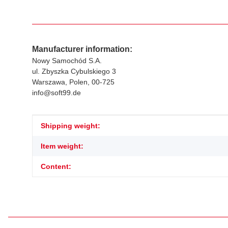
Manufacturer information:
Nowy Samochód S.A.
ul. Zbyszka Cybulskiego 3
Warszawa, Polen, 00-725
info@soft99.de
Item information
Value
Shipping weight:
Item weight:
Content: