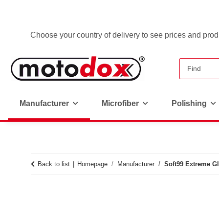
Choose your country of delivery to see prices and produ
Manufacturer
Microfiber
Polishing
Back to list
Homepage
Manufacturer
Soft99 Extreme G