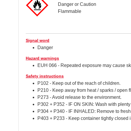
Danger or Caution
Flammable
Signal word
Danger
Hazard warnings
EUH 066 - Repeated exposure may cause ski
Safety instructions
P102 - Keep out of the reach of children.
P210 - Keep away from heat / sparks / open f
P273 - Avoid release to the environment.
P302 + P352 - IF ON SKIN: Wash with plenty 
P304 + P340 - IF INHALED: Remove to fresh air
P403 + P233 - Keep container tightly closed i