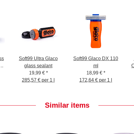
ss
Soft99 Ultra Glaco
Soft99 Glaco DX 110
glass sealant
ml
C
r
19,99 €
*
18,99 €
*
th
285,57 € per 1 l
172,64 € per 1 l
Similar items