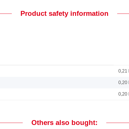
Product safety information
0,21
0,20
0,20
Others also bought: