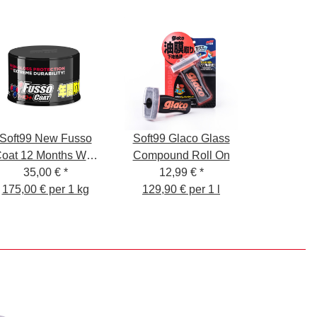
Soft99 New Fusso
Soft99 Glaco Glass
oat 12 Months Wax
Compound Roll On
35,00 €
Dark
*
12,99 €
*
175,00 € per 1 kg
129,90 € per 1 l