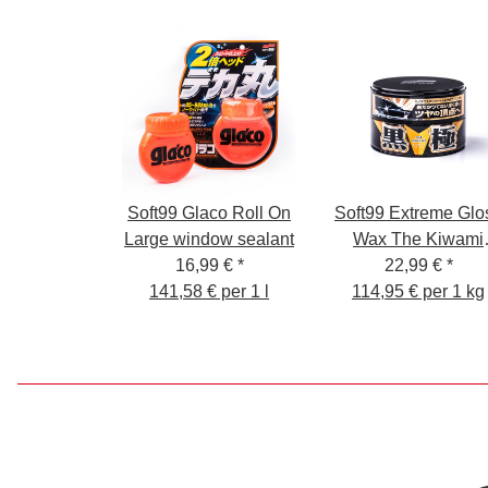
Soft99 Glaco Roll On
Soft99 Extreme Glo
Large window sealant
Wax The Kiwami
16,99 €
*
Dark, Carnauba Ca
22,99 €
*
141,58 € per 1 l
Wax Paint Sealer wi
114,95 € per 1 kg
Sponge, 200g