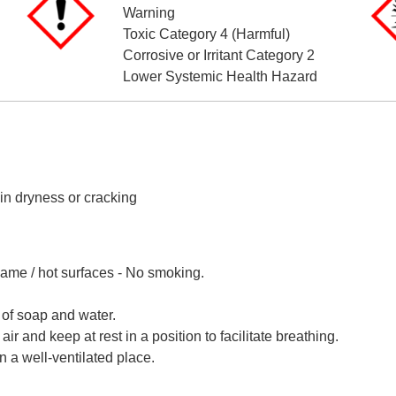
Warning
Toxic Category 4 (Harmful)
Corrosive or Irritant Category 2
Lower Systemic Health Hazard
n dryness or cracking
lame / hot surfaces - No smoking.
of soap and water.
 and keep at rest in a position to facilitate breathing.
n a well-ventilated place.