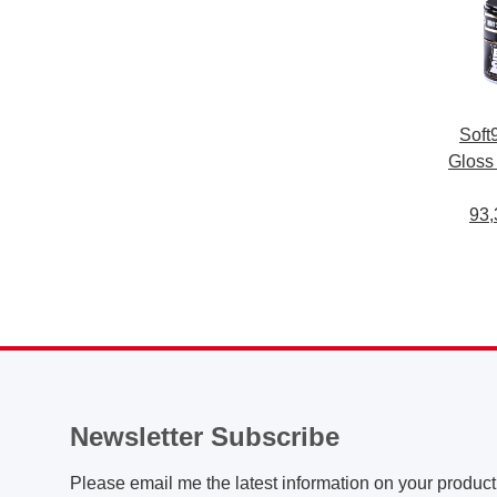
Soft
Gloss
car
pai
93,
repell
Newsletter Subscribe
Please email me the latest information on your product 