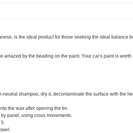
e, is the ideal product for those seeking the ideal balance betw
l be amazed by the beading on the paint. Your car's paint is wor
h-neutral shampoo, dry it, decontaminate the surface with the he
into the wax after opening the tin.
el by panel, using cross movements.
 5.
towel.