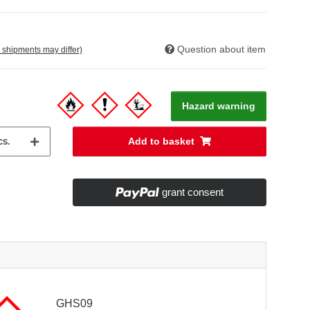
Question about item
. shipments may differ)
Hazard warning
s.
Add to basket
grant consent
GHS09