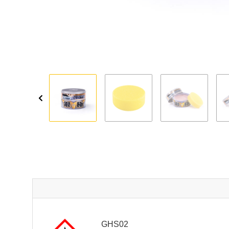
GHS02