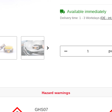
Available immediately
Delivery time:
1 - 3 Workdays
(DE - int
pc
Hazard warnings
GHS07