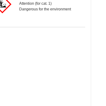
Attention (for cat. 1)
Dangerous for the environment