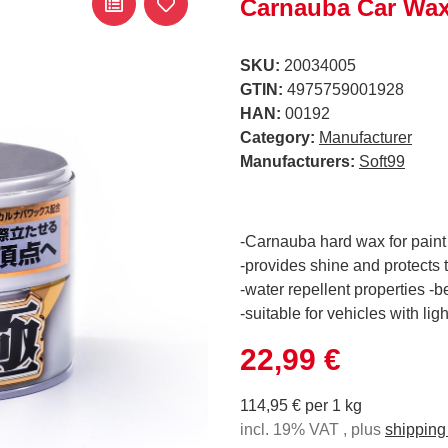
Carnauba Car Wax 
SKU:
20034005
GTIN:
4975759001928
HAN:
00192
Category:
Manufacturer
Manufacturers:
Soft99
-Carnauba hard wax for paint
-provides shine and protects 
-water repellent properties -b
-suitable for vehicles with lig
22,99 €
114,95 € per 1 kg
incl. 19% VAT , plus
shipping