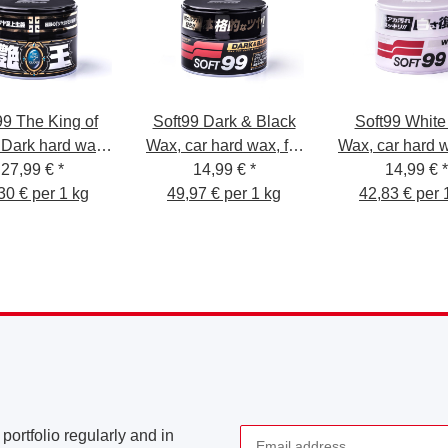
99 The King of
Soft99 Dark & Black
Soft99 White
 Dark hard wax,
Wax, car hard wax, for
Wax, car hard w
 wax for dark
27,99 €
*
black/dark car paint,
14,99 €
*
white/light car 
14,99 €
*
ntwork, water
30 € per 1 kg
49,97 € per 1 kg
300 gr
42,83 € per 
350 gr.
ent, with sponge,
300gr.
portfolio regularly and in