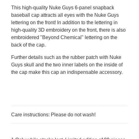
This high-quality Nuke Guys 6-panel snapback
baseball cap attracts all eyes with the Nuke Guys
lettering on the front! In addition to the lettering in
high-quality 3D embroidery on the front, there is also
embroidered "Beyond Chemical" lettering on the
back of the cap.
Further details such as the rubber patch with Nuke
Guys skull and the two inner labels on the inside of
the cap make this cap an indispensable accessory.
Care instructions: Please do not wash!