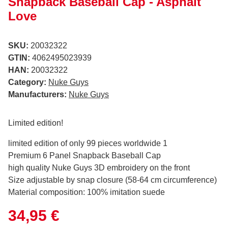
Snapback Baseball Cap - Asphalt
Love
SKU:
20032322
GTIN:
4062495023939
HAN:
20032322
Category:
Nuke Guys
Manufacturers:
Nuke Guys
Limited edition!
limited edition of only 99 pieces worldwide 1
Premium 6 Panel Snapback Baseball Cap
high quality Nuke Guys 3D embroidery on the front
Size adjustable by snap closure (58-64 cm circumference)
Material composition: 100% imitation suede
34,95 €