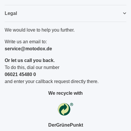
Legal
We would love to help you further.
Write us an email to:
service@motodox.de
Or let us call you back.
To do this, dial our number
06021 45480 0
and enter your callback request directly there.
We recycle with
DerGrünePunkt