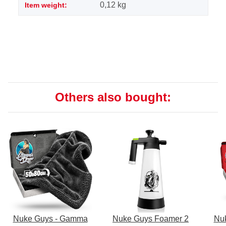
0,12
kg
Item weight:
Others also bought:
Nuke Guys - Gamma
Nuke Guys Foamer 2
Nu