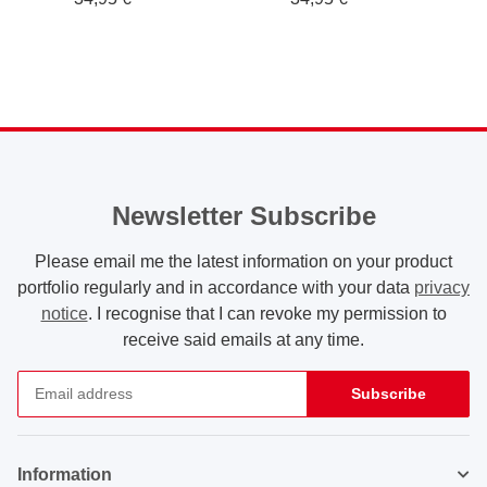
Newsletter Subscribe
Please email me the latest information on your product
portfolio regularly and in accordance with your data
privacy
notice
. I recognise that I can revoke my permission to
receive said emails at any time.
Subscribe
Newsletter Subscribe
Information