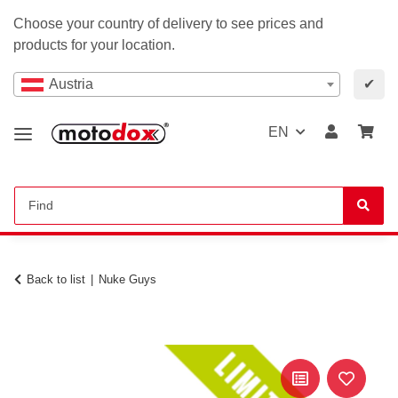
Choose your country of delivery to see prices and
products for your location.
Austria
✔
EN
Back to list
Nuke Guys