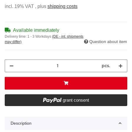
incl. 19% VAT , plus
shipping costs
Available immediately
Delivery time:
1 - 3 Workdays
(DE - int. shipments
Question about item
may differ)
pcs.
grant consent
Description