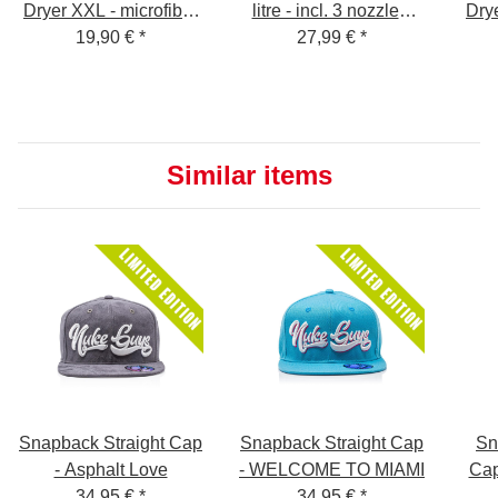
Dryer XXL - microfiber
litre - incl. 3 nozzles,
Drye
dryer sheet - 1400
19,90 €
*
silicone oil and
27,99 €
*
dr
GSM - gray 50 x 80 cm
instructions - Foam
GSM
Sprayer for Snow
Foam
Similar items
Snapback Straight Cap
Snapback Straight Cap
Sn
- Asphalt Love
- WELCOME TO MIAMI
Ca
34,95 €
*
34,95 €
*