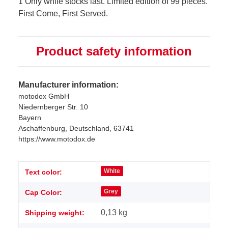
1 Only while stocks last. Limited edition of 99 pieces.
First Come, First Served.
Product safety information
Manufacturer information:
motodox GmbH
Niedernberger Str. 10
Bayern
Aschaffenburg, Deutschland, 63741
https://www.motodox.de
Item information
Value
White
Text color:
Grey
Cap Color:
0,13 kg
Shipping weight: