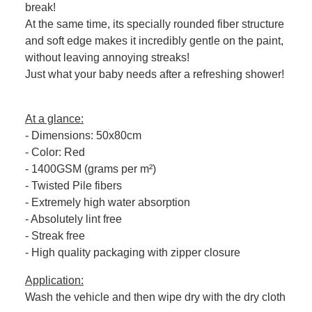
break!
At the same time, its specially rounded fiber structure
and soft edge makes it incredibly gentle on the paint,
without leaving annoying streaks!
Just what your baby needs after a refreshing shower!
At a glance:
- Dimensions: 50x80cm
- Color: Red
- 1400GSM (grams per m²)
- Twisted Pile fibers
- Extremely high water absorption
- Absolutely lint free
- Streak free
- High quality packaging with zipper closure
Application:
Wash the vehicle and then wipe dry with the dry cloth