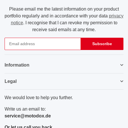
Please email me the latest information on your product
portfolio regularly and in accordance with your data
privacy
notice
. I recognise that I can revoke my permission to
receive said emails at any time.
Subscribe
Newsletter Subscribe
Information
Legal
We would love to help you further.
Write us an email to:
service@motodox.de
Or let us call you back.