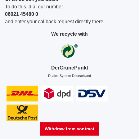
To do this, dial our number
06021 45480 0
and enter your callback request directly there.
We recycle with
DerGrünePunkt
Duales System Deutschland
Withdraw from contract