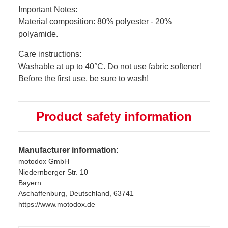
Important Notes:
Material composition: 80% polyester - 20%
polyamide.
Care instructions:
Washable at up to 40°C. Do not use fabric softener!
Before the first use, be sure to wash!
Product safety information
Manufacturer information:
motodox GmbH
Niedernberger Str. 10
Bayern
Aschaffenburg, Deutschland, 63741
https://www.motodox.de