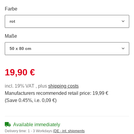
Farbe
rot
Maße
50 x 80 cm
19,90 €
incl. 19% VAT , plus
shipping costs
Manufacturers recommended retail price
:
19,99 €
(Save
0.45%
, i.e.
0,09 €
)
Available immediately
Delivery time:
1 - 3 Workdays
(DE - int. shipments