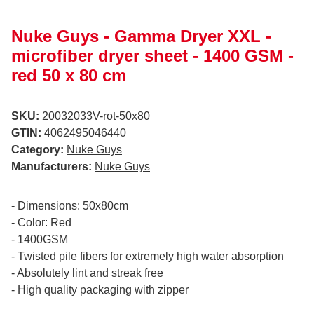
Nuke Guys - Gamma Dryer XXL -
microfiber dryer sheet - 1400 GSM -
red 50 x 80 cm
SKU:
20032033V-rot-50x80
GTIN:
4062495046440
Category:
Nuke Guys
Manufacturers:
Nuke Guys
- Dimensions: 50x80cm
- Color: Red
- 1400GSM
- Twisted pile fibers for extremely high water absorption
- Absolutely lint and streak free
- High quality packaging with zipper