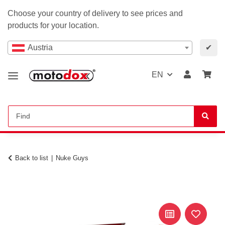
Choose your country of delivery to see prices and
products for your location.
Austria
✔
EN
Back to list
Nuke Guys