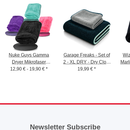
Nuke Guys Gamma
Garage Freaks - Set of
Wiz
Dryer Mikrofaser
2 - XL DRY - Dry Cloth
Marl
Trockentuch 1400 GSM
12,90 € -
19,90 €
*
50x80cm & 40x40cm,
19,99 €
*
T
1200 GSM
Newsletter Subscribe