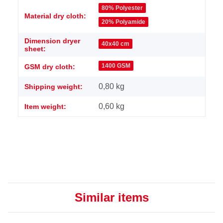
Item information
Value
80% Polyester
Material dry cloth:
20% Polyamide
Dimension dryer
40x40 cm
sheet:
1400 GSM
GSM dry cloth:
0,80 kg
Shipping weight:
0,60
kg
Item weight:
Similar items