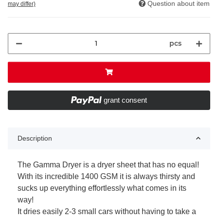
Question about item
may differ)
pcs
grant consent
Description
The Gamma Dryer is a dryer sheet that has no equal!
With its incredible 1400 GSM it is always thirsty and
sucks up everything effortlessly what comes in its
way!
It dries easily 2-3 small cars without having to take a