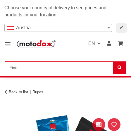
Choose your country of delivery to see prices and
products for your location.
Austria
✔
EN
Back to list
Rupes