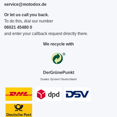
service@motodox.de
Or let us call you back.
To do this, dial our number
06021 45480 0
and enter your callback request directly there.
We recycle with
DerGrünePunkt
Duales System Deutschland