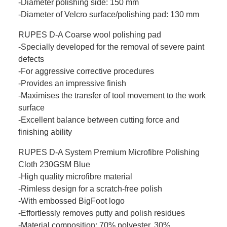
-Diameter polishing side: 150 mm
-Diameter of Velcro surface/polishing pad: 130 mm
RUPES D-A Coarse wool polishing pad
-Specially developed for the removal of severe paint
defects
-For aggressive corrective procedures
-Provides an impressive finish
-Maximises the transfer of tool movement to the work
surface
-Excellent balance between cutting force and
finishing ability
RUPES D-A System Premium Microfibre Polishing
Cloth 230GSM Blue
-High quality microfibre material
-Rimless design for a scratch-free polish
-With embossed BigFoot logo
-Effortlessly removes putty and polish residues
-Material composition: 70% polyester, 30%