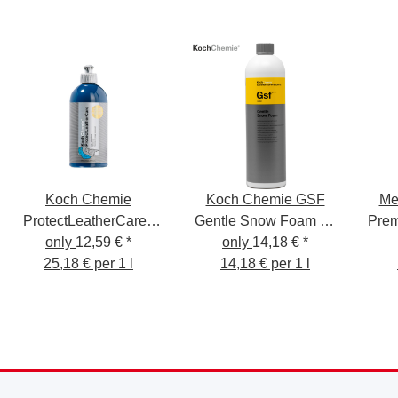
Koch Chemie
Koch Chemie GSF
Me
ProtectLeatherCare -
Gentle Snow Foam 1L
Pre
Leather Care 500ml -
only
12,59 €
*
Cleaning Foam - Pre-
only
14,18 €
*
Protect Leather Care
25,18 € per 1 l
Cleaning - Shampoo -
14,18 € per 1 l
Insect Remover