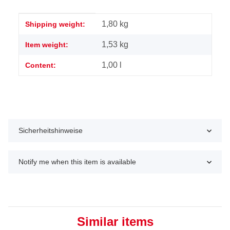
Item information
Value
1,80 kg
Shipping weight:
1,53
kg
Item weight:
1,00 l
Content:
Sicherheitshinweise
Notify me when this item is available
Similar items