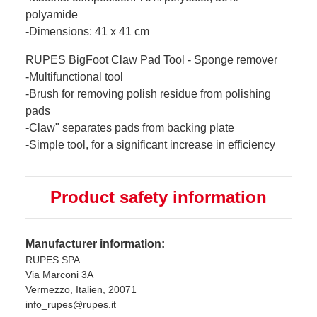
polyamide
-Dimensions: 41 x 41 cm
RUPES BigFoot Claw Pad Tool - Sponge remover
-Multifunctional tool
-Brush for removing polish residue from polishing
pads
-Claw" separates pads from backing plate
-Simple tool, for a significant increase in efficiency
Product safety information
Manufacturer information:
RUPES SPA
Via Marconi 3A
Vermezzo, Italien, 20071
info_rupes@rupes.it