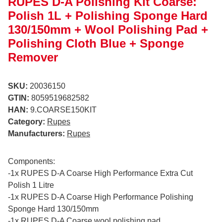
RUPES D-A Polishing Kit Coarse:
Polish 1L + Polishing Sponge Hard
130/150mm + Wool Polishing Pad +
Polishing Cloth Blue + Sponge
Remover
SKU:
20036150
GTIN:
8059519682582
HAN:
9.COARSE150KIT
Category:
Rupes
Manufacturers:
Rupes
Components:
-1x RUPES D-A Coarse High Performance Extra Cut
Polish 1 Litre
-1x RUPES D-A Coarse High Performance Polishing
Sponge Hard 130/150mm
-1x RUPES D-A Coarse wool polishing pad