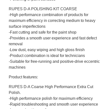
RUPES D-A POLISHING KIT COARSE
-High performance combination of products for
maximum efficiency in correcting medium to heavy
surface imperfections
-Fast cutting and safe for the paint shop
-Provides a smooth user experience and fast defect
removal
-Low dust, easy wiping and high gloss finish
-Product combination is ideal for technicians
-Suitable for free-running and positive-drive eccentric
machines
Product features:
RUPES D-A Coarse High Performance Extra Cut
Polish.
-High performance polish for maximum efficiency
-Rapid troubleshooting and smooth user experience