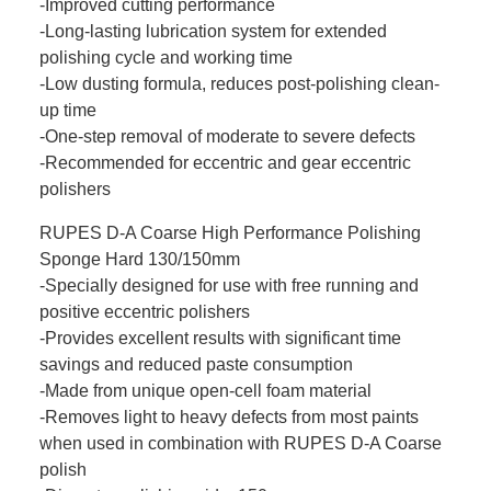
-Improved cutting performance
-Long-lasting lubrication system for extended
polishing cycle and working time
-Low dusting formula, reduces post-polishing clean-
up time
-One-step removal of moderate to severe defects
-Recommended for eccentric and gear eccentric
polishers
RUPES D-A Coarse High Performance Polishing
Sponge Hard 130/150mm
-Specially designed for use with free running and
positive eccentric polishers
-Provides excellent results with significant time
savings and reduced paste consumption
-Made from unique open-cell foam material
-Removes light to heavy defects from most paints
when used in combination with RUPES D-A Coarse
polish