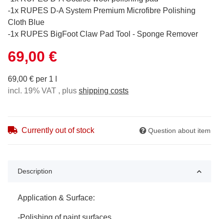
-1x RUPES D-A System Premium Microfibre Polishing
Cloth Blue
-1x RUPES BigFoot Claw Pad Tool - Sponge Remover
69,00 €
69,00 € per 1 l
incl. 19% VAT , plus
shipping costs
Currently out of stock
Question about item
Description
Application & Surface:
-Polishing of paint surfaces