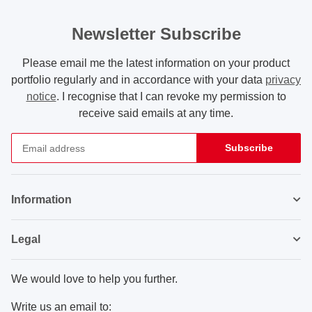
Newsletter Subscribe
Please email me the latest information on your product
portfolio regularly and in accordance with your data
privacy
notice
. I recognise that I can revoke my permission to
receive said emails at any time.
Subscribe
Newsletter Subscribe
Information
Legal
We would love to help you further.
Write us an email to: