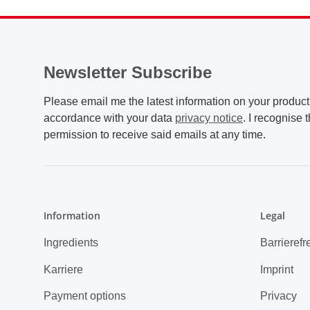
Newsletter Subscribe
Please email me the latest information on your product 
accordance with your data
privacy notice
. I recognise 
permission to receive said emails at any time.
Information
Legal
Ingredients
Barrierefr
Karriere
Imprint
Payment options
Privacy