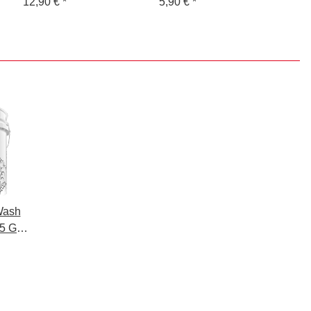
Washing + Drying -
12,90 €
*
Guys Skull 2 coloured
5,90 €
*
Microfibre Washing
Glove 145 GSM +
Microfibre Drying
Cloth - 1400 GSM,
0x40cm - packaged.
Wash
 5 GAL
 for
o