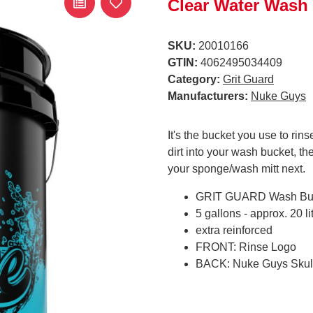
Clear Water Wash
SKU:
20010166
GTIN:
4062495034409
Category:
Grit Guard
Manufacturers:
Nuke Guys
It's the bucket you use to rin
dirt into your wash bucket, 
your sponge/wash mitt next.
GRIT GUARD Wash Bu
5 gallons - approx. 20 li
extra reinforced
FRONT: Rinse Logo
BACK: Nuke Guys Skul