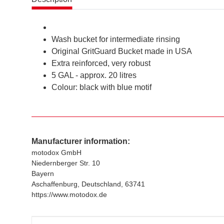
Wash bucket for intermediate rinsing
Original GritGuard Bucket made in USA
Extra reinforced, very robust
5 GAL - approx. 20 litres
Colour: black with blue motif
Manufacturer information:
motodox GmbH
Niedernberger Str. 10
Bayern
Aschaffenburg, Deutschland, 63741
https://www.motodox.de