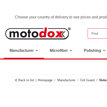
Choose your country of delivery to see prices and produ
Manufacturer
Microfiber
Polishing
Back to list
Homepage
Manufacturer
Grit Guard
Nuke