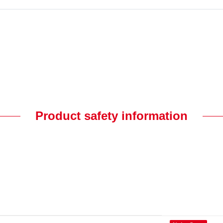
Product safety information