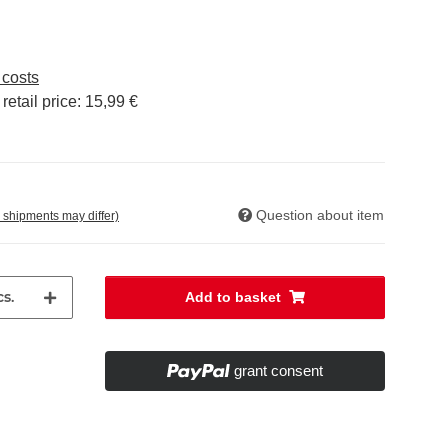
 costs
etail price
:
15,99 €
Question about item
. shipments may differ)
s.
Add to basket
grant consent