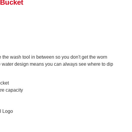
 Bucket
se the wash tool in between so you don't get the worn
the water design means you can always see where to dip
cket
tre capacity
l Logo