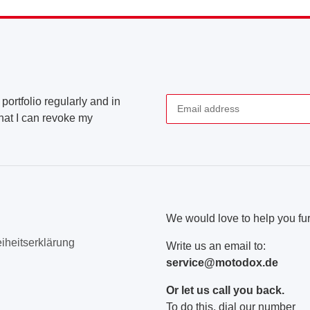
portfolio regularly and in
that I can revoke my
Newsletter Subscribe
We would love to help you fur
eiheitserklärung
Write us an email to:
service@motodox.de
Or let us call you back.
To do this, dial our number