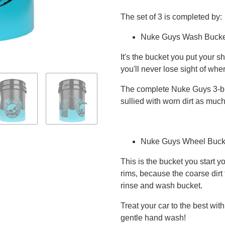
The set of 3 is completed by:
Nuke Guys Wash Bucke
It's the bucket you put your 
you'll never lose sight of whe
The complete Nuke Guys 3-bu
sullied with worn dirt as much
Nuke Guys Wheel Buck
This is the bucket you start y
rims, because the coarse dirt
rinse and wash bucket.
Treat your car to the best wit
gentle hand wash!