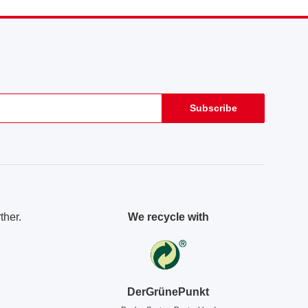
Subscribe
ther.
We recycle with
DerGrünePunkt