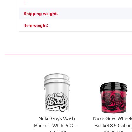
Item information
Value
:
Shipping weight:
Item weight:
Nuke Guys Wash
Nuke Guys Wheel
Bucket - White 5 GAL
Bucket 3.5 Gallon