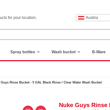
cts for your location.
Austria
Spray bottles
Wash bucket
B-Ware
 Guys Rinse Bucket - 5 GAL Black Rinse / Clear Water Wash Bucket
Nuke Guys Rinse B