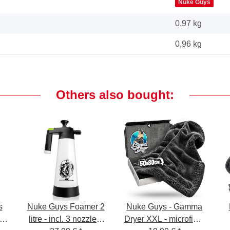
Nuke Guys
0,97 kg
0,96
kg
Others also bought:
s
Nuke Guys Foamer 2
Nuke Guys - Gamma
litre - incl. 3 nozzles,
Dryer XXL - microfiber