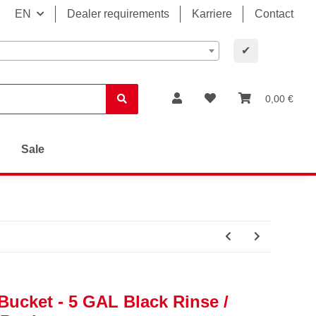
EN
Dealer requirements
Karriere
Contact
✔
0,00 €
Sale
ucket - 5 GAL Black Rinse /