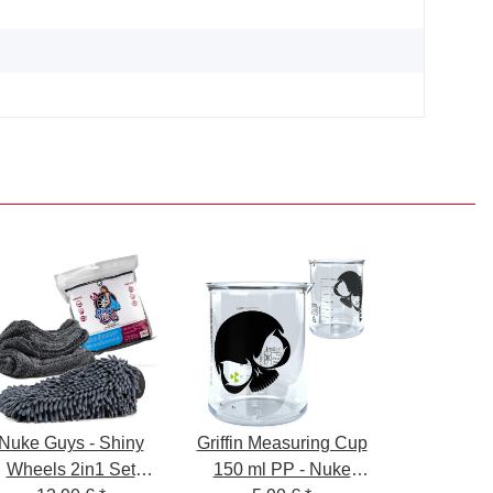
Nuke Guys - Shiny
Griffin Measuring Cup
Wheels 2in1 Set
150 ml PP - Nuke