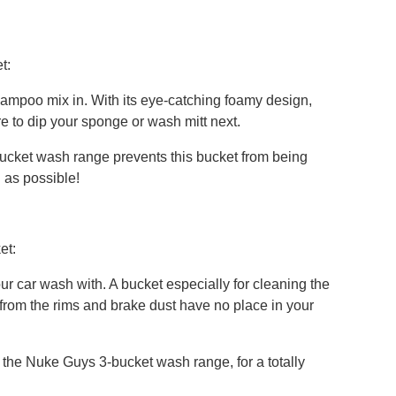
t:
shampoo mix in. With its eye-catching foamy design,
re to dip your sponge or wash mitt next.
cket wash range prevents this bucket from being
 as possible!
et:
our car wash with. A bucket especially for cleaning the
 from the rims and brake dust have no place in your
h the Nuke Guys 3-bucket wash range, for a totally