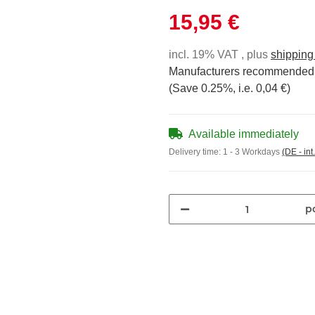
15,95 €
incl. 19% VAT , plus
shipping
Manufacturers recommended r
(Save
0.25%
, i.e.
0,04 €
)
Available immediately
Delivery time:
1 - 3 Workdays
(DE - int
pc