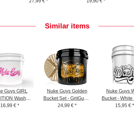
silicone oil and
27,99 €
*
dryer sheet - 1400
19,90 €
*
instructions - Foam
GSM - gray 50 x 80
Sprayer for Snow
cm
Foam
Similar items
4
e Guys GIRL
Nuke Guys Golden
Nuke Guys 
ITION Wash
Bucket Set - GritGuard
Bucket - White
ket 3.5 GAL +
16,99 €
*
Wash Bucket 3.5
24,99 €
*
Wash Bucket
15,95 €
*
nappy pink
Gallon and GritGuard
Shampo
Bucket Insert in Gold