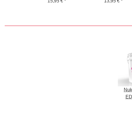
Wash Bucket for
15,95 €
*
GritGuard Rim
13,95 €
*
Shampoo
Cleaning Bucket
Nuk
ED
Buc
S