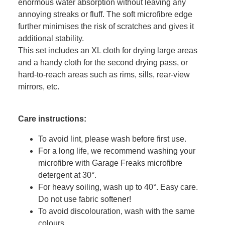
enormous water absorption without leaving any
annoying streaks or fluff. The soft microfibre edge
further minimises the risk of scratches and gives it
additional stability.
This set includes an XL cloth for drying large areas
and a handy cloth for the second drying pass, or
hard-to-reach areas such as rims, sills, rear-view
mirrors, etc.
Care instructions:
To avoid lint, please wash before first use.
For a long life, we recommend washing your
microfibre with Garage Freaks microfibre
detergent at 30°.
For heavy soiling, wash up to 40°. Easy care.
Do not use fabric softener!
To avoid discolouration, wash with the same
colours.