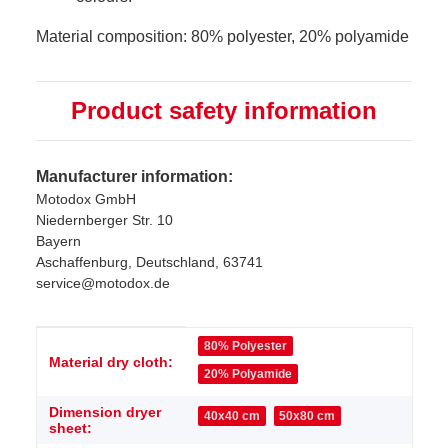
Material composition: 80% polyester, 20% polyamide
Product safety information
Manufacturer information:
Motodox GmbH
Niedernberger Str. 10
Bayern
Aschaffenburg, Deutschland, 63741
service@motodox.de
Item information
Value
80% Polyester
Material dry cloth:
20% Polyamide
Dimension dryer
40x40 cm
50x80 cm
sheet: