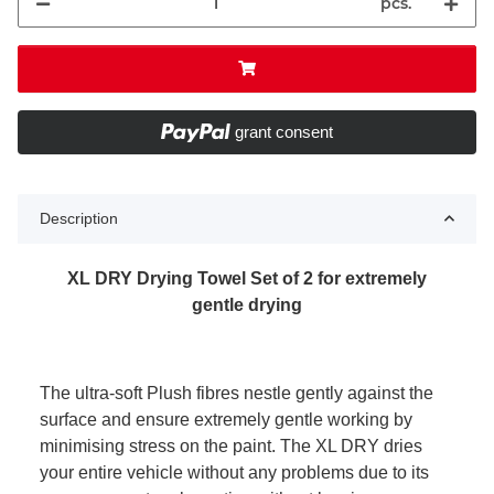
pcs.
grant consent
Description
XL DRY Drying Towel Set of 2 for extremely
gentle drying
The ultra-soft Plush fibres nestle gently against the
surface and ensure extremely gentle working by
minimising stress on the paint. The XL DRY dries
your entire vehicle without any problems due to its