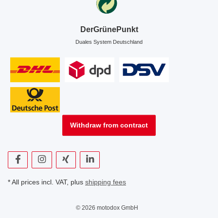
DerGrünePunkt
Duales System Deutschland
Withdraw from contract
* All prices incl. VAT, plus
shipping fees
© 2026 motodox GmbH