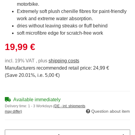
motorbike.
Extremely soft plush chenille fibres for paint-friendly
work and extreme water absorption.
dries without leaving streaks or fluff behind
soft microfibre edge for scratch-free work
19,99 €
incl. 19% VAT , plus
shipping costs
Manufacturers recommended retail price
:
24,99 €
(Save
20.01%
, i.e.
5,00 €
)
Available immediately
Delivery time:
1 - 3 Workdays
(DE - int. shipments
Question about item
may differ)