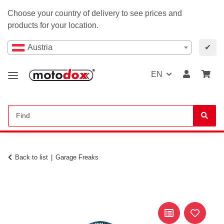
Choose your country of delivery to see prices and
products for your location.
Austria
✔
EN
Back to list
Garage Freaks