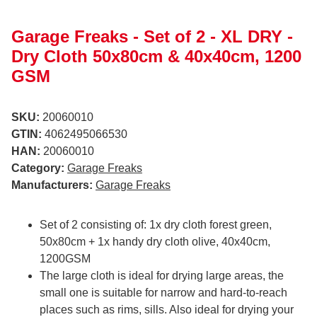
Garage Freaks - Set of 2 - XL DRY -
Dry Cloth 50x80cm & 40x40cm, 1200
GSM
SKU:
20060010
GTIN:
4062495066530
HAN:
20060010
Category:
Garage Freaks
Manufacturers:
Garage Freaks
Set of 2 consisting of: 1x dry cloth forest green,
50x80cm + 1x handy dry cloth olive, 40x40cm,
1200GSM
The large cloth is ideal for drying large areas, the
small one is suitable for narrow and hard-to-reach
places such as rims, sills. Also ideal for drying your