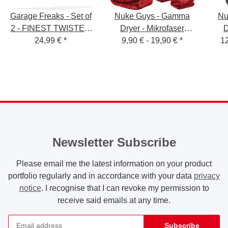
Garage Freaks - Set of
Nuke Guys - Gamma
Nu
2 - FINEST TWISTED
Dryer - Mikrofaser
D
PILE - Drying cloth
24,99 €
*
Trockentuch - 1400
9,90 € -
19,90 €
*
Troc
12
50x80cm & 40x40cm,
GSM - S / L / XXL
1000 GSM
Newsletter Subscribe
Please email me the latest information on your product
portfolio regularly and in accordance with your data
privacy
notice
. I recognise that I can revoke my permission to
receive said emails at any time.
Subscribe