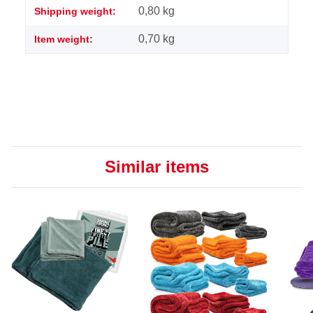
0,80 kg
Shipping weight:
0,70
kg
Item weight:
Similar items