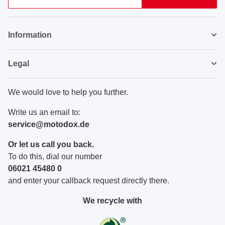
Newsletter Subscribe
Information
Legal
We would love to help you further.
Write us an email to:
service@motodox.de
Or let us call you back.
To do this, dial our number
06021 45480 0
and enter your callback request directly there.
We recycle with