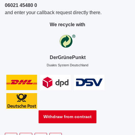
06021 45480 0
and enter your callback request directly there.
We recycle with
DerGrünePunkt
Duales System Deutschland
Withdraw from contract