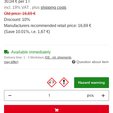
30,04 € per 1 l
incl. 19% VAT , plus
shipping costs
Old price: 16,69 €
Discount:
10%
Manufacturers recommended retail price
:
16,69 €
(Save
10.01%
, i.e.
1,67 €
)
Available immediately
Delivery time:
1 - 3 Workdays
(DE - int. shipments
Question about item
may differ)
Hazard warning
pcs.