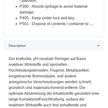
/ attention.
P390 - Absorb spillage to avoid material
damage.
P405 - Keep under lock and key.
P501 - Dispose of contents / container to ....
Description
Der kraftvolle, pH-neutrale Reiniger auf Basis
reaktiver Wirkstoffe und speziellen
Hochleistungstensiden. Flugrost, Metallpartikel,
eingebrannte Bremsstäube, und andere
anorganische Verschmutzungen werden schnell,
gründlich und materialschonend entfernt. Die
optimale Abstimmung der Inhaltsstoffe garantiert eine
lange Kontaktzeit/Feuchthaltung, sodass die
reaktiven Wirkstoffe auch fest anhaftende und