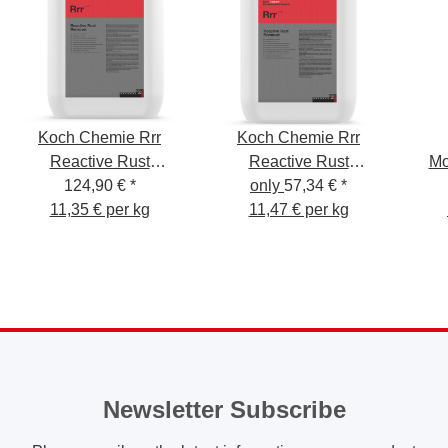
Koch Chemie Rrr
Koch Chemie Rrr
Reactive Rust
Reactive Rust
Mo
Remover 11kg
124,90 €
*
only
Remover 5kg
57,34 €
*
Pre
11,35 € per kg
11,47 € per kg
Newsletter Subscribe