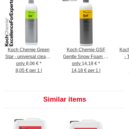
Koch Chemie Green
Koch Chemie GSF
Koch
Star - universal cleaner
Gentle Snow Foam 1L
- 
only
8,06 €
1L
*
Cleaning Foam - Pre-
only
14,18 €
*
Al
8,05 € per 1 l
Cleaning - Shampoo -
14,18 € per 1 l
Insect Remover
Similar items