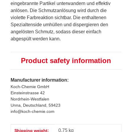
eingebrannte Partikel unterwandern und effektiv
anlösen. Die Schmutzanlösung wird durch die
violette Farbreaktion sichtbar. Die enthaltenen
Spezialtenside umhüllen und dispergieren den
angelösten Schmutz, sodass dieser einfach
abgespült werden kann.
Product safety information
Manufacturer information:
Koch-Chemie GmbH
Einsteinstrasse 42
Nordrhein-Westfalen
Unna, Deutschland, 59423
info@koch-chemie.com
Item information
Value
0,75 kg
Shipping weight: