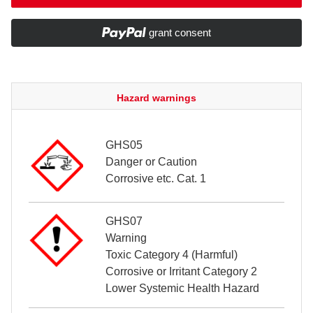
grant consent
Hazard warnings
GHS05
Danger or Caution
Corrosive etc. Cat. 1
GHS07
Warning
Toxic Category 4 (Harmful)
Corrosive or Irritant Category 2
Lower Systemic Health Hazard