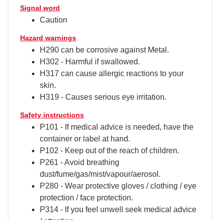
Signal word
Caution
Hazard warnings
H290 can be corrosive against Metal.
H302 - Harmful if swallowed.
H317 can cause allergic reactions to your
skin.
H319 - Causes serious eye irritation.
Safety instructions
P101 - If medical advice is needed, have the
container or label at hand.
P102 - Keep out of the reach of children.
P261 - Avoid breathing
dust/fume/gas/mist/vapour/aerosol.
P280 - Wear protective gloves / clothing / eye
protection / face protection.
P314 - If you feel unwell seek medical advice