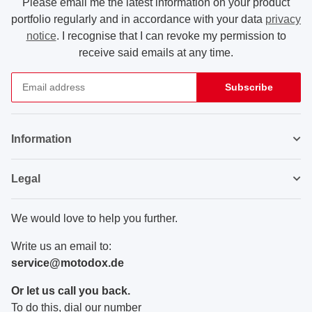
Please email me the latest information on your product
portfolio regularly and in accordance with your data
privacy
notice
. I recognise that I can revoke my permission to
receive said emails at any time.
Subscribe
Newsletter Subscribe
Information
Legal
We would love to help you further.
Write us an email to:
service@motodox.de
Or let us call you back.
To do this, dial our number