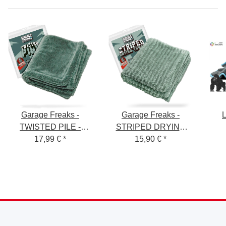
Garage Freaks -
Garage Freaks -
L
TWISTED PILE -
STRIPED DRYING
Drying cloth, 50x80cm,
17,99 €
*
TOWEL - Drying Towel
15,90 €
*
Tro
1500 GSM
- 50x80cm, 1300 GSM