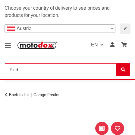
Choose your country of delivery to see prices and
products for your location.
Austria
✔
EN
Back to list
Garage Freaks