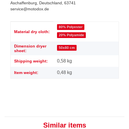
Aschaffenburg, Deutschland, 63741
service@motodox.de
Item information
Value
80% Polyester
Material dry cloth:
20% Polyamide
Dimension dryer
50x80 cm
sheet:
0,58 kg
Shipping weight:
0,48
kg
Item weight:
Similar items