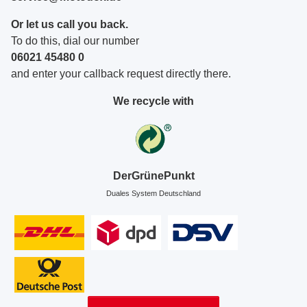
Or let us call you back.
To do this, dial our number
06021 45480 0
and enter your callback request directly there.
We recycle with
DerGrünePunkt
Duales System Deutschland