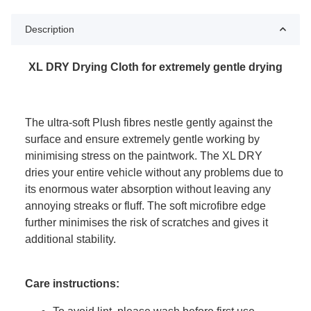
Description
XL DRY Drying Cloth for extremely gentle drying
The ultra-soft Plush fibres nestle gently against the
surface and ensure extremely gentle working by
minimising stress on the paintwork. The XL DRY
dries your entire vehicle without any problems due to
its enormous water absorption without leaving any
annoying streaks or fluff. The soft microfibre edge
further minimises the risk of scratches and gives it
additional stability.
Care instructions: