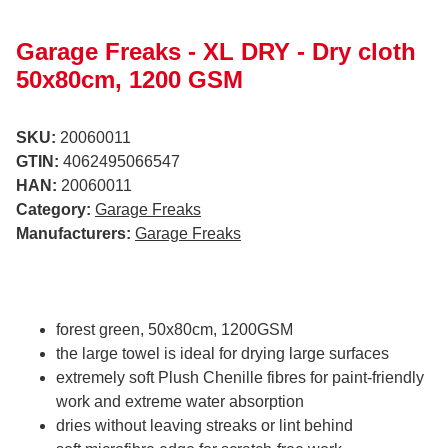
Garage Freaks - XL DRY - Dry cloth
50x80cm, 1200 GSM
SKU:
20060011
GTIN:
4062495066547
HAN:
20060011
Category:
Garage Freaks
Manufacturers:
Garage Freaks
forest green, 50x80cm, 1200GSM
the large towel is ideal for drying large surfaces
extremely soft Plush Chenille fibres for paint-friendly
work and extreme water absorption
dries without leaving streaks or lint behind