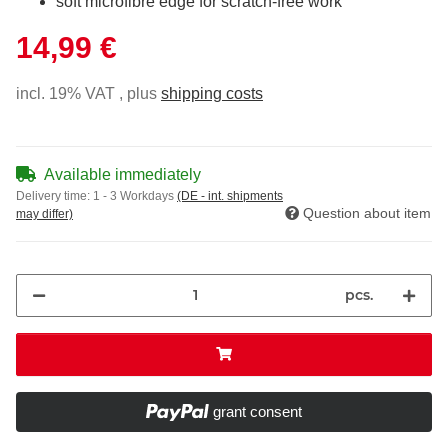
soft microfibre edge for scratch-free work
14,99 €
incl. 19% VAT , plus
shipping costs
Available immediately
Delivery time:
1 - 3 Workdays
(DE - int. shipments
Question about item
may differ)
pcs.
grant consent