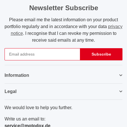
Newsletter Subscribe
Please email me the latest information on your product
portfolio regularly and in accordance with your data
privacy
notice
. I recognise that I can revoke my permission to
receive said emails at any time.
Subscribe
Newsletter Subscribe
Information
Legal
We would love to help you further.
Write us an email to:
service@motodox.de