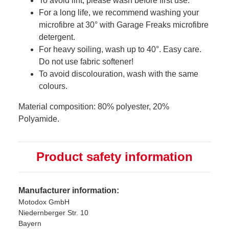
To avoid lint, please wash before first use.
For a long life, we recommend washing your
microfibre at 30° with Garage Freaks microfibre
detergent.
For heavy soiling, wash up to 40°. Easy care.
Do not use fabric softener!
To avoid discolouration, wash with the same
colours.
Material composition: 80% polyester, 20%
Polyamide.
Product safety information
Manufacturer information:
Motodox GmbH
Niedernberger Str. 10
Bayern