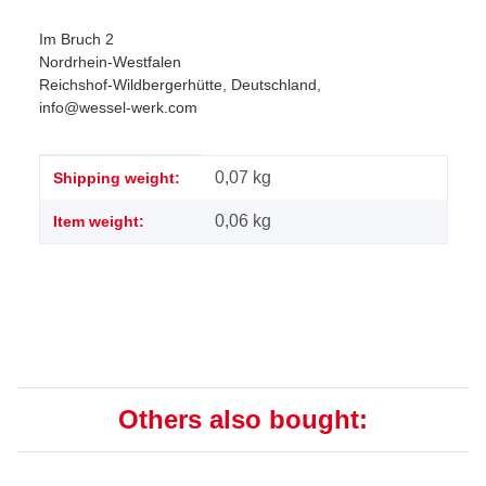
Im Bruch 2
Nordrhein-Westfalen
Reichshof-Wildbergerhütte, Deutschland,
info@wessel-werk.com
Item information
Value
0,07 kg
Shipping weight:
0,06
kg
Item weight:
Others also bought: