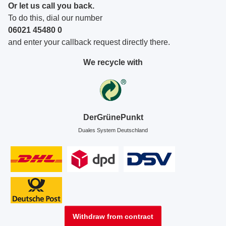
Or let us call you back.
To do this, dial our number
06021 45480 0
and enter your callback request directly there.
We recycle with
DerGrünePunkt
Duales System Deutschland
Withdraw from contract