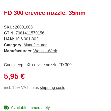
FD 300 crevice nozzle, 35mm
SKU:
20001003
GTIN:
7081411570156
HAN:
10.6 001-302
Category:
Manufacturer
Manufacturers:
Wessel-Werk
Goes deep - XL crevice nozzle FD 300
5,95 €
incl. 19% VAT , plus
shipping costs
Available immediately