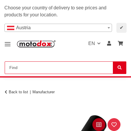
Choose your country of delivery to see prices and
products for your location.
Austria
✔
EN
Back to list
Manufacturer