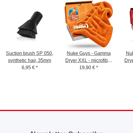
Suction brush SP 050,
Nuke Guys - Gamma
Nu
synthetic hair, 35mm
Dryer XXL - microfiber
Drye
6,95 €
*
dryer sheet - 1400
19,90 €
*
dr
GSM - orange 50 x 80
GSM
cm