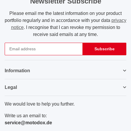
Newsletter Subscribe
Please email me the latest information on your product
portfolio regularly and in accordance with your data
privacy
notice
. I recognise that I can revoke my permission to
receive said emails at any time.
Subscribe
Newsletter Subscribe
Information
Legal
We would love to help you further.
Write us an email to:
service@motodox.de