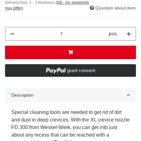
Delivery time:
1 - 3 Workdays
(DE - int. shipments
Question about item
may differ)
pcs.
grant consent
Description
Special cleaning tools are needed to get rid of dirt
and dust in deep crevices. With the XL crevice nozzle
FD 300 from Wessel-Werk, you can get into just
about any recess that can be reached with a