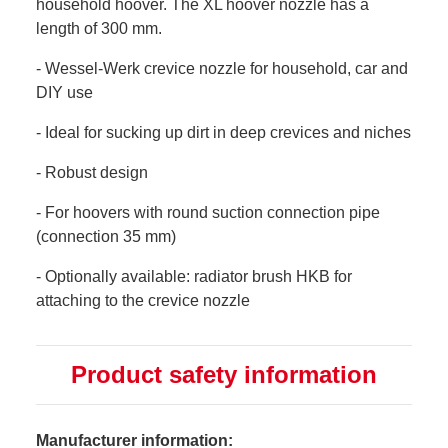
household hoover. The XL hoover nozzle has a
length of 300 mm.
- Wessel-Werk crevice nozzle for household, car and
DIY use
- Ideal for sucking up dirt in deep crevices and niches
- Robust design
- For hoovers with round suction connection pipe
(connection 35 mm)
- Optionally available: radiator brush HKB for
attaching to the crevice nozzle
Product safety information
Manufacturer information: