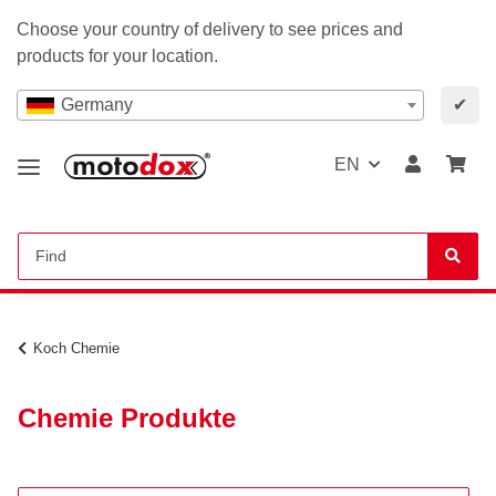
Choose your country of delivery to see prices and
products for your location.
Germany
✔
EN
Koch Chemie
Chemie Produkte