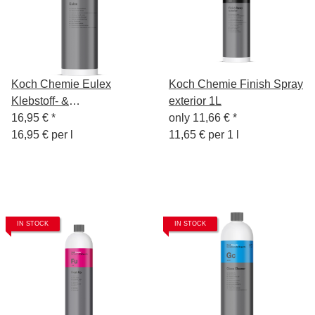
Koch Chemie Eulex
Koch Chemie Finish Spray
Klebstoff- &
exterior 1L
Fleckenentferner 1L
16,95 €
*
only
11,66 €
*
16,95 € per l
11,65 € per 1 l
IN STOCK
IN STOCK