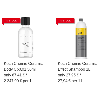
IN STOCK
IN STOCK
Koch Chemie Ceramic
Koch Chemie Ceramic
Body Cb0.01 30ml
Effect Shampoo 1L
only
67,41 €
*
only
27,95 €
*
2.247,00 € per 1 l
27,94 € per 1 l