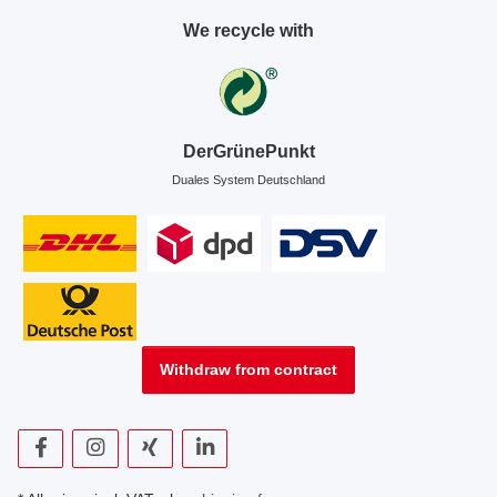
We recycle with
DerGrünePunkt
Duales System Deutschland
Withdraw from contract