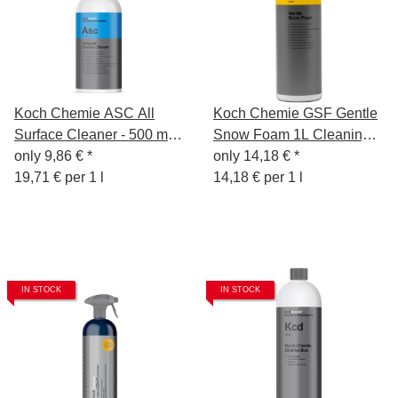
Koch Chemie ASC All
Koch Chemie GSF Gentle
Surface Cleaner - 500 ml -
Snow Foam 1L Cleaning
Cleaner for all surfaces
only
9,86 €
*
Foam - Pre-Cleaning -
only
14,18 €
*
19,71 € per 1 l
Shampoo - Insect
14,18 € per 1 l
Remover
IN STOCK
IN STOCK