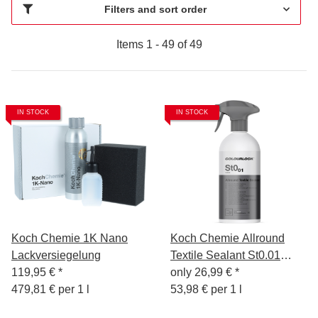
Filters and sort order
Items 1 - 49 of 49
IN STOCK
IN STOCK
Koch Chemie 1K Nano
Koch Chemie Allround
Lackversiegelung
Textile Sealant St0.01
119,95 €
*
500ml
only
26,99 €
*
479,81 € per 1 l
53,98 € per 1 l