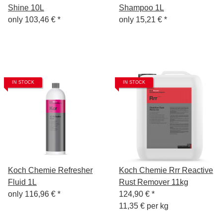
Shine 10L
Shampoo 1L
only
103,46 €
*
only
15,21 €
*
IN STOCK
IN STOCK
Koch Chemie Refresher
Koch Chemie Rrr Reactive
Fluid 1L
Rust Remover 11kg
only
116,96 €
*
124,90 €
*
11,35 € per kg