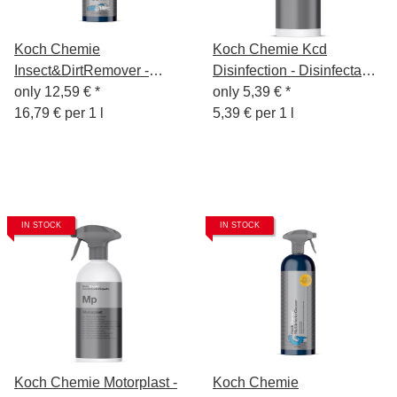
Koch Chemie
Koch Chemie Kcd
Insect&DirtRemover -
Disinfection - Disinfectant
Insect & Dirt Remover
only
12,59 €
*
according to WHO-
only
5,39 €
*
750ml
16,79 € per 1 l
recommended formula, 1L
5,39 € per 1 l
IN STOCK
IN STOCK
Koch Chemie Motorplast -
Koch Chemie