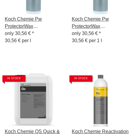
Koch Chemie Pw
Koch Chemie Pw
ProtectorWax
ProtectorWax
Wachsversiegelung 1L
only
30,56 €
*
Wachsversiegelung 1L
only
30,56 €
*
30,56 € per l
30,56 € per 1 l
IN STOCK
IN STOCK
Koch Chemie QS Quick &
Koch Chemie Reactivation