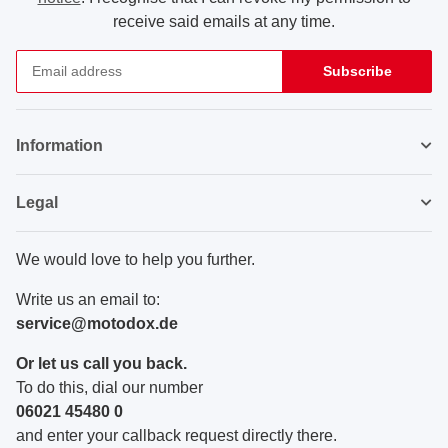
receive said emails at any time.
Subscribe
Newsletter Subscribe
Information
Legal
We would love to help you further.
Write us an email to:
service@motodox.de
Or let us call you back.
To do this, dial our number
06021 45480 0
and enter your callback request directly there.