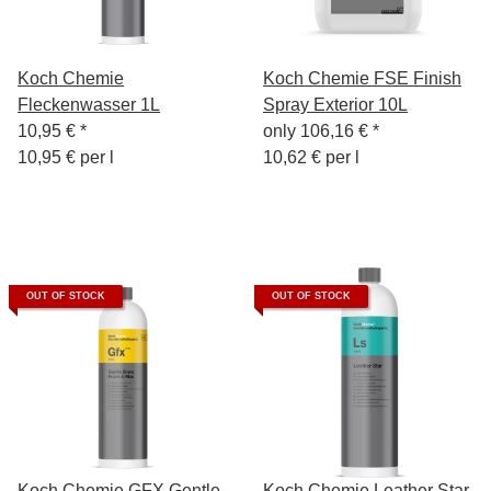
Koch Chemie
Koch Chemie FSE Finish
Fleckenwasser 1L
Spray Exterior 10L
10,95 €
*
only
106,16 €
*
10,95 € per l
10,62 € per l
OUT OF STOCK
OUT OF STOCK
Koch Chemie GFX Gentle
Koch Chemie Leather Star