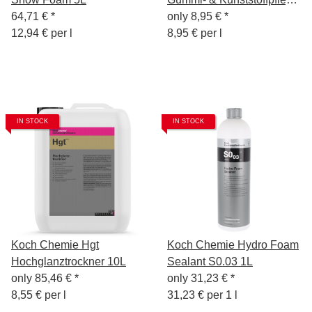
64,71 €
*
1L
only
8,95 €
*
12,94 € per l
8,95 € per l
IN STOCK
IN STOCK
Koch Chemie Hgt
Koch Chemie Hydro Foam
Hochglanztrockner 10L
Sealant S0.03 1L
only
85,46 €
*
only
31,23 €
*
8,55 € per l
31,23 € per 1 l