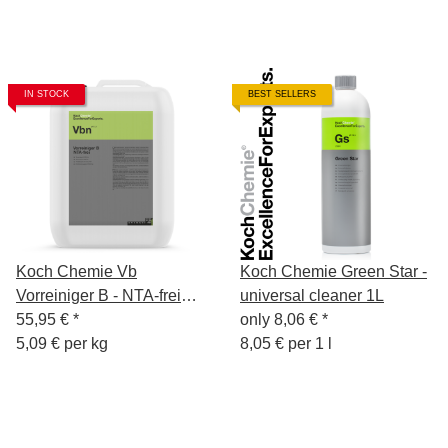
IN STOCK
BEST SELLERS
Koch Chemie Vb
Koch Chemie Green Star -
Vorreiniger B - NTA-frei
universal cleaner 1L
11kg
55,95 €
*
only
8,06 €
*
5,09 € per kg
8,05 € per 1 l