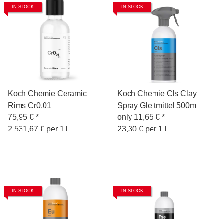
IN STOCK
IN STOCK
Koch Chemie Ceramic
Koch Chemie Cls Clay
Rims Cr0.01
Spray Gleitmittel 500ml
75,95 €
*
only
11,65 €
*
2.531,67 € per 1 l
23,30 € per 1 l
IN STOCK
IN STOCK