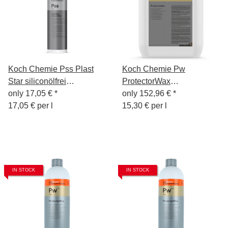
Koch Chemie Pss Plast
Koch Chemie Pw
Star siliconölfrei
ProtectorWax
Kunststoff-Pflege 1L
only
17,05 €
*
Wachsversiegelung 10L
only
152,96 €
*
17,05 € per l
15,30 € per l
IN STOCK
IN STOCK