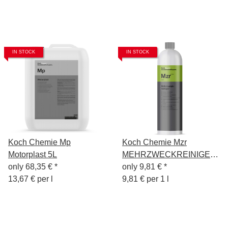
IN STOCK
IN STOCK
Koch Chemie Mp
Koch Chemie Mzr
Motorplast 5L
MEHRZWECKREINIGER
only
68,35 €
*
1 Liter
only
9,81 €
*
13,67 € per l
9,81 € per 1 l