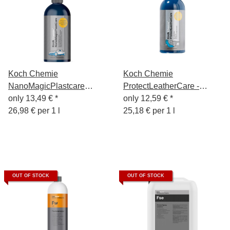
Koch Chemie
Koch Chemie
NanoMagicPlastcare
ProtectLeatherCare -
Exterior Plastic Care
only
13,49 €
*
Leather Care 500ml -
only
12,59 €
*
500ml
26,98 € per 1 l
Protect Leather Care
25,18 € per 1 l
OUT OF STOCK
OUT OF STOCK