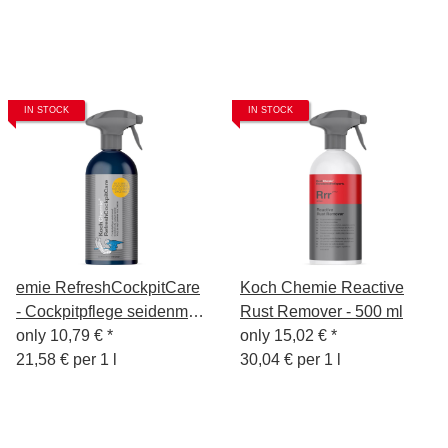
IN STOCK
IN STOCK
emie RefreshCockpitCare
Koch Chemie Reactive
- Cockpitpflege seidenmatt
Rust Remover - 500 ml
500ml
only
10,79 €
*
only
15,02 €
*
21,58 € per 1 l
30,04 € per 1 l