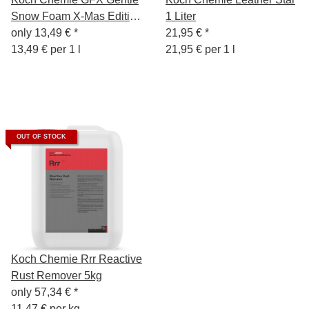
Snow Foam X-Mas Edition
1 Liter
1L
only
13,49 €
*
21,95 €
*
13,49 € per 1 l
21,95 € per 1 l
OUT OF STOCK
Koch Chemie Rrr Reactive
Rust Remover 5kg
only
57,34 €
*
11,47 € per kg