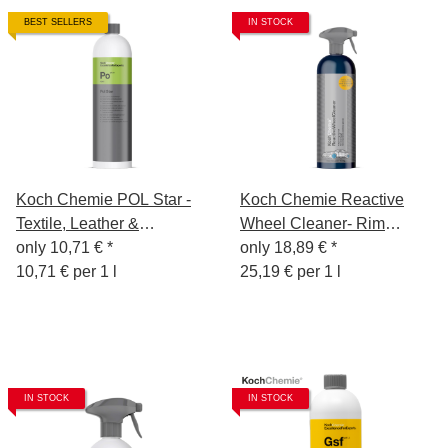
BEST SELLERS
IN STOCK
Koch Chemie POL Star -
Koch Chemie Reactive
Textile, Leather &
Wheel Cleaner- Rim
Alcantara Cleaner 1 litre
only
10,71 €
*
Cleaning Gel 750ml
only
18,89 €
*
10,71 € per 1 l
25,19 € per 1 l
IN STOCK
IN STOCK