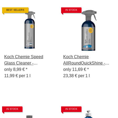
BEST SELLERS
IN STOCK
Koch Chemie Speed
Koch Chemie
Glass Cleaner -
AllRoundQuickShine -
Glasreiniger 750ml
only
8,99 €
*
Finish Spray 500ml
only
11,69 €
*
11,99 € per 1 l
23,38 € per 1 l
IN STOCK
IN STOCK