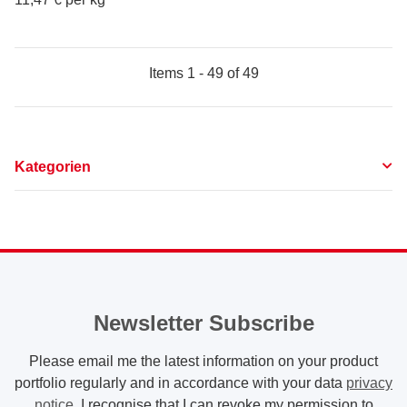
Items 1 - 49 of 49
Kategorien
Newsletter Subscribe
Please email me the latest information on your product
portfolio regularly and in accordance with your data
privacy
notice
. I recognise that I can revoke my permission to