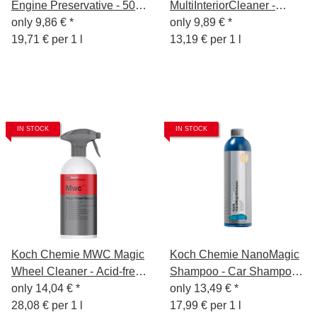
Engine Preservative - 500
MultiInteriorCleaner -
ml
only
9,86 €
*
Interior Cleaner 750ml
only
9,89 €
*
19,71 € per 1 l
13,19 € per 1 l
IN STOCK
IN STOCK
Koch Chemie MWC Magic
Koch Chemie NanoMagic
Wheel Cleaner - Acid-free
Shampoo - Car Shampoo -
rim cleaner - 500ml
only
14,04 €
*
750ml
only
13,49 €
*
28,08 € per 1 l
17,99 € per 1 l