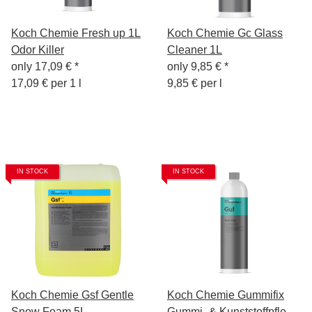
Koch Chemie Fresh up 1L
Koch Chemie Gc Glass
Odor Killer
Cleaner 1L
only
17,09 €
*
only
9,85 €
*
17,09 € per 1 l
9,85 € per l
IN STOCK
IN STOCK
Koch Chemie Gsf Gentle
Koch Chemie Gummifix
Snow Foam 5L
Gummi- & Kunststoffpflege