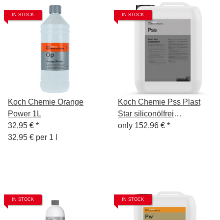
IN STOCK
IN STOCK
Koch Chemie Orange
Koch Chemie Pss Plast
Power 1L
Star siliconölfrei
32,95 €
*
Kunststoff-Pflege 10l
only
152,96 €
*
32,95 € per 1 l
IN STOCK
IN STOCK