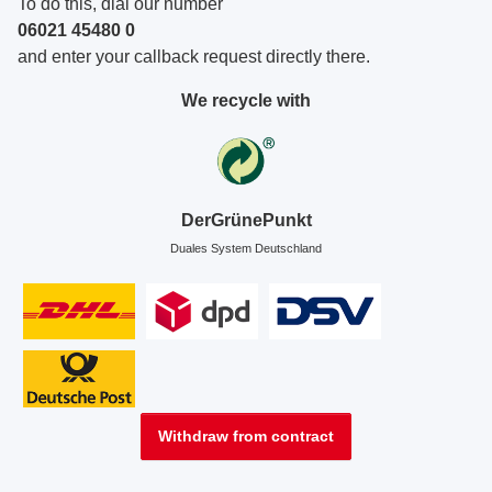
To do this, dial our number
06021 45480 0
and enter your callback request directly there.
We recycle with
DerGrünePunkt
Duales System Deutschland
Withdraw from contract