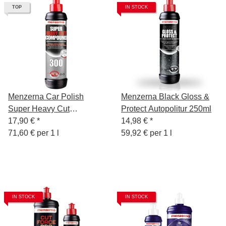
TOP
IN STOCK
Menzerna Car Polish
Menzerna Black Gloss &
Super Heavy Cut
Protect Autopolitur 250ml
Compound 300, 250 ml
17,90 €
*
14,98 €
*
71,60 € per 1 l
59,92 € per 1 l
IN STOCK
IN STOCK