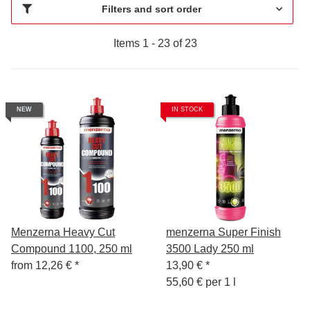
Filters and sort order
Items 1 - 23 of 23
NEW
IN STOCK
Menzerna Heavy Cut
menzerna Super Finish
Compound 1100, 250 ml
3500 Lady 250 ml
from
12,26 €
*
13,90 €
*
55,60 € per 1 l