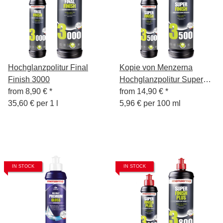
Hochglanzpolitur Final
Kopie von Menzerna
Finish 3000
Hochglanzpolitur Super
from
8,90 €
*
Finish 3500, 250 ml
from
14,90 €
*
35,60 € per 1 l
5,96 € per 100 ml
IN STOCK
IN STOCK