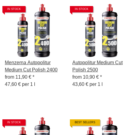
IN STOCK
IN STOCK
Menzerna Autopolitur
Autopolitur Medium Cut
Medium Cut Polish 2400
Polish 2500
from
11,90 €
*
from
10,90 €
*
47,60 € per 1 l
43,60 € per 1 l
IN STOCK
BEST SELLERS