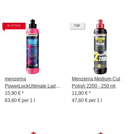
IN STOCK
TOP
menzerna
Menzerna Medium Cut
PowerLockUltimate Lady
Polish 2200 - 250 ml
250 ml
15,90 €
*
11,90 €
*
63,60 € per 1 l
47,60 € per 1 l