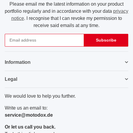
Please email me the latest information on your product
portfolio regularly and in accordance with your data
privacy
notice
. I recognise that I can revoke my permission to
receive said emails at any time.
Subscribe
Newsletter Subscribe
Information
Legal
We would love to help you further.
Write us an email to:
service@motodox.de
Or let us call you back.