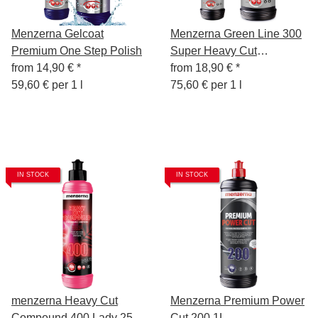
Menzerna Gelcoat
Menzerna Green Line 300
Premium One Step Polish
Super Heavy Cut
from
14,90 €
*
Compound
from
18,90 €
*
59,60 € per 1 l
75,60 € per 1 l
IN STOCK
IN STOCK
menzerna Heavy Cut
Menzerna Premium Power
Compound 400 Lady 250
Cut 200 1L