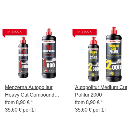
IN STOCK
IN STOCK
Menzerna Autopolitur
Autopolitur Medium Cut
Heavy Cut Compound
Politur 2000
1000
from
8,90 €
*
from
8,90 €
*
35,60 € per 1 l
35,60 € per 1 l