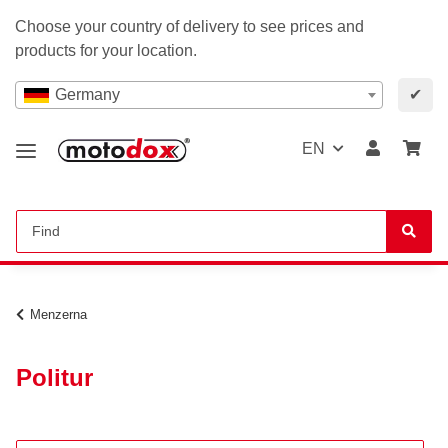
Choose your country of delivery to see prices and
products for your location.
Germany
✔
EN
Menzerna
Politur