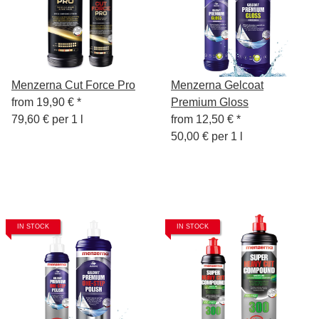
Menzerna Cut Force Pro
Menzerna Gelcoat
from
19,90 €
*
Premium Gloss
79,60 € per 1 l
from
12,50 €
*
50,00 € per 1 l
IN STOCK
IN STOCK