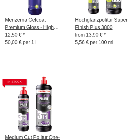
Menzerna Gelcoat
Hochglanzpolitur Super
Premium Gloss - High
Finish Plus 3800
Gloss Boat Polish - 250 ml
12,50 €
*
from
13,90 €
*
50,00 € per 1 l
5,56 € per 100 ml
IN STOCK
Medium Cut Politur One-