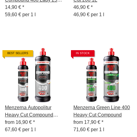
ml
14,90 €
*
46,90 €
*
59,60 € per 1 l
46,90 € per 1 l
BEST SELLERS
IN STOCK
Menzerna Autopolitur
Menzerna Green Line 400
Heavy Cut Compound
Heavy Cut Compound
400,
from
16,90 €
*
from
17,90 €
*
67,60 € per 1 l
71,60 € per 1 l