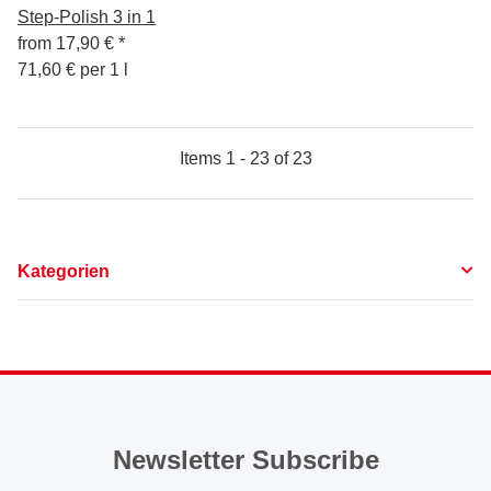
Step-Polish 3 in 1
from
17,90 €
*
71,60 € per 1 l
Items 1 - 23 of 23
Kategorien
Newsletter Subscribe