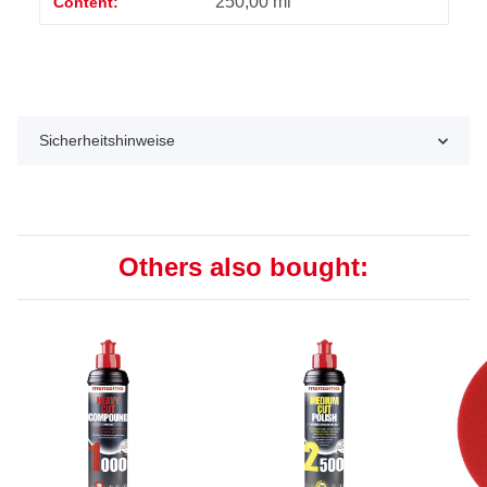
250,00 ml
Content:
Sicherheitshinweise
Others also bought: