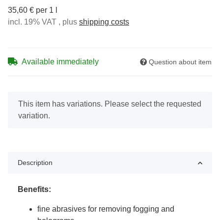
35,60 € per 1 l
incl. 19% VAT , plus
shipping costs
Available immediately
Question about item
x
This item has variations. Please select the requested
variation.
Description
Benefits:
fine abrasives for removing fogging and