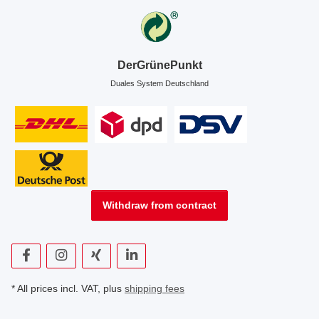
DerGrünePunkt
Duales System Deutschland
Withdraw from contract
* All prices incl. VAT, plus
shipping fees