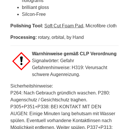
holograms
brilliant gloss
Silcon-Free
Polishing Tool:
Soft Cut Foam Pad
, Microfibre cloth
Processing:
rotary, orbital, by Hand
Warnhinweise gemäß CLP Verordnung
Signalwörter: Gefahr
Gefahrenhinweise: H319: Verursacht
schwere Augenreizung.
Sicherheitshinweise:
P264: Nach Gebrauch gründlich waschen. P280:
Augenschutz / Gesichtschutz traghen.
P305+P351+P338: BEI KONTAKT MIT DEN
AUGEN: Einige Minuten lang behutsam mit Wasser
spülen. Eventuell vorhandene Kontaktlinsen nach
Möglichkeit entfernen. Weiter spülen. P337+P313: