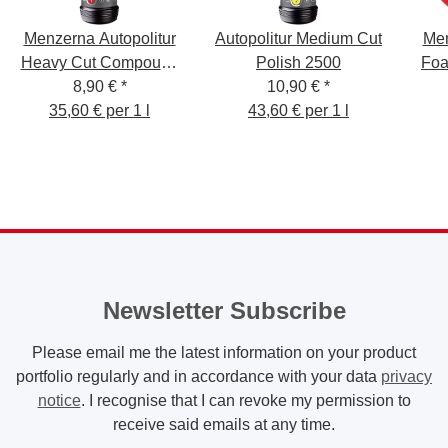
Menzerna Autopolitur
Autopolitur Medium Cut
Men
Heavy Cut Compound
Polish 2500
Foa
8,90 €
1000
*
10,90 €
*
35,60 € per 1 l
43,60 € per 1 l
Newsletter Subscribe
Please email me the latest information on your product
portfolio regularly and in accordance with your data
privacy
notice
. I recognise that I can revoke my permission to
receive said emails at any time.