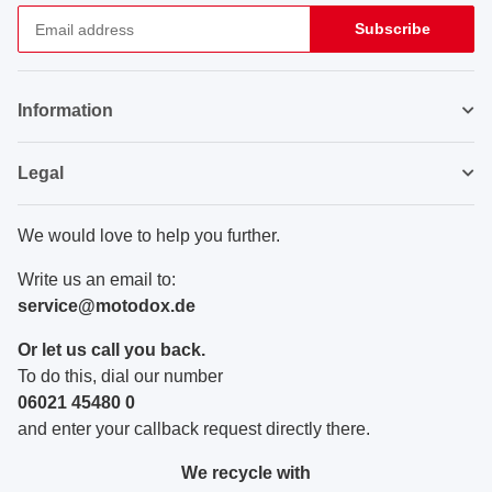
Subscribe
Newsletter Subscribe
Information
Legal
We would love to help you further.
Write us an email to:
service@motodox.de
Or let us call you back.
To do this, dial our number
06021 45480 0
and enter your callback request directly there.
We recycle with