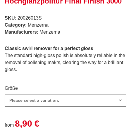
Hochglanzpolitur Final Finish 3000
SKU:
20026013S
Category:
Menzerna
Manufacturers:
Menzerna
Classic swirl remover for a perfect gloss
The standard high-gloss polish is absolutely reliable in the
removal of polishing makrs, clearing the way for a brilliant
gloss.
Größe
Please select a variation.
8,90 €
from