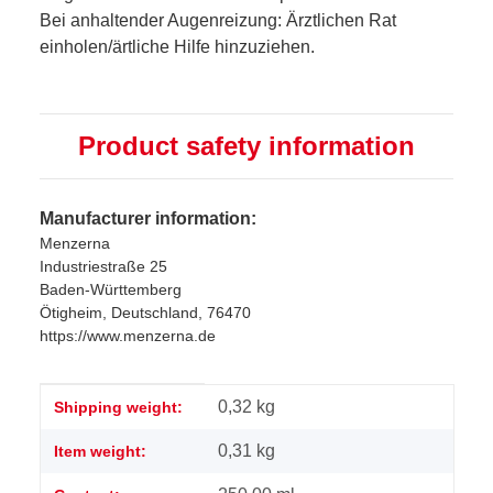
Bei anhaltender Augenreizung: Ärztlichen Rat
einholen/ärtliche Hilfe hinzuziehen.
Product safety information
Manufacturer information:
Menzerna
Industriestraße 25
Baden-Württemberg
Ötigheim, Deutschland, 76470
https://www.menzerna.de
Item information
Value
0,32 kg
Shipping weight:
0,31
kg
Item weight: