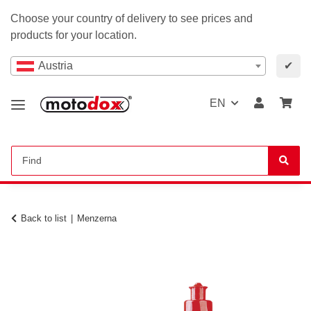
Choose your country of delivery to see prices and
products for your location.
Austria
✔
EN
Back to list
Menzerna