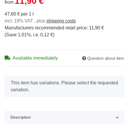
11,90 €
from
47,60 € per 1 l
incl. 19% VAT , plus
shipping costs
Manufacturers recommended retail price
:
11,90 €
(Save
1.01%
, i.e.
0,12 €
)
Available immediately
Question about item
x
This item has variations. Please select the requested
variation.
Description