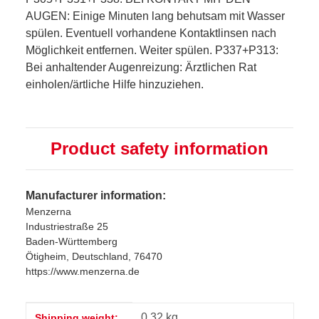
AUGEN: Einige Minuten lang behutsam mit Wasser
spülen. Eventuell vorhandene Kontaktlinsen nach
Möglichkeit entfernen. Weiter spülen. P337+P313:
Bei anhaltender Augenreizung: Ärztlichen Rat
einholen/ärtliche Hilfe hinzuziehen.
Product safety information
Manufacturer information:
Menzerna
Industriestraße 25
Baden-Württemberg
Ötigheim, Deutschland, 76470
https://www.menzerna.de
Item information
Value
0,32 kg
Shipping weight: