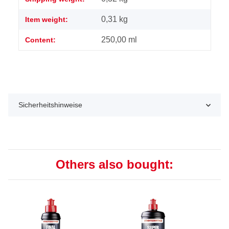
0,31
kg
Item weight:
250,00 ml
Content:
Sicherheitshinweise
Others also bought: