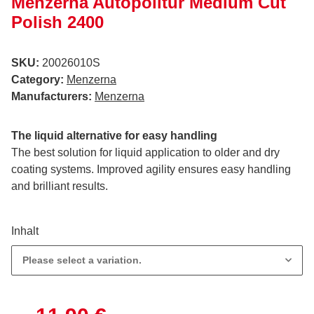
Menzerna Autopolitur Medium Cut
Polish 2400
SKU:
20026010S
Category:
Menzerna
Manufacturers:
Menzerna
The liquid alternative for easy handling
The best solution for liquid application to older and dry
coating systems. Improved agility ensures easy handling
and brilliant results.
Inhalt
Please select a variation.