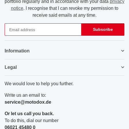
portfolio regularly and in accordance with your data
privacy
notice
. I recognise that I can revoke my permission to
receive said emails at any time.
Subscribe
Newsletter Subscribe
Information
Legal
We would love to help you further.
Write us an email to:
service@motodox.de
Or let us call you back.
To do this, dial our number
06021 45480 0