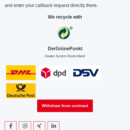
and enter your callback request directly there.
We recycle with
DerGrünePunkt
Duales System Deutschland
Withdraw from contract