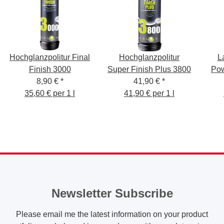
Hochglanzpolitur Final
Hochglanzpolitur
L
Finish 3000
Super Finish Plus 3800
Pow
8,90 €
*
41,90 €
*
35,60 € per 1 l
41,90 € per 1 l
Newsletter Subscribe
Please email me the latest information on your product