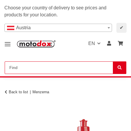
Choose your country of delivery to see prices and
products for your location.
Austria
✔
EN
Back to list
Menzerna