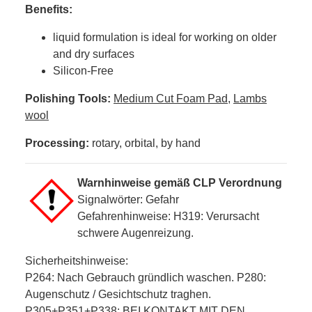
Benefits:
liquid formulation is ideal for working on older
and dry surfaces
Silicon-Free
Polishing Tools:
Medium Cut Foam Pad
,
Lambs
wool
Processing:
rotary, orbital, by hand
Warnhinweise gemäß CLP Verordnung
Signalwörter: Gefahr
Gefahrenhinweise: H319: Verursacht
schwere Augenreizung.
Sicherheitshinweise:
P264: Nach Gebrauch gründlich waschen. P280:
Augenschutz / Gesichtschutz traghen.
P305+P351+P338: BEI KONTAKT MIT DEN