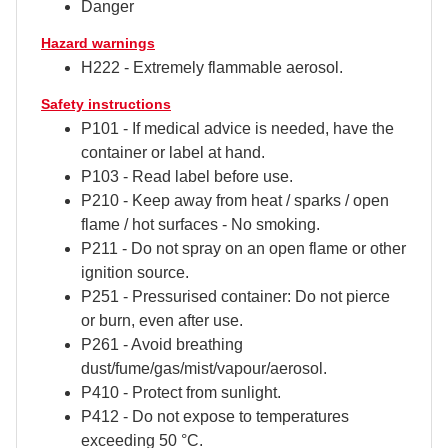
Danger
Hazard warnings
H222 - Extremely flammable aerosol.
Safety instructions
P101 - If medical advice is needed, have the
container or label at hand.
P103 - Read label before use.
P210 - Keep away from heat / sparks / open
flame / hot surfaces - No smoking.
P211 - Do not spray on an open flame or other
ignition source.
P251 - Pressurised container: Do not pierce
or burn, even after use.
P261 - Avoid breathing
dust/fume/gas/mist/vapour/aerosol.
P410 - Protect from sunlight.
P412 - Do not expose to temperatures
exceeding 50 °C.