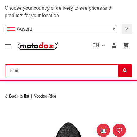
Choose your country of delivery to see prices and
products for your location.
Austria
✔
EN
Back to list
Voodoo Ride