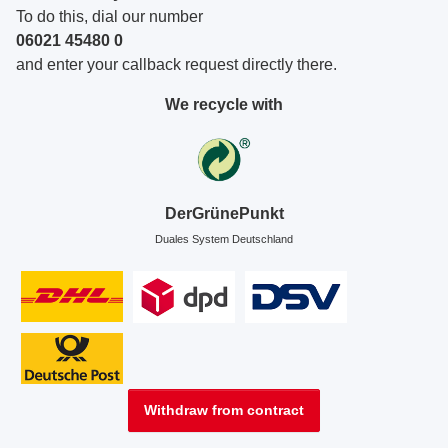
To do this, dial our number
06021 45480 0
and enter your callback request directly there.
We recycle with
DerGrünePunkt
Duales System Deutschland
Withdraw from contract