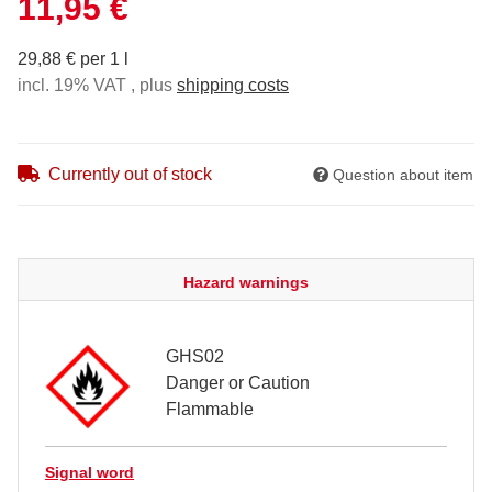
11,95 €
29,88 € per 1 l
incl. 19% VAT , plus
shipping costs
Currently out of stock
Question about item
Hazard warnings
GHS02
Danger or Caution
Flammable
Signal word