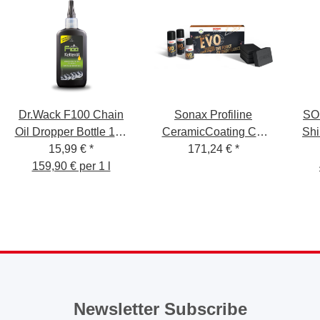
Dr.Wack F100 Chain
Sonax Profiline
SO
Oil Dropper Bottle 100
CeramicCoating CC
Shi
15,99 €
ml
*
171,24 €
Evo
*
159,90 € per 1 l
Newsletter Subscribe