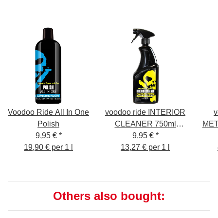
Voodoo Ride All In One
voodoo ride INTERIOR
v
Polish
CLEANER 750ml
MET
9,95 €
*
interior cleaner
9,95 €
*
Cle
19,90 € per 1 l
13,27 € per 1 l
Others also bought: