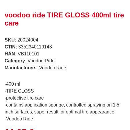
voodoo ride TIRE GLOSS 400ml tire
care
SKU:
20024004
GTIN:
3352340119148
HAN:
VB110101
Category:
Voodoo Ride
Manufacturers:
Voodoo Ride
-400 ml
-TIRE GLOSS
-protective tire care
-contains application sponge, controlled spraying on 1.5
inch surfaces, super result for optimal tire appearance
-Voodoo Ride