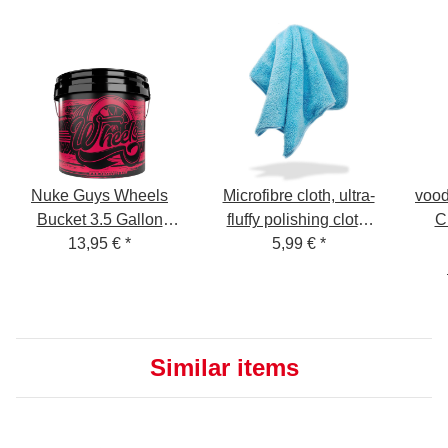
Nuke Guys Wheels
Microfibre cloth, ultra-
vood
Bucket 3.5 Gallon
fluffy polishing cloth,
C
GritGuard Rim
13,95 €
*
40x40cm, 550 GSM,
5,99 €
*
Cleaning Bucket
satin edge light blue
neutral
Similar items