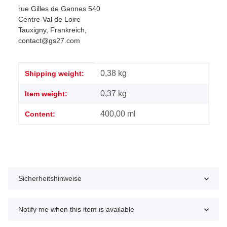
rue Gilles de Gennes 540
Centre-Val de Loire
Tauxigny, Frankreich,
contact@gs27.com
Item information
Value
0,38 kg
Shipping weight:
0,37
kg
Item weight:
400,00 ml
Content:
Sicherheitshinweise
Notify me when this item is available