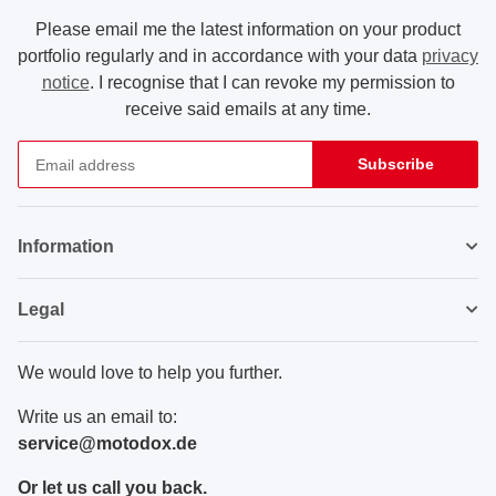
Please email me the latest information on your product
portfolio regularly and in accordance with your data
privacy
notice
. I recognise that I can revoke my permission to
receive said emails at any time.
Subscribe
Newsletter Subscribe
Information
Legal
We would love to help you further.
Write us an email to:
service@motodox.de
Or let us call you back.