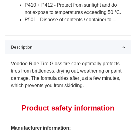
P410 + P412 - Protect from sunlight and do
not expose to temperatures exceeding 50 °C.
P501 - Dispose of contents / container to ....
Description
Voodoo Ride Tire Gloss tire care optimally protects
tires from brittleness, drying out, weathering or paint
damage. The formula dries after just a few minutes,
which prevents you from skidding.
Product safety information
Manufacturer information: