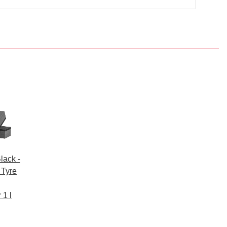
lack -
 Tyre
 1 l