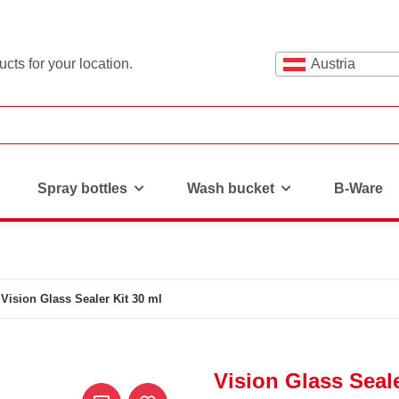
cts for your location.
Austria
Spray bottles
Wash bucket
B-Ware
Vision Glass Sealer Kit 30 ml
Vision Glass Seale