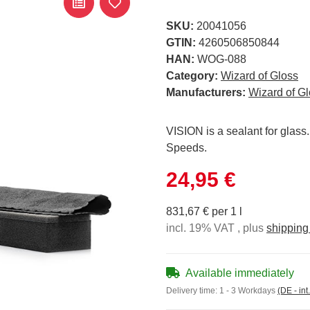
SKU:
20041056
GTIN:
4260506850844
HAN:
WOG-088
Category:
Wizard of Gloss
Manufacturers:
Wizard of G
VISION is a sealant for glass
Speeds.
24,95 €
831,67 € per 1 l
incl. 19% VAT , plus
shipping
Available immediately
Delivery time:
1 - 3 Workdays
(DE - int