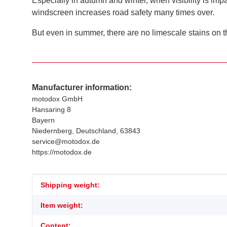
Especially in autumn and winter, when visibility is im
windscreen increases road safety many times over.
But even in summer, there are no limescale stains on th
Manufacturer information:
motodox GmbH
Hansaring 8
Bayern
Niedernberg, Deutschland, 63843
service@motodox.de
https://motodox.de
Item information
Value
Shipping weight:
Item weight:
Content: