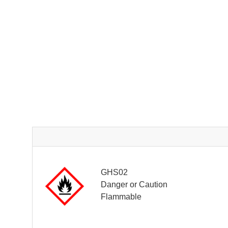
GHS02
Danger or Caution
Flammable