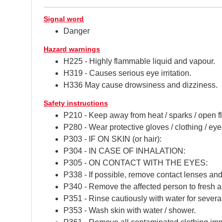
Signal word
Danger
Hazard warnings
H225 - Highly flammable liquid and vapour.
H319 - Causes serious eye irritation.
H336 May cause drowsiness and dizziness.
Safety instructions
P210 - Keep away from heat / sparks / open f
P280 - Wear protective gloves / clothing / eye 
P303 - IF ON SKIN (or hair):
P304 - IN CASE OF INHALATION:
P305 - ON CONTACT WITH THE EYES:
P338 - If possible, remove contact lenses and
P340 - Remove the affected person to fresh air
P351 - Rinse cautiously with water for severa
P353 - Wash skin with water / shower.