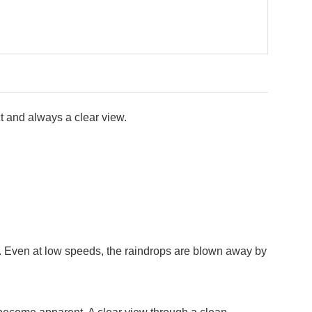
t and always a clear view.
en. Even at low speeds, the raindrops are blown away by