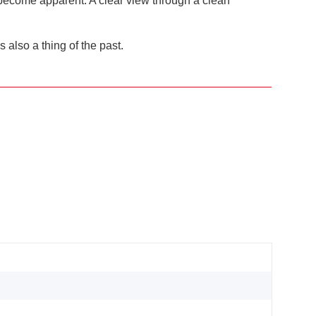
g become apparent. A clear view through a clean
also a thing of the past.