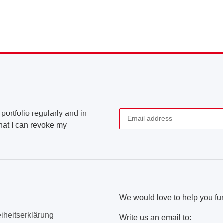
portfolio regularly and in
that I can revoke my
Newsletter Subscribe
We would love to help you fur
eiheitserklärung
Write us an email to: