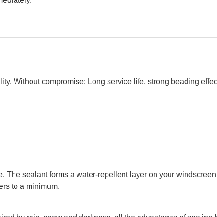
ediately.
ity. Without compromise: Long service life, strong beading effec
cle. The sealant forms a water-repellent layer on your windscre
ers to a minimum.