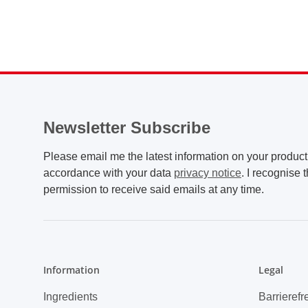
Newsletter Subscribe
Please email me the latest information on your product 
accordance with your data
privacy notice
. I recognise 
permission to receive said emails at any time.
Information
Legal
Ingredients
Barrierefr