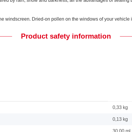
paired by rain, snow and darkness, all the advantages of sealin
e windscreen. Dried-on pollen on the windows of your vehicle is 
Product safety information
0,33 kg
0,13
kg
30,00 ml