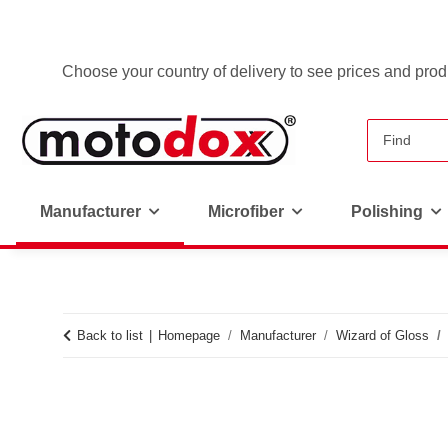
Choose your country of delivery to see prices and produ
Manufacturer
Microfiber
Polishing
Back to list
Homepage
Manufacturer
Wizard of Gloss