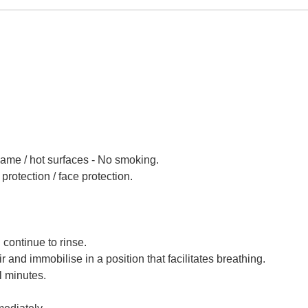
lame / hot surfaces - No smoking.
protection / face protection.
 continue to rinse.
 and immobilise in a position that facilitates breathing.
l minutes.