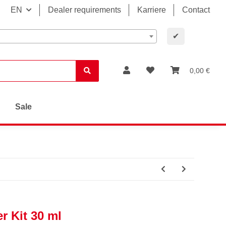
EN
Dealer requirements
Karriere
Contact
✔
0,00 €
Sale
r Kit 30 ml