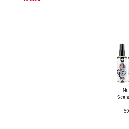
Nu
Scent
59