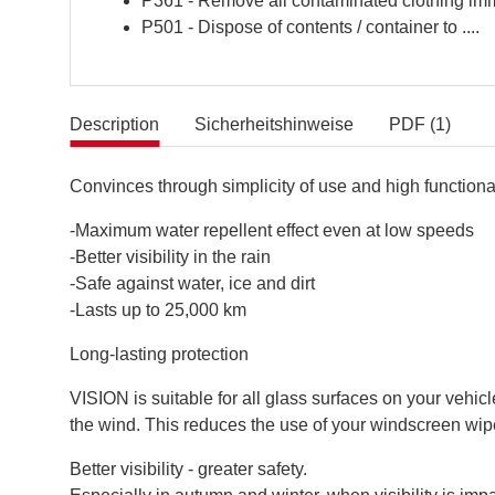
P361 - Remove all contaminated clothing imm
P501 - Dispose of contents / container to ....
Description
Sicherheitshinweise
PDF (1)
Convinces through simplicity of use and high functional
-Maximum water repellent effect even at low speeds
-Better visibility in the rain
-Safe against water, ice and dirt
-Lasts up to 25,000 km
Long-lasting protection
VISION is suitable for all glass surfaces on your vehi
the wind. This reduces the use of your windscreen wip
Better visibility - greater safety.