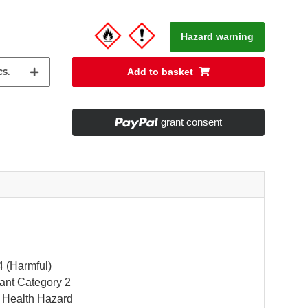
Hazard warning
s.
Add to basket
grant consent
4 (Harmful)
itant Category 2
 Health Hazard