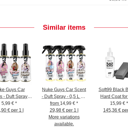
Similar items
ke Guys Car
Nuke Guys Car Scent
Soft99 Black B
s - Duft Spray -
- Duft Spray - 0,5 L mit
Hard Coat for
5,99 €
0,1 L
*
from
Sprühkopf
14,99 €
*
15,99 €
*
,90 € per 1 l
29,98 € per 1 l
145,36 € per
More variations
available.