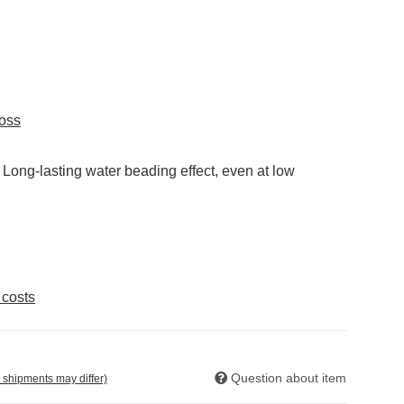
loss
. Long-lasting water beading effect, even at low
 costs
Question about item
. shipments may differ)