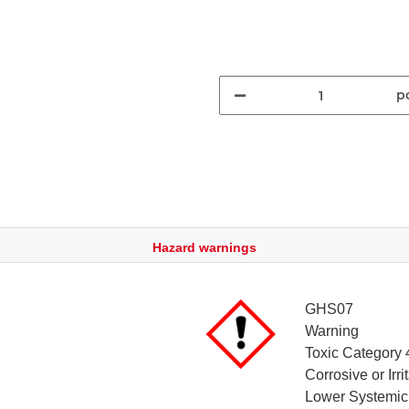
pc
Hazard warnings
GHS07
Warning
Toxic Category 
Corrosive or Irr
Lower Systemic