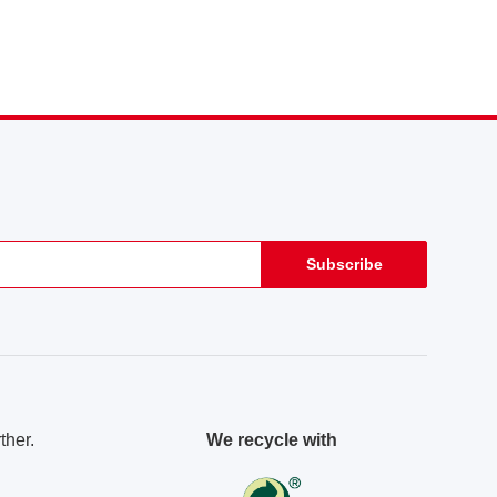
Subscribe
ther.
We recycle with