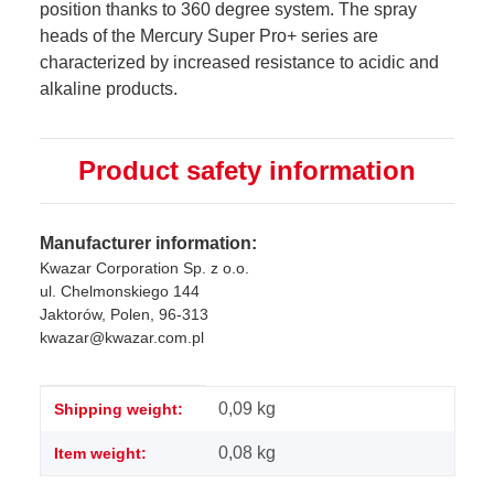
position thanks to 360 degree system. The spray
heads of the Mercury Super Pro+ series are
characterized by increased resistance to acidic and
alkaline products.
Product safety information
Manufacturer information:
Kwazar Corporation Sp. z o.o.
ul. Chelmonskiego 144
Jaktorów, Polen, 96-313
kwazar@kwazar.com.pl
Item information
Value
0,09 kg
Shipping weight:
0,08
kg
Item weight: