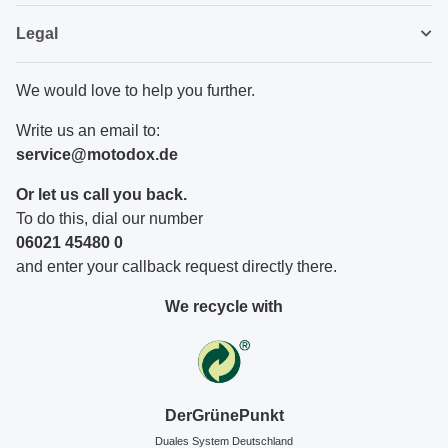
Legal
We would love to help you further.
Write us an email to:
service@motodox.de
Or let us call you back.
To do this, dial our number
06021 45480 0
and enter your callback request directly there.
We recycle with
DerGrünePunkt
Duales System Deutschland