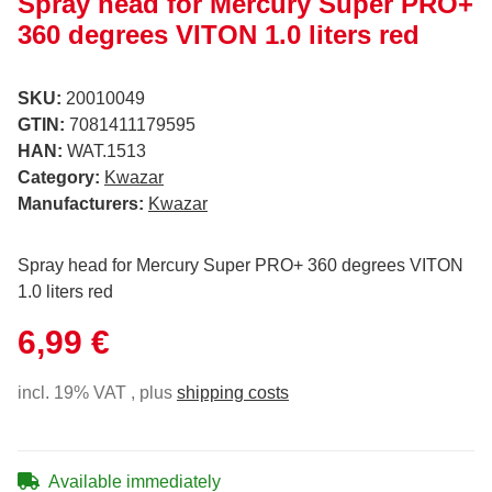
Spray head for Mercury Super PRO+
360 degrees VITON 1.0 liters red
SKU:
20010049
GTIN:
7081411179595
HAN:
WAT.1513
Category:
Kwazar
Manufacturers:
Kwazar
Spray head for Mercury Super PRO+ 360 degrees VITON
1.0 liters red
6,99 €
incl. 19% VAT , plus
shipping costs
Available immediately