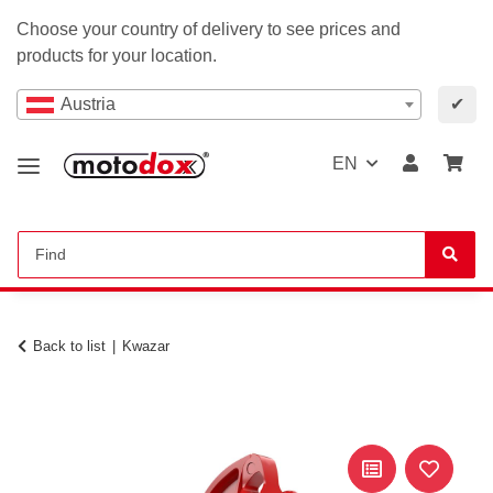
Choose your country of delivery to see prices and
products for your location.
Austria
✔
EN
Back to list
Kwazar