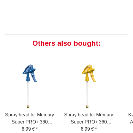
Others also bought:
Spray head for Mercury
Spray head for Mercury
K
Super PRO+ 360
Super PRO+ 360
A
degrees VITON 1.0
6,99 €
*
degrees VITON 1.0
6,99 €
*