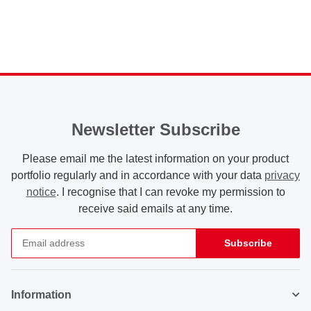
liters blue
liters yellow
Newsletter Subscribe
Please email me the latest information on your product
portfolio regularly and in accordance with your data
privacy
notice
. I recognise that I can revoke my permission to
receive said emails at any time.
Subscribe
Newsletter Subscribe
Information