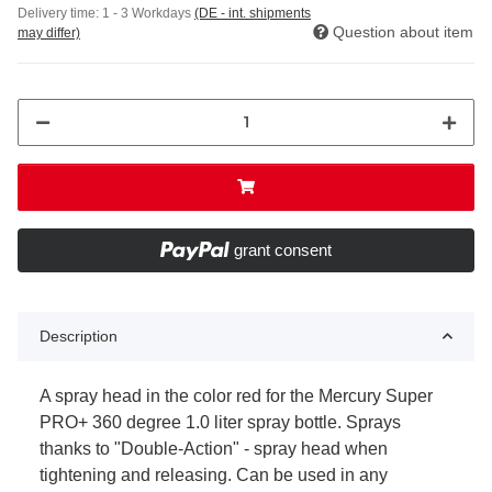
Delivery time:
1 - 3 Workdays
(DE - int. shipments
Question about item
may differ)
grant consent
Description
A spray head in the color red for the Mercury Super
PRO+ 360 degree 1.0 liter spray bottle. Sprays
thanks to "Double-Action" - spray head when
tightening and releasing. Can be used in any