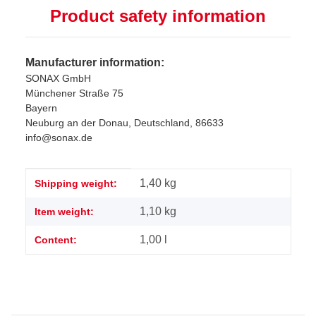
Product safety information
Manufacturer information:
SONAX GmbH
Münchener Straße 75
Bayern
Neuburg an der Donau, Deutschland, 86633
info@sonax.de
Item information
Value
1,40 kg
Shipping weight:
1,10
kg
Item weight:
1,00 l
Content: