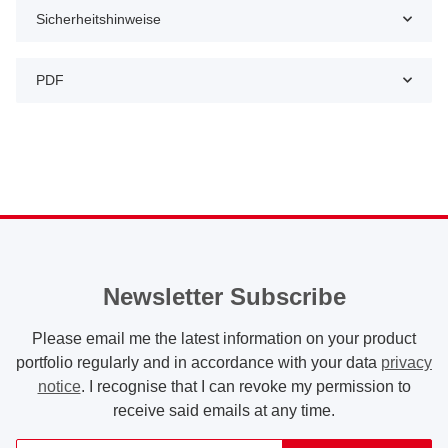
Sicherheitshinweise
PDF
Newsletter Subscribe
Please email me the latest information on your product
portfolio regularly and in accordance with your data
privacy
notice
. I recognise that I can revoke my permission to
receive said emails at any time.