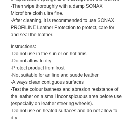
-Then wipe thoroughly with a damp SONAX
Microfibre cloth ultra fine.
-After cleaning, it is recommended to use SONAX
PROFILINE Leather Protection to protect, care for
and seal the leather.
Instructions:
-Do not use in the sun or on hot rims.
-Do not allow to dry
-Protect product from frost
-Not suitable for aniline and suede leather
-Always clean contiguous surfaces
-Test the colour fastness and abrasion resistance of
the leather on a small inconspicuous area before use
(especially on leather steering wheels).
-Do not use on heated surfaces and do not allow to
dry.