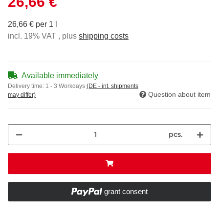
26,66 €
26,66 € per 1 l
incl. 19% VAT , plus
shipping costs
Available immediately
Delivery time:
1 - 3 Workdays
(DE - int. shipments
Question about item
may differ)
pcs.
grant consent