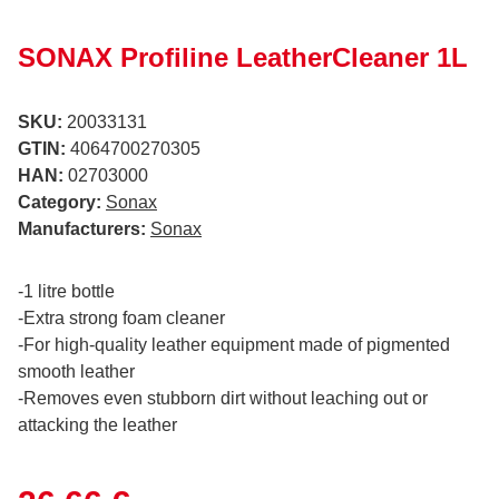
SONAX Profiline LeatherCleaner 1L
SKU:
20033131
GTIN:
4064700270305
HAN:
02703000
Category:
Sonax
Manufacturers:
Sonax
-1 litre bottle
-Extra strong foam cleaner
-For high-quality leather equipment made of pigmented
smooth leather
-Removes even stubborn dirt without leaching out or
attacking the leather