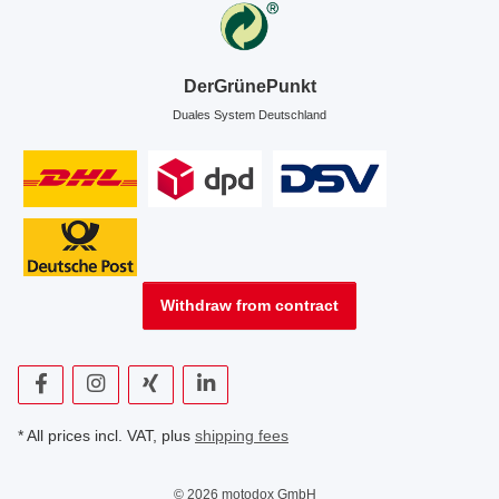
DerGrünePunkt
Duales System Deutschland
Withdraw from contract
* All prices incl. VAT, plus
shipping fees
© 2026 motodox GmbH