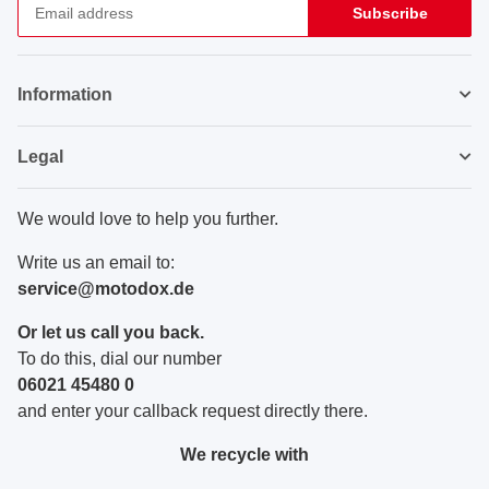
Subscribe
Newsletter Subscribe
Information
Legal
We would love to help you further.
Write us an email to:
service@motodox.de
Or let us call you back.
To do this, dial our number
06021 45480 0
and enter your callback request directly there.
We recycle with