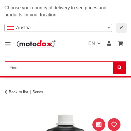
Choose your country of delivery to see prices and
products for your location.
Austria
✔
EN
Back to list
Sonax