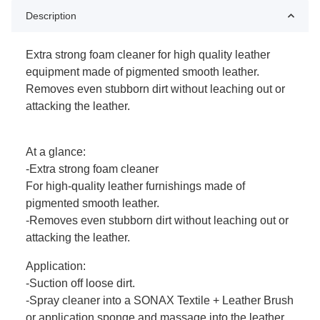
Description
Extra strong foam cleaner for high quality leather
equipment made of pigmented smooth leather.
Removes even stubborn dirt without leaching out or
attacking the leather.
At a glance:
-Extra strong foam cleaner
For high-quality leather furnishings made of
pigmented smooth leather.
-Removes even stubborn dirt without leaching out or
attacking the leather.
Application:
-Suction off loose dirt.
-Spray cleaner into a SONAX Textile + Leather Brush
or application sponge and massage into the leather.