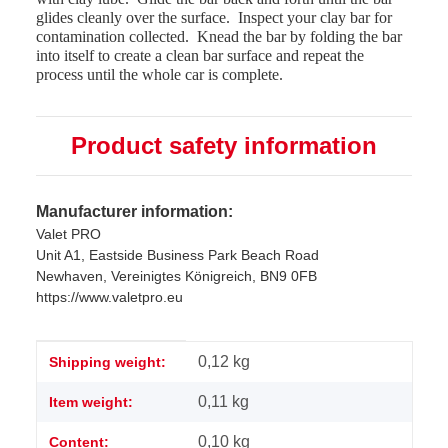
glides cleanly over the surface.
Inspect your clay bar for
contamination collected.
Knead the bar by folding the bar
into itself to create a clean bar surface and repeat the
process until the whole car is complete.
Product safety information
Manufacturer information:
Valet PRO
Unit A1, Eastside Business Park Beach Road
Newhaven, Vereinigtes Königreich, BN9 0FB
https://www.valetpro.eu
Item information
Value
0,12 kg
Shipping weight:
0,11
kg
Item weight:
0,10 kg
Content: