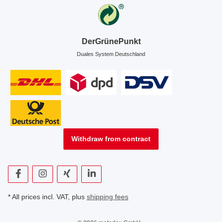
DerGrünePunkt
Duales System Deutschland
Withdraw from contract
* All prices incl. VAT, plus
shipping fees