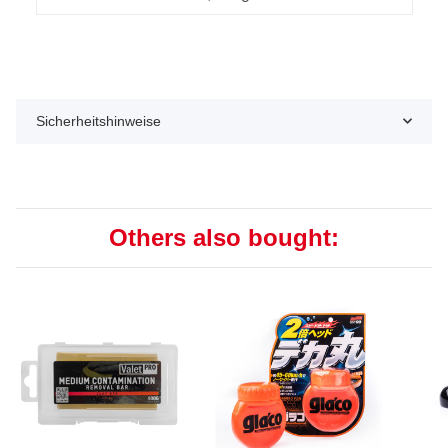
Sicherheitshinweise
Others also bought: