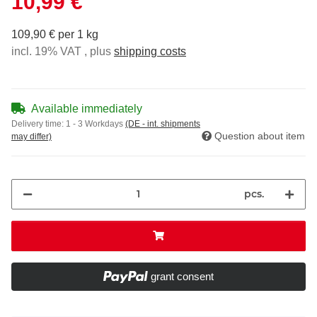
10,99 €
109,90 € per 1 kg
incl. 19% VAT , plus
shipping costs
Available immediately
Delivery time:
1 - 3 Workdays
(DE - int. shipments
Question about item
may differ)
pcs.
grant consent