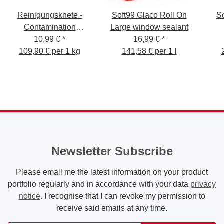
Reinigungsknete -
Soft99 Glaco Roll On
So
Contamination
Large window sealant
Removal Bar 100g
10,99 €
*
16,99 €
*
109,90 € per 1 kg
gelb/medium
141,58 € per 1 l
Newsletter Subscribe
Please email me the latest information on your product
portfolio regularly and in accordance with your data
privacy
notice
. I recognise that I can revoke my permission to
receive said emails at any time.