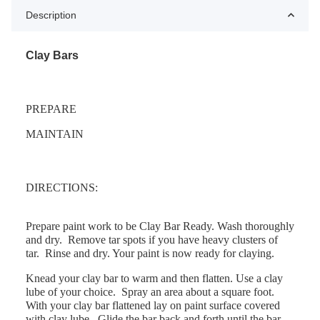
Description
Clay Bars
PREPARE
MAINTAIN
DIRECTIONS:
Prepare paint work to be Clay Bar Ready. Wash thoroughly
and dry.
Remove tar spots if you have heavy clusters of
tar.
Rinse and dry. Your paint is now ready for claying.
Knead your clay bar to warm and then flatten. Use a clay
lube of your choice.
Spray an area about a square foot.
With your clay bar flattened lay on paint surface covered
with clay lube.
Glide the bar back and forth until the bar