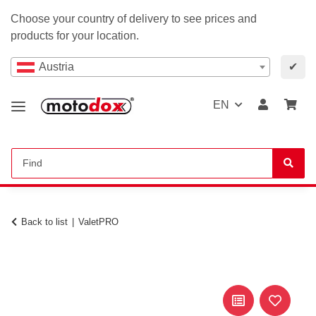
Choose your country of delivery to see prices and
products for your location.
Austria
✔
EN
Back to list
ValetPRO