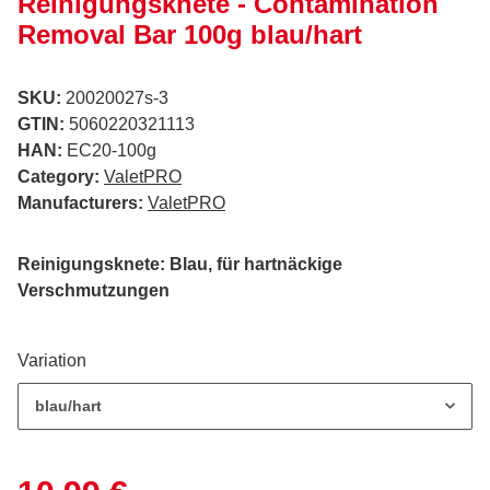
Reinigungsknete - Contamination
Removal Bar 100g blau/hart
SKU:
20020027s-3
GTIN:
5060220321113
HAN:
EC20-100g
Category:
ValetPRO
Manufacturers:
ValetPRO
Reinigungsknete: Blau, für hartnäckige
Verschmutzungen
Variation
blau/hart