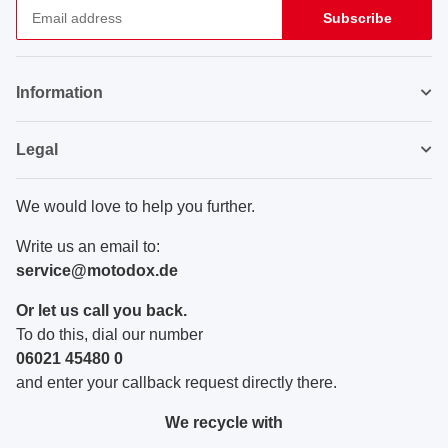
Subscribe
Newsletter Subscribe
Information
Legal
We would love to help you further.
Write us an email to:
service@motodox.de
Or let us call you back.
To do this, dial our number
06021 45480 0
and enter your callback request directly there.
We recycle with