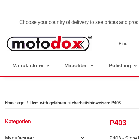
Choose your country of delivery to see prices and produ
Manufacturer
Microfiber
Polishing
Homepage
Item with gefahren_sicherheitshinweisen: P403
P403
Kategorien
Manufacturer
P403 - Store 