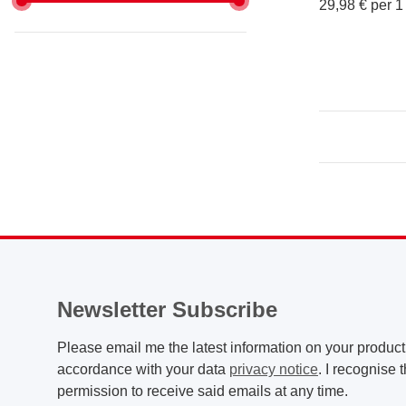
29,98 € per 1 
Newsletter Subscribe
Please email me the latest information on your product 
accordance with your data
privacy notice
. I recognise 
permission to receive said emails at any time.