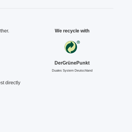
ther.
We recycle with
DerGrünePunkt
Duales System Deutschland
t directly