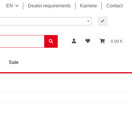
EN
Dealer requirements
Karriere
Contact
✔
0,00 €
Sale