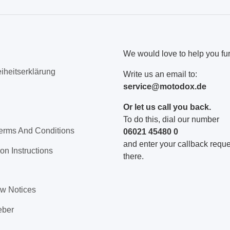
We would love to help you fur
eiheitserklärung
Write us an email to:
service@motodox.de
Or let us call you back.
To do this, dial our number
erms And Conditions
06021 45480 0
and enter your callback reques
on Instructions
there.
aw Notices
eber