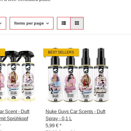
Items per page
S
BEST SELLERS
r Scent - Duft
Nuke Guys Car Scents - Duft
 mit Sprühkopf
Spray - 0,1 L
*
5,99 €
*