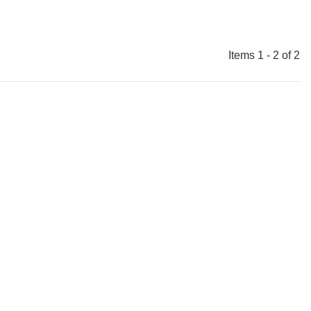
Items 1 - 2 of 2