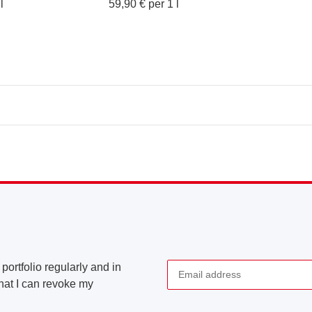
l
59,90 € per 1 l
portfolio regularly and in
that I can revoke my
Newsletter Subscribe