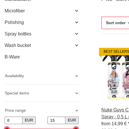
Microfiber
Polishing
Sort order
Spray bottles
Wash bucket
BEST SELLER
B-Ware
Availability
Special items
Nuke Guys Ca
Price range
Spray - 0,5 L
EUR
EUR
from
14,99 €