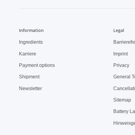
Information
Legal
Ingredients
Barrierefr
Karriere
Imprint
Payment options
Privacy
Shipment
General T
Newsletter
Cancellati
Sitemap
Battery L
Hinweisg