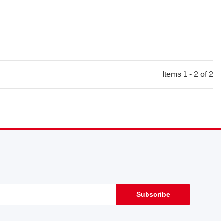
Items 1 - 2 of 2
Subscribe