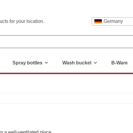
cts for your location.
Germany
Spray bottles
Wash bucket
B-Ware
in a well-ventilated place