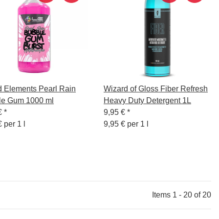
d Elements Pearl Rain
Wizard of Gloss Fiber Refresh
le Gum 1000 ml
Heavy Duty Detergent 1L
€
*
9,95 €
*
 per 1 l
9,95 € per 1 l
Items 1 - 20 of 20