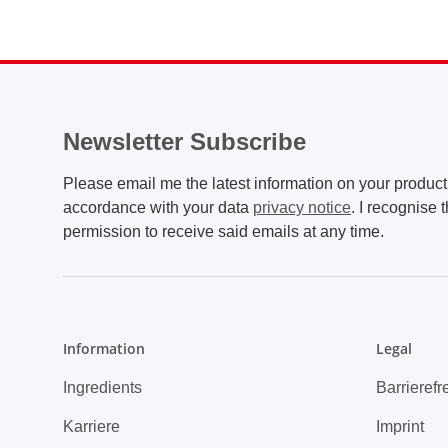
Newsletter Subscribe
Please email me the latest information on your product 
accordance with your data
privacy notice
. I recognise 
permission to receive said emails at any time.
Information
Legal
Ingredients
Barrierefr
Karriere
Imprint