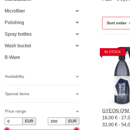
Microfiber
Polishing
Sort order
Spray bottles
Wash bucket
IN STOCK
B-Ware
Availability
Special items
GYEON Q²M C
Price range
16,00 € -
27,
EUR
EUR
32,00 € - 54,0