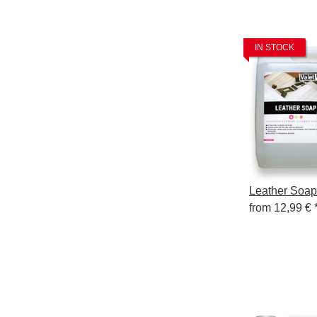
IN STOCK
Leather Soap
from
12,99 €