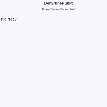
DerGrünePunkt
Duales System Deutschland
t directly