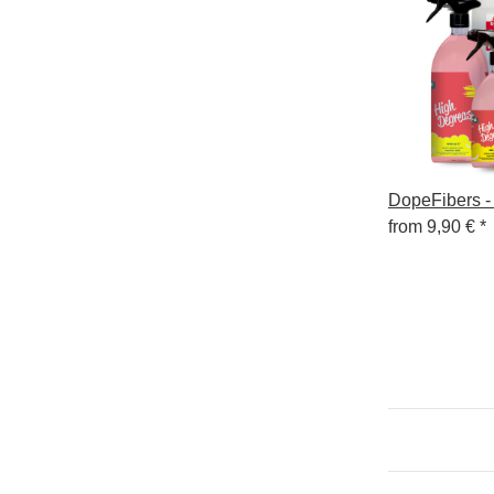
DopeFibers -
from
9,90 €
*