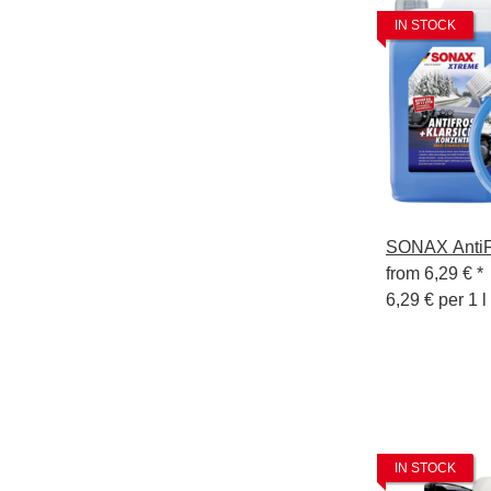
IN STOCK
SONAX AntiFr
from
6,29 €
*
6,29 € per 1 l
IN STOCK