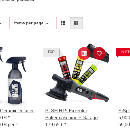
Items per page
TOP
IN S
eramicDetailer
PLSH H15 Exzenter
SiSpl
00 €
*
Poliermaschine + Garage
5,90 
0 € per 1 l
Freaks Polituren 250ml
179,65 €
*
59,00