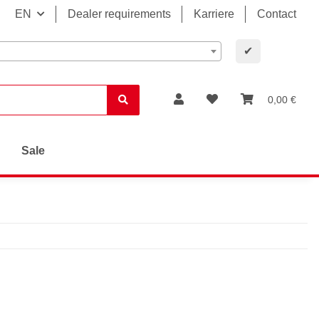
EN
Dealer requirements
Karriere
Contact
✔
0,00 €
Sale