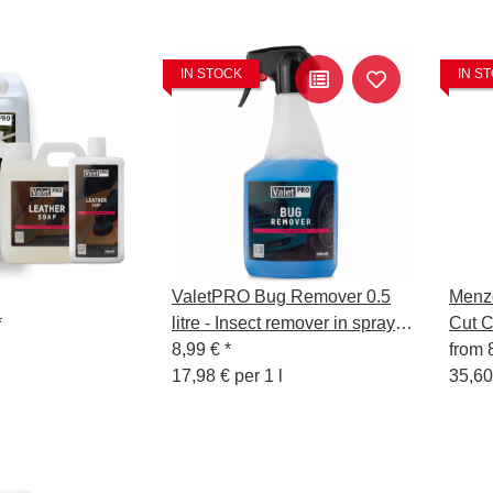
IN STOCK
IN S
ValetPRO Bug Remover 0.5
Menze
*
litre - Insect remover in spray
Cut 
bottle
8,99 €
*
from
17,98 € per 1 l
35,60