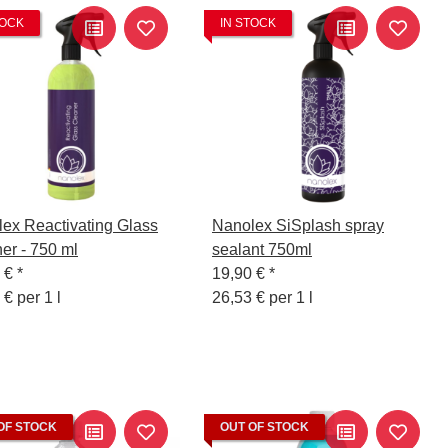
TOCK
IN STOCK
ex Reactivating Glass
Nanolex SiSplash spray
er - 750 ml
sealant 750ml
0 €
*
19,90 €
*
 € per 1 l
26,53 € per 1 l
OF STOCK
OUT OF STOCK