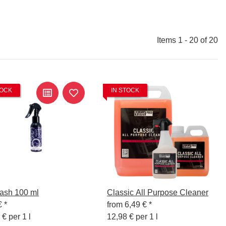
Items 1 - 20 of 20
TOCK
IN STOCK
ash 100 ml
Classic All Purpose Cleaner
€
*
from
6,49 €
*
 € per 1 l
12,98 € per 1 l