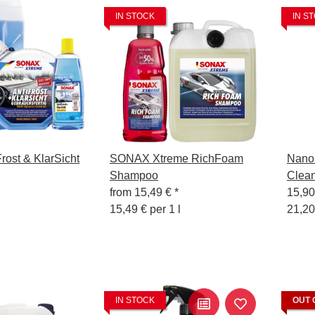
IN STOCK
IN S
ost & KlarSicht
SONAX Xtreme RichFoam
Nanol
Shampoo
Clean
from
15,49 €
*
15,9
15,49 € per 1 l
21,20
IN STOCK
OUT 