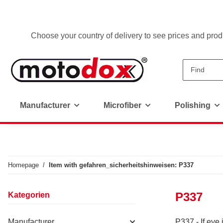
Choose your country of delivery to see prices and produ
Manufacturer
Microfiber
Polishing
Homepage
Item with gefahren_sicherheitshinweisen: P337
P337
Kategorien
Manufacturer
P337 - If eye i