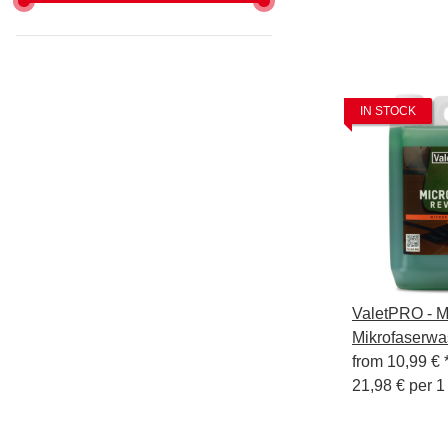
IN STOCK
ValetPRO - Mi
Mikrofaserwa
from
10,99 €
21,98 € per 1 