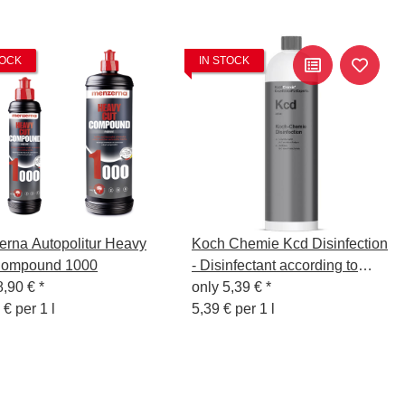
TOCK
IN STOCK
rna Autopolitur Heavy
Koch Chemie Kcd Disinfection
Compound 1000
- Disinfectant according to
8,90 €
*
WHO-recommended formula,
only
5,39 €
*
 € per 1 l
1L
5,39 € per 1 l