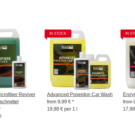
IN STOCK
IN S
crofiber Reviver
Advanced Poseidon Car Wash
Enzy
schmittel
from
9,99 €
*
from
*
19,98 € per 1 l
17,98
l