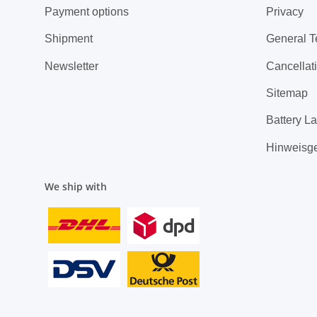
Payment options
Privacy
Shipment
General T
Newsletter
Cancellati
Sitemap
Battery L
Hinweisg
We ship with