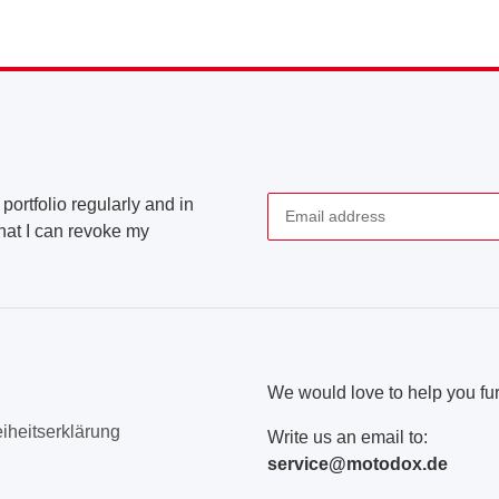
portfolio regularly and in
that I can revoke my
Newsletter Subscribe
We would love to help you fur
eiheitserklärung
Write us an email to:
service@motodox.de