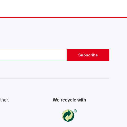
Subscribe
ther.
We recycle with