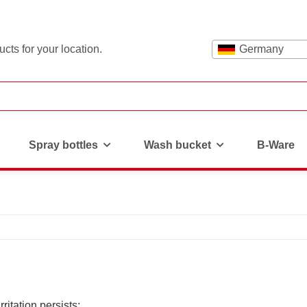
cts for your location.
Germany
Spray bottles
Wash bucket
B-Ware
rritation persists: