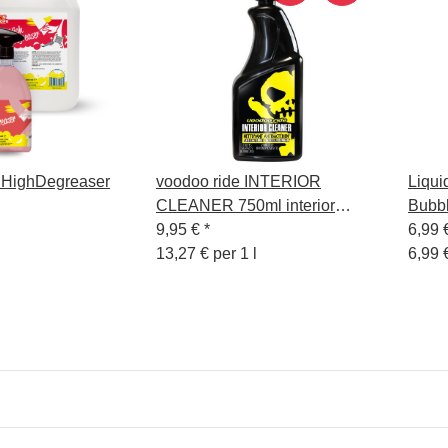
 HighDegreaser
voodoo ride INTERIOR
Liqui
CLEANER 750ml interior
Bubb
cleaner
9,95 €
*
6,99 
13,27 € per 1 l
6,99 €