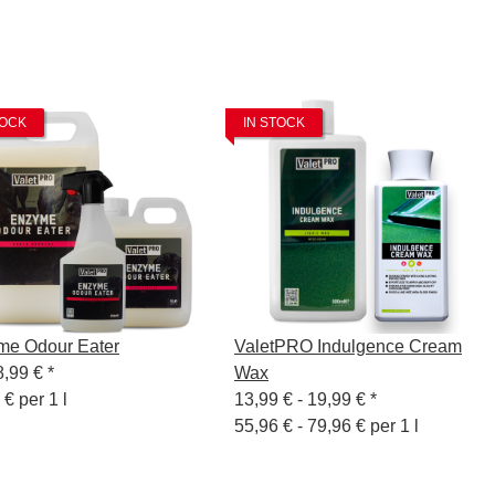
TOCK
IN STOCK
me Odour Eater
ValetPRO Indulgence Cream
8,99 €
*
Wax
 € per 1 l
13,99 € -
19,99 €
*
55,96 € - 79,96 € per 1 l