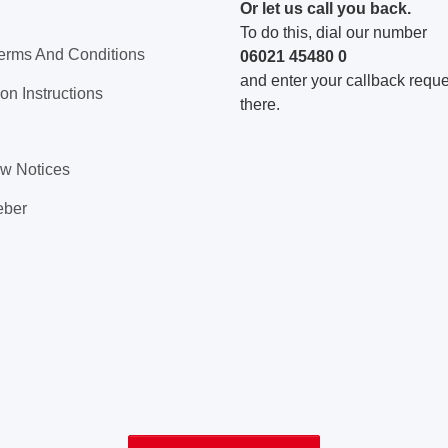
Or let us call you back.
To do this, dial our number
erms And Conditions
06021 45480 0
and enter your callback reques
on Instructions
there.
aw Notices
eber