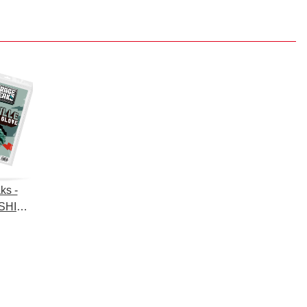
ks -
SHING
hing