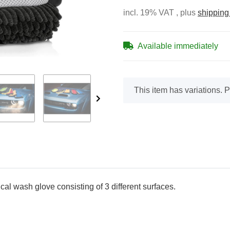
incl. 19% VAT , plus
shipping
Available immediately
x
This item has variations. P
cal wash glove consisting of 3 different surfaces.