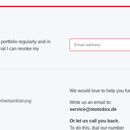
portfolio regularly and in
that I can revoke my
Newsletter Subscribe
We would love to help you fur
eiheitserklärung
Write us an email to:
service@motodox.de
Or let us call you back.
To do this, dial our number