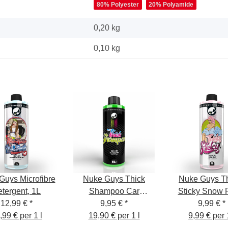
80% Polyester
20% Polyamide
0,20 kg
0,10
kg
Guys Microfibre
Nuke Guys Thick
Nuke Guys T
tergent, 1L
Shampoo Car
Sticky Snow
12,99 €
*
Shampoo, 500 ml
9,95 €
*
pH-neutral,
9,99 €
*
,99 € per 1 l
19,90 € per 1 l
9,99 € per 