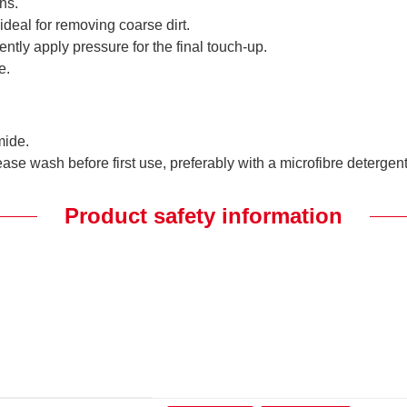
ns.
 ideal for removing coarse dirt.
iently apply pressure for the final touch-up.
e.
mide.
ase wash before first use, preferably with a microfibre detergent
Product safety information