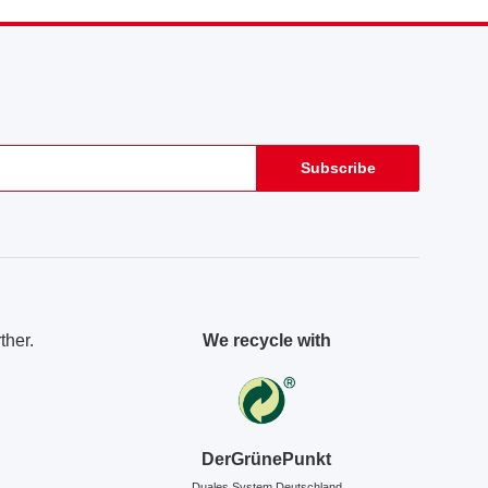
Subscribe
ther.
We recycle with
DerGrünePunkt
Duales System Deutschland