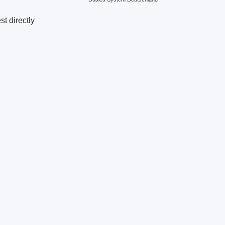
t directly