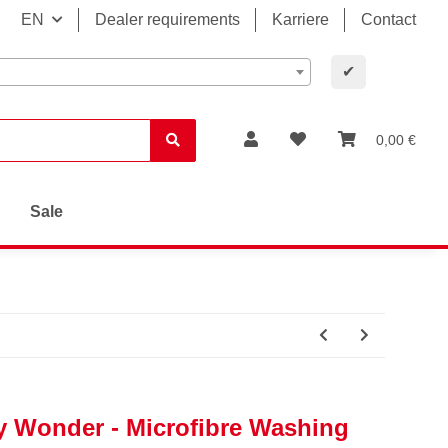
EN
Dealer requirements
Karriere
Contact
✔
0,00 €
Sale
y Wonder - Microfibre Washing