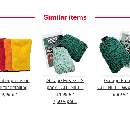
Similar items
fiber precision
Garage Freaks - 2
Garage Frea
e for detailing
pack - CHENILLE
CHENILLE WA
 15x25cm, 1000
9,99 €
*
WASHING GLOVE -
14,99 €
*
GLOVE - Was
9,99 €
*
GSM
Washing glove
7,50 € per 1
Glove