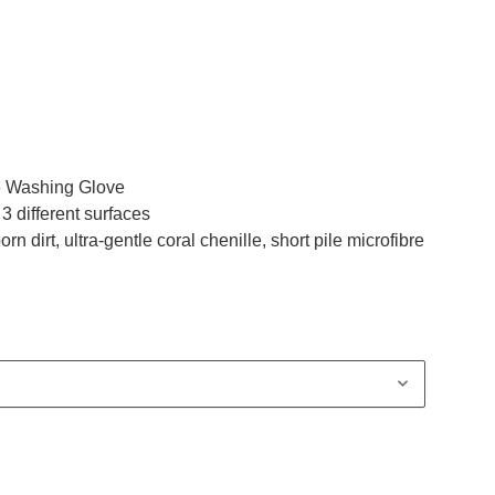
le Washing Glove
 different surfaces
rn dirt, ultra-gentle coral chenille, short pile microfibre