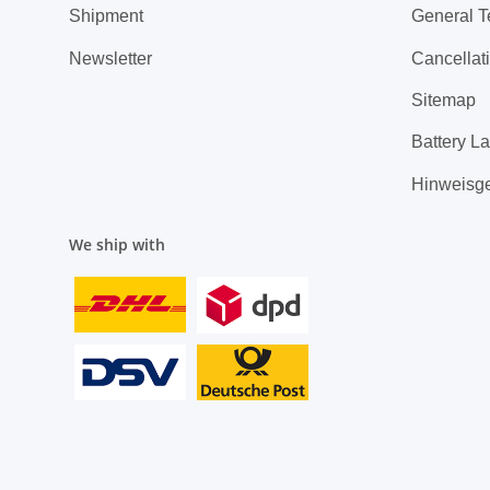
Shipment
General T
Newsletter
Cancellati
Sitemap
Battery L
Hinweisg
We ship with