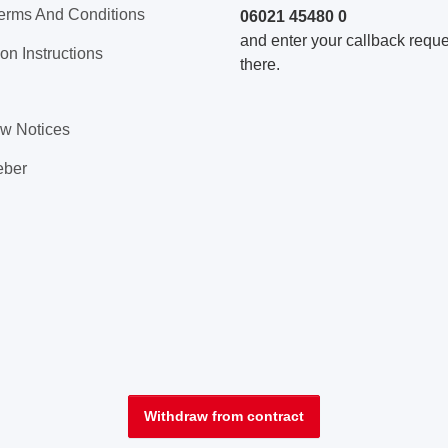
erms And Conditions
06021 45480 0
and enter your callback reques
on Instructions
there.
aw Notices
eber
Withdraw from contract