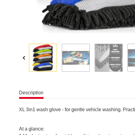
Description
XL 3in1 wash glove - for gentle vehicle washing. Practi
At a glance: