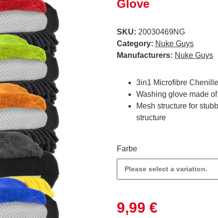
Glove
SKU:
20030469NG
Category:
Nuke Guys
Manufacturers:
Nuke Guys
3in1 Microfibre Chenil
Washing glove made of 3
Mesh structure for stubbo
structure
Farbe
Please select a variation.
9,99 €