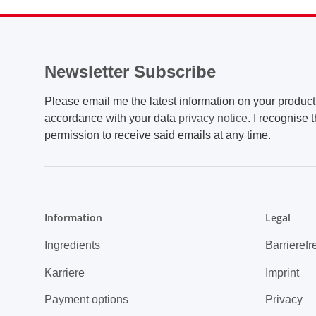
Newsletter Subscribe
Please email me the latest information on your product 
accordance with your data
privacy notice
. I recognise 
permission to receive said emails at any time.
Information
Legal
Ingredients
Barrierefr
Karriere
Imprint
Payment options
Privacy