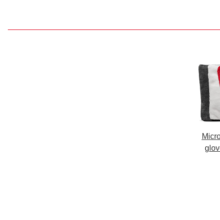
Micro
glov
work,