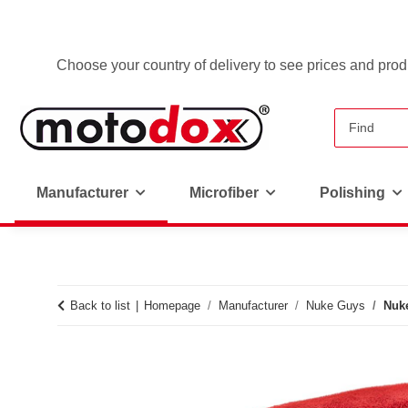
Choose your country of delivery to see prices and produ
Manufacturer
Microfiber
Polishing
Back to list
Homepage
Manufacturer
Nuke Guys
Nuke