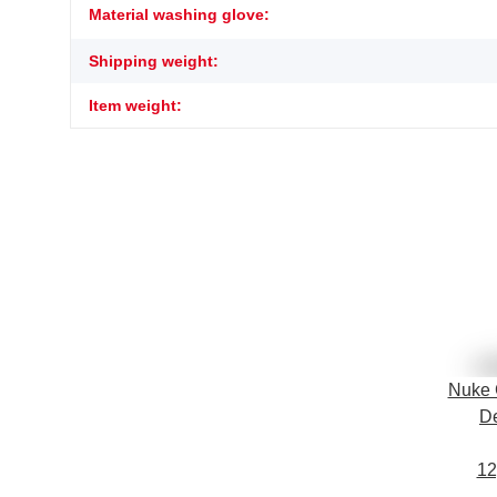
Item information
Value
Material washing glove:
Shipping weight:
Item weight:
Nuke 
De
12