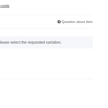
 costs
Question about item
lease select the requested variation.