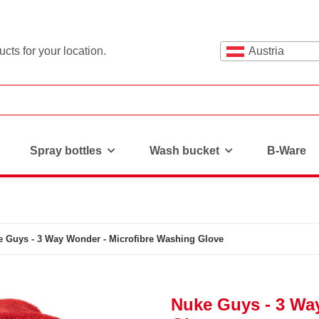
cts for your location.
Austria
Spray bottles
Wash bucket
B-Ware
 Guys - 3 Way Wonder - Microfibre Washing Glove
Nuke Guys - 3 Wa