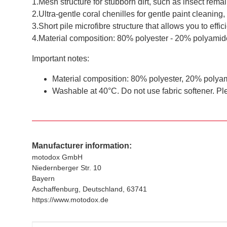
1.Mesh structure for stubborn dirt, such as insect remai
2.Ultra-gentle coral chenilles for gentle paint cleaning,
3.Short pile microfibre structure that allows you to effic
4.Material composition: 80% polyester - 20% polyamid
Important notes:
Material composition: 80% polyester, 20% polya
Washable at 40°C. Do not use fabric softener. Ple
Manufacturer information:
motodox GmbH
Niedernberger Str. 10
Bayern
Aschaffenburg, Deutschland, 63741
https://www.motodox.de