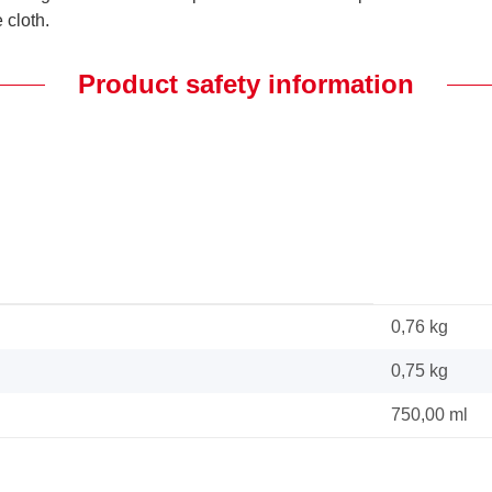
 cloth.
Product safety information
0,76 kg
0,75
kg
750,00 ml