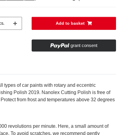
s.
Add to basket
grant consent
types of car paints with rotary and eccentric
hing Polish 2019. Nanolex Cutting Polish is free of
s. Protect from frost and temperatures above 32 degrees
000 revolutions per minute. Here, a small amount of
urface. To avoid scratches, we recommend gently