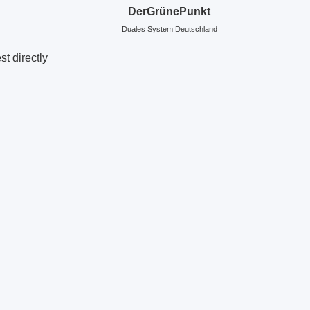
DerGrünePunkt
Duales System Deutschland
t directly