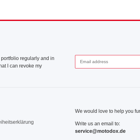
portfolio regularly and in
that I can revoke my
Newsletter Subscribe
We would love to help you fur
eiheitserklärung
Write us an email to:
service@motodox.de