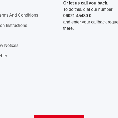
Or let us call you back.
To do this, dial our number
erms And Conditions
06021 45480 0
and enter your callback reques
on Instructions
there.
aw Notices
eber