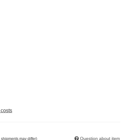
 costs
Question about item
. shipments may differ)