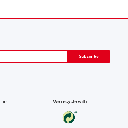
Subscribe
ther.
We recycle with