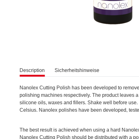
Description
Sicherheitshinweise
Nanolex Cutting Polish has been developed to remove de
polishing machines respectively. The product leaves a
silicone oils, waxes and fillers. Shake well before use
Celsius. Nanolex polishes have been developed, test
The best result is achieved when using a hard Nanolex
Nanolex Cutting Polish should be distributed with a p