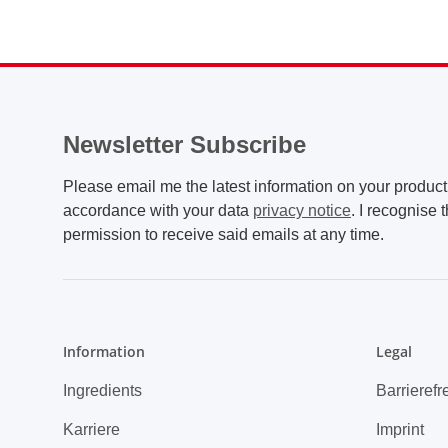
Newsletter Subscribe
Please email me the latest information on your product 
accordance with your data
privacy notice
. I recognise 
permission to receive said emails at any time.
Information
Legal
Ingredients
Barrierefr
Karriere
Imprint