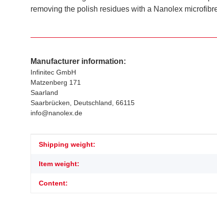
removing the polish residues with a Nanolex microfibre
Manufacturer information:
Infinitec GmbH
Matzenberg 171
Saarland
Saarbrücken, Deutschland, 66115
info@nanolex.de
Item information
Value
Shipping weight:
Item weight:
Content: