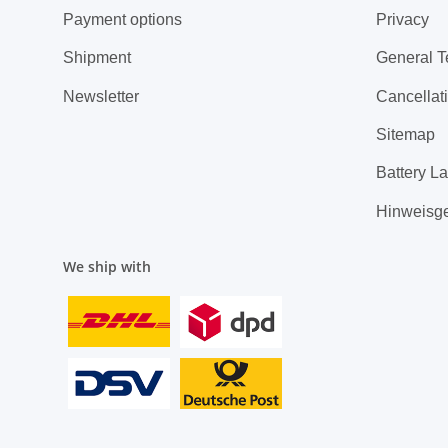
Payment options
Privacy
Shipment
General T
Newsletter
Cancellati
Sitemap
Battery L
Hinweisg
We ship with