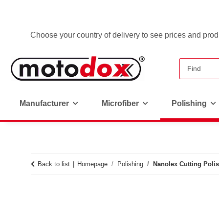
Choose your country of delivery to see prices and produ
Manufacturer
Microfiber
Polishing
Back to list
Homepage
Polishing
Nanolex Cutting Polis