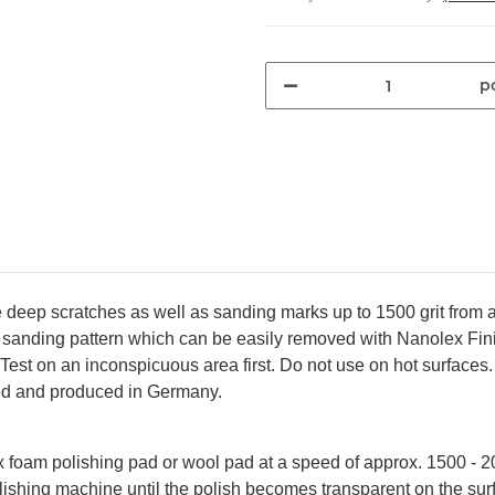
pc
ep scratches as well as sanding marks up to 1500 grit from all 
 sanding pattern which can be easily removed with Nanolex Finis
. Test on an inconspicuous area first. Do not use on hot surface
ed and produced in Germany.
 foam polishing pad or wool pad at a speed of approx. 1500 - 2
olishing machine until the polish becomes transparent on the s