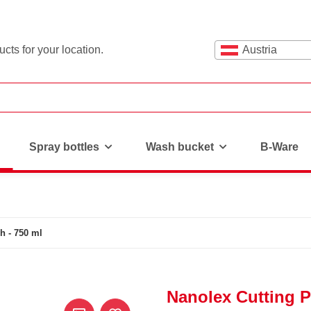
cts for your location.
Austria
Spray bottles
Wash bucket
B-Ware
h - 750 ml
Nanolex Cutting P