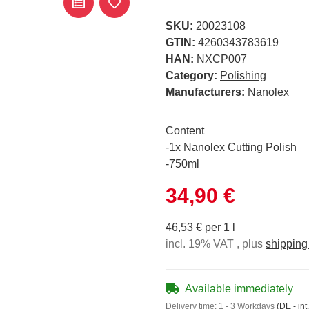
SKU:
20023108
GTIN:
4260343783619
HAN:
NXCP007
Category:
Polishing
Manufacturers:
Nanolex
Content
-1x Nanolex Cutting Polish
-750ml
34,90 €
46,53 € per 1 l
incl. 19% VAT , plus
shipping
Available immediately
Delivery time:
1 - 3 Workdays
(DE - int