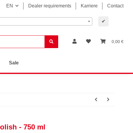
EN
Dealer requirements
Karriere
Contact
✔
0,00 €
Sale
olish - 750 ml