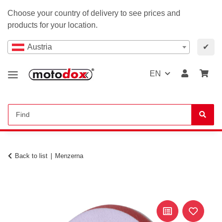
Choose your country of delivery to see prices and
products for your location.
Austria
✔
EN
Back to list
Menzerna