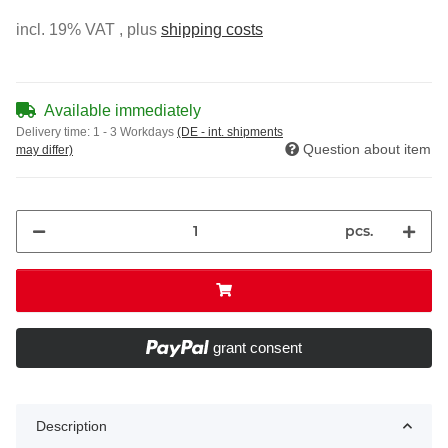
incl. 19% VAT , plus
shipping costs
Available immediately
Delivery time:
1 - 3 Workdays
(DE - int. shipments
Question about item
may differ)
pcs.
grant consent
Description