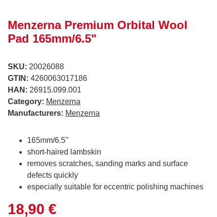
Menzerna Premium Orbital Wool
Pad 165mm/6.5"
SKU:
20026088
GTIN:
4260063017186
HAN:
26915.099.001
Category:
Menzerna
Manufacturers:
Menzerna
165mm/6.5''
short-haired lambskin
removes scratches, sanding marks and surface
defects quickly
especially suitable for eccentric polishing machines
18,90 €