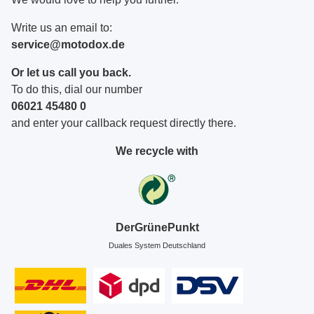
Write us an email to:
service@motodox.de
Or let us call you back.
To do this, dial our number
06021 45480 0
and enter your callback request directly there.
We recycle with
DerGrünePunkt
Duales System Deutschland