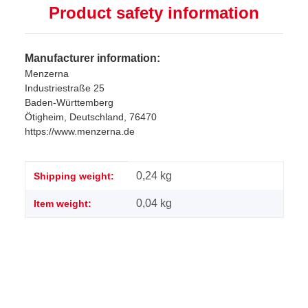
Product safety information
Manufacturer information:
Menzerna
Industriestraße 25
Baden-Württemberg
Ötigheim, Deutschland, 76470
https://www.menzerna.de
Item information
Value
0,24 kg
Shipping weight:
0,04
kg
Item weight: