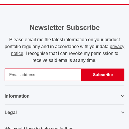
Newsletter Subscribe
Please email me the latest information on your product
portfolio regularly and in accordance with your data
privacy
notice
. I recognise that I can revoke my permission to
receive said emails at any time.
Subscribe
Newsletter Subscribe
Information
Legal
We would love to help you further.