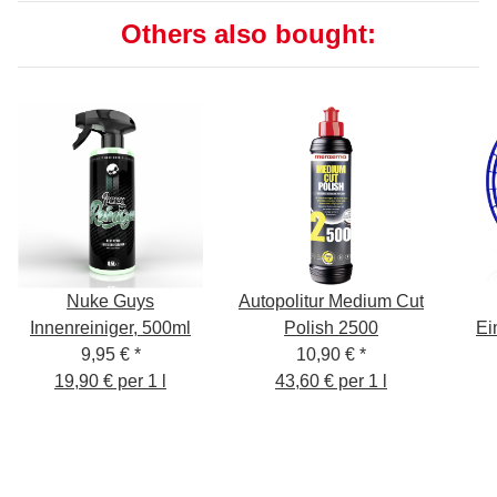
Others also bought:
Nuke Guys
Autopolitur Medium Cut
Innenreiniger, 500ml
Polish 2500
Ei
9,95 €
*
10,90 €
*
19,90 € per 1 l
43,60 € per 1 l