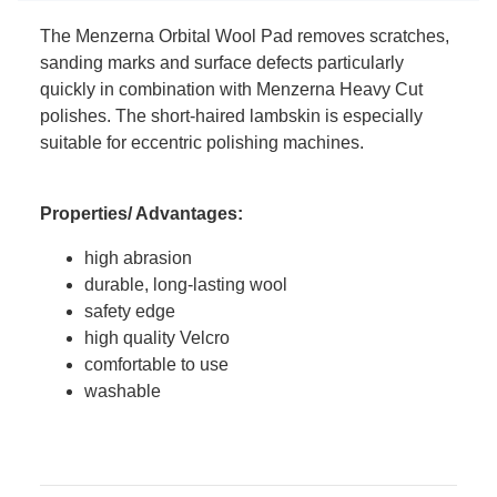
The Menzerna Orbital Wool Pad removes scratches,
sanding marks and surface defects particularly
quickly in combination with Menzerna Heavy Cut
polishes. The short-haired lambskin is especially
suitable for eccentric polishing machines.
Properties/ Advantages:
high abrasion
durable, long-lasting wool
safety edge
high quality Velcro
comfortable to use
washable