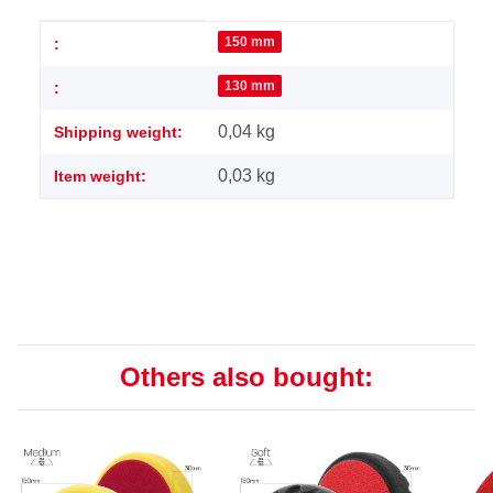
Item information
Value
150 mm
:
130 mm
:
0,04 kg
Shipping weight:
0,03
kg
Item weight:
Others also bought: