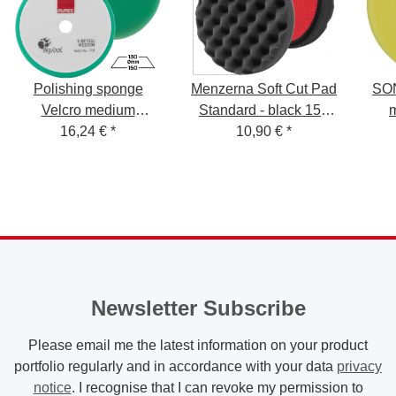
Polishing sponge
Menzerna Soft Cut Pad
SON
Velcro medium
Standard - black 150
130/150mm 1 piece
16,24 €
*
mm - P150S
10,90 €
*
Newsletter Subscribe
Please email me the latest information on your product
portfolio regularly and in accordance with your data
privacy
notice
. I recognise that I can revoke my permission to