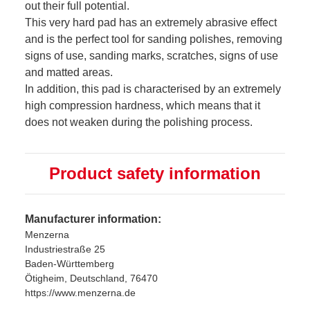
out their full potential.
This very hard pad has an extremely abrasive effect
and is the perfect tool for sanding polishes, removing
signs of use, sanding marks, scratches, signs of use
and matted areas.
In addition, this pad is characterised by an extremely
high compression hardness, which means that it
does not weaken during the polishing process.
Product safety information
Manufacturer information:
Menzerna
Industriestraße 25
Baden-Württemberg
Ötigheim, Deutschland, 76470
https://www.menzerna.de