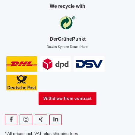
We recycle with
DerGrünePunkt
Duales System Deutschland
Withdraw from contract
* All prices incl. VAT, plus
shipping fees