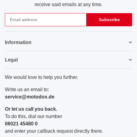
receive said emails at any time.
Subscribe
Newsletter Subscribe
Information
Legal
We would love to help you further.
Write us an email to:
service@motodox.de
Or let us call you back.
To do this, dial our number
06021 45480 0
and enter your callback request directly there.