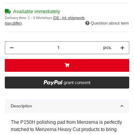
Available immediately
Delivery time:
1 - 3 Workdays
(DE - int. shipments
Question about item
may differ)
pcs.
grant consent
Description
The P150H polishing pad from Menzerna is perfectly
matched to Menzerna Heavy Cut products to bring