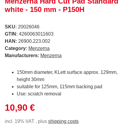
Menzerna Hard Cut Pad Standard
white - 150 mm - P150H
SKU:
20026046
GTIN:
4260063011603
HAN:
26900.223.002
Category:
Menzerna
Manufacturers:
Menzerna
150mm diameter, KLett surface approx. 129mm,
height 30mm
suitable for 125mm, 115mm backing pad
Use: scratch removal
10,90 €
incl. 19% VAT , plus
shipping costs