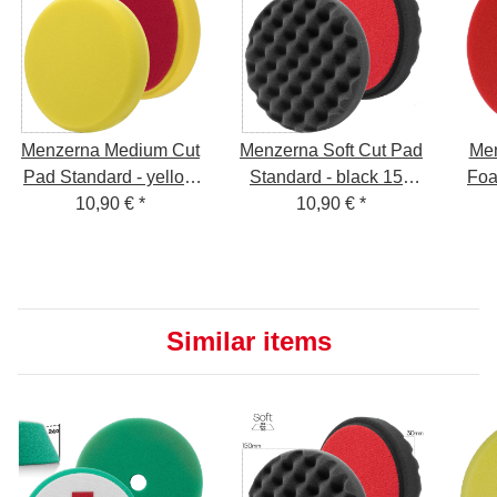
Menzerna Medium Cut
Menzerna Soft Cut Pad
Men
Pad Standard - yellow
Standard - black 150
Foa
150 mm - P150M
10,90 €
*
mm - P150S
10,90 €
*
Similar items