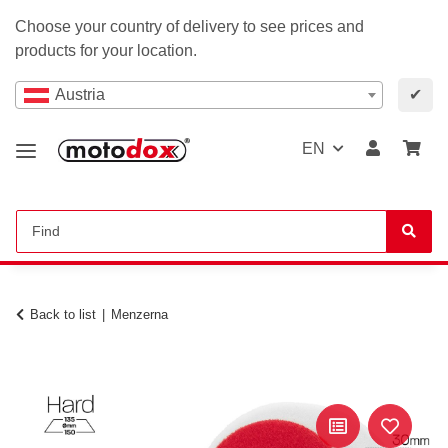
Choose your country of delivery to see prices and
products for your location.
Austria
✔
EN
Back to list
Menzerna