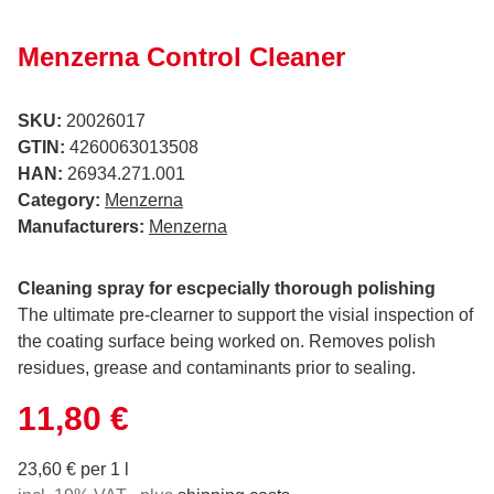
Menzerna Control Cleaner
SKU:
20026017
GTIN:
4260063013508
HAN:
26934.271.001
Category:
Menzerna
Manufacturers:
Menzerna
Cleaning spray for escpecially thorough polishing
The ultimate pre-clearner to support the visial inspection of
the coating surface being worked on. Removes polish
residues, grease and contaminants prior to sealing.
11,80 €
23,60 € per 1 l