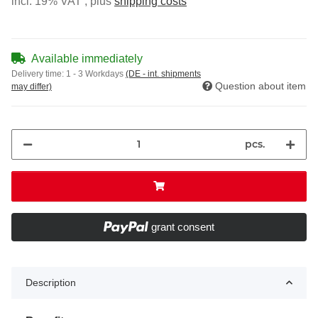
incl. 19% VAT , plus
shipping costs
Available immediately
Delivery time:
1 - 3 Workdays
(DE - int. shipments
Question about item
may differ)
pcs.
grant consent
Description