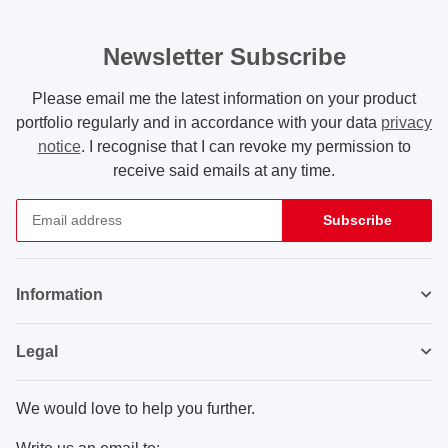
Newsletter Subscribe
Please email me the latest information on your product
portfolio regularly and in accordance with your data
privacy
notice
. I recognise that I can revoke my permission to
receive said emails at any time.
Subscribe
Newsletter Subscribe
Information
Legal
We would love to help you further.