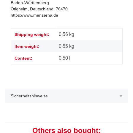
Baden-Württemberg
Ötigheim, Deutschland, 76470
https://www.menzerna.de
Item information
Value
0,56 kg
Shipping weight:
0,55
kg
Item weight:
0,50 l
Content:
Sicherheitshinweise
Others also bought: