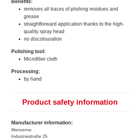
Benefits:
removes all traces of plishing residues and
grease
straightforward application thanks to the high-
quality spray head
no discolouration
Polishing tool:
Microfiber cloth
Processing:
by hand
Product safety information
Manufacturer information:
Menzerna
Industriestraße 25