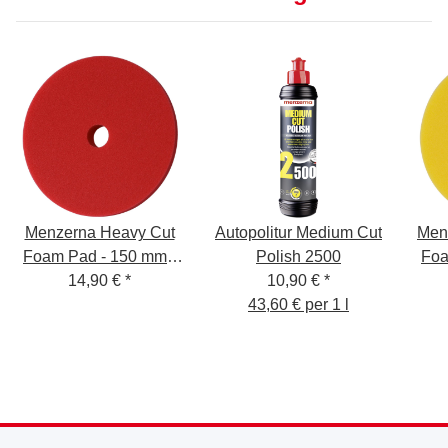
Menzerna Heavy Cut
Autopolitur Medium Cut
Men
Foam Pad - 150 mm -
Polish 2500
Foa
14,90 €
red
*
10,90 €
*
43,60 € per 1 l