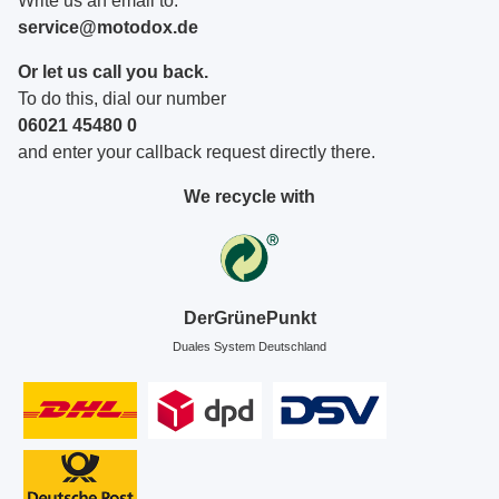
Write us an email to:
service@motodox.de
Or let us call you back.
To do this, dial our number
06021 45480 0
and enter your callback request directly there.
We recycle with
DerGrünePunkt
Duales System Deutschland