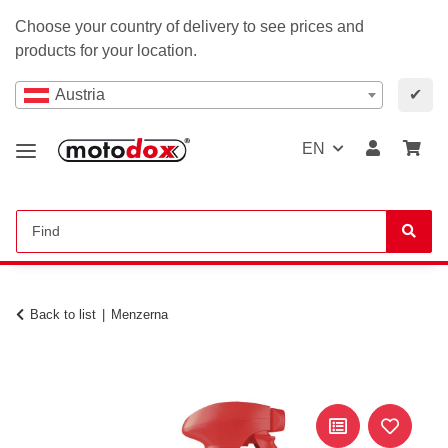
Choose your country of delivery to see prices and
products for your location.
Austria
✔
EN
Back to list
Menzerna