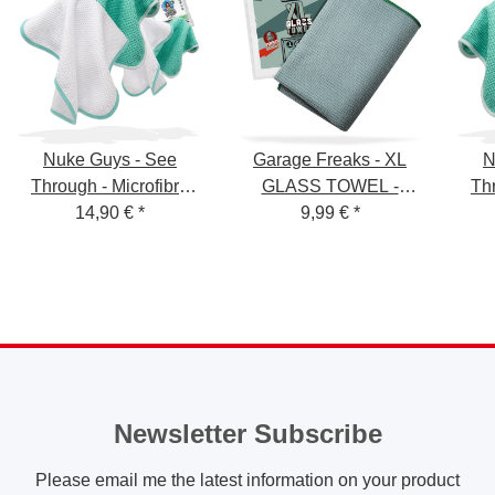
Nuke Guys - See
Garage Freaks - XL
N
Through - Microfibre
GLASS TOWEL -
Thr
Waffle Cloth - 450
14,90 €
*
Waffle Cloth for Glass,
9,99 €
*
W
GSM, 35x35 cm - mint /
50x80cm, 400GSM
GSM
white mixed - pack of 4
sur
Newsletter Subscribe
Please email me the latest information on your product