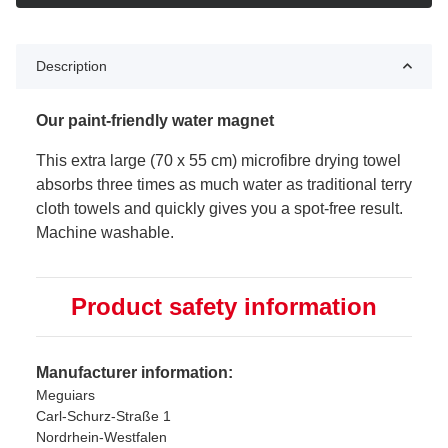
Description
Our paint-friendly water magnet
This extra large (70 x 55 cm) microfibre drying towel
absorbs three times as much water as traditional terry
cloth towels and quickly gives you a spot-free result.
Machine washable.
Product safety information
Manufacturer information:
Meguiars
Carl-Schurz-Straße 1
Nordrhein-Westfalen