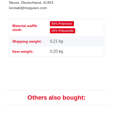
Neuss, Deutschland, 41453
kontakt@meguiars.com
Item information
Value
80% Polyester
Material waffle
cloth:
20% Polyamide
0,21 kg
Shipping weight:
0,20
kg
Item weight:
Others also bought: