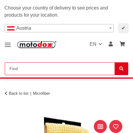
Choose your country of delivery to see prices and
products for your location.
Austria
✔
EN
Back to list
Microfiber