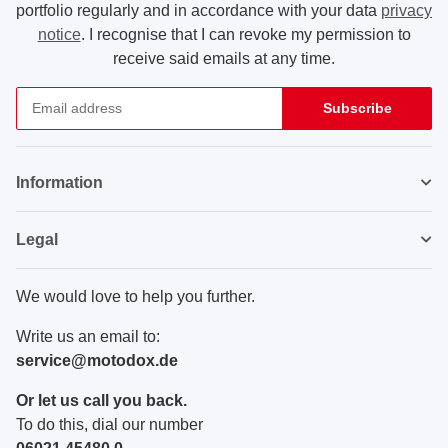
portfolio regularly and in accordance with your data
privacy
notice
. I recognise that I can revoke my permission to
receive said emails at any time.
Subscribe
Newsletter Subscribe
Information
Legal
We would love to help you further.
Write us an email to:
service@motodox.de
Or let us call you back.
To do this, dial our number