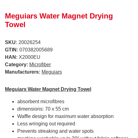
Meguiars Water Magnet Drying
Towel
SKU:
20026254
GTIN:
070382005689
HAN:
X2000EU
Category:
Microfiber
Manufacturers:
Meguiars
Meguiars Water Magnet Drying Towel
absorbent microfibres
dimensions: 70 x 55 cm
Waffle design for maximum water absorption
Less wringing out required
Prevents streaking and water spots