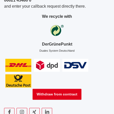
06021 45480 0
and enter your callback request directly there.
We recycle with
DerGrünePunkt
Duales System Deutschland
Withdraw from contract