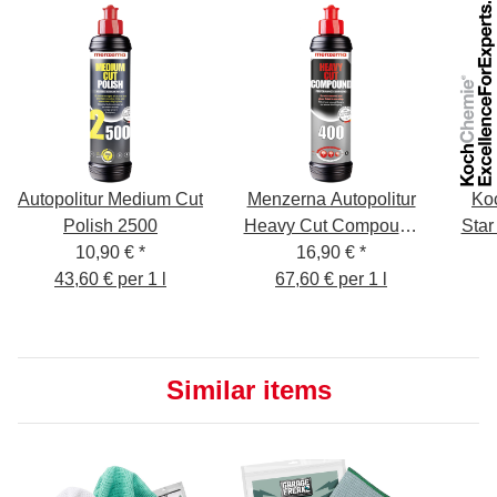
Autopolitur Medium Cut
Menzerna Autopolitur
Ko
Polish 2500
Heavy Cut Compound
Star
10,90 €
*
16,90 €
400,
*
43,60 € per 1 l
67,60 € per 1 l
Similar items