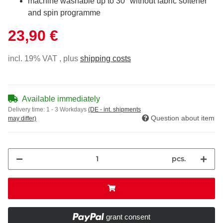
machine washable up to 30° without fabric softener
and spin programme
23,90 €
incl. 19% VAT , plus
shipping costs
Available immediately
Delivery time:
1 - 3 Workdays
(DE - int. shipments
Question about item
may differ)
pcs.
grant consent