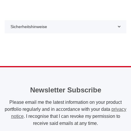
Sicherheitshinweise
Newsletter Subscribe
Please email me the latest information on your product
portfolio regularly and in accordance with your data
privacy
notice
. I recognise that I can revoke my permission to
receive said emails at any time.