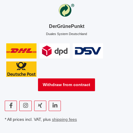
DerGrünePunkt
Duales System Deutschland
Withdraw from contract
* All prices incl. VAT, plus
shipping fees