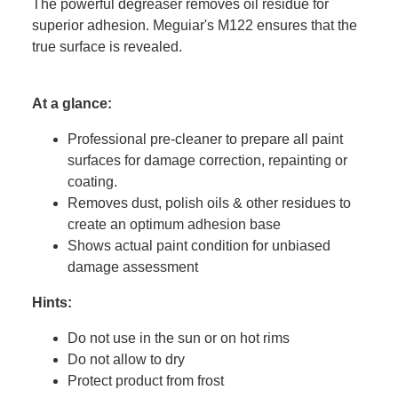
The powerful degreaser removes oil residue for
superior adhesion. Meguiar's M122 ensures that the
true surface is revealed.
At a glance:
Professional pre-cleaner to prepare all paint
surfaces for damage correction, repainting or
coating.
Removes dust, polish oils & other residues to
create an optimum adhesion base
Shows actual paint condition for unbiased
damage assessment
Hints:
Do not use in the sun or on hot rims
Do not allow to dry
Protect product from frost