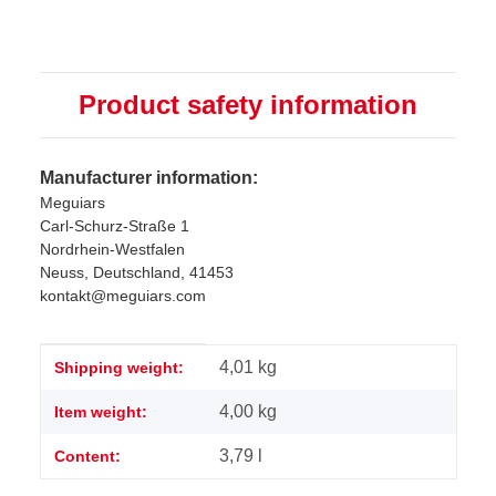
Product safety information
Manufacturer information:
Meguiars
Carl-Schurz-Straße 1
Nordrhein-Westfalen
Neuss, Deutschland, 41453
kontakt@meguiars.com
Item information
Value
4,01 kg
Shipping weight:
4,00
kg
Item weight:
3,79 l
Content: