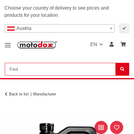
Choose your country of delivery to see prices and
products for your location.
Austria
✔
EN
Back to list
Manufacturer