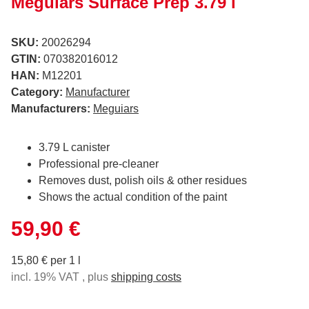
Meguiars Surface Prep 3.79 l
SKU:
20026294
GTIN:
070382016012
HAN:
M12201
Category:
Manufacturer
Manufacturers:
Meguiars
3.79 L canister
Professional pre-cleaner
Removes dust, polish oils & other residues
Shows the actual condition of the paint
59,90 €
15,80 € per 1 l
incl. 19% VAT , plus
shipping costs