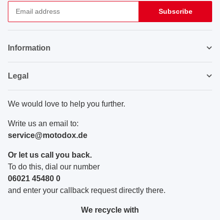
Subscribe
Newsletter Subscribe
Information
Legal
We would love to help you further.
Write us an email to:
service@motodox.de
Or let us call you back.
To do this, dial our number
06021 45480 0
and enter your callback request directly there.
We recycle with