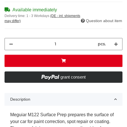
Available immediately
Delivery time:
1 - 3 Workdays
(DE - int. shipments
Question about item
may differ)
pcs.
grant consent
Description
Meguiar M122 Surface Prep prepares the surface of
your car for paint correction, spot repair or coating.