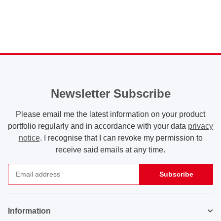
Newsletter Subscribe
Please email me the latest information on your product
portfolio regularly and in accordance with your data
privacy
notice
. I recognise that I can revoke my permission to
receive said emails at any time.
Subscribe
Newsletter Subscribe
Information