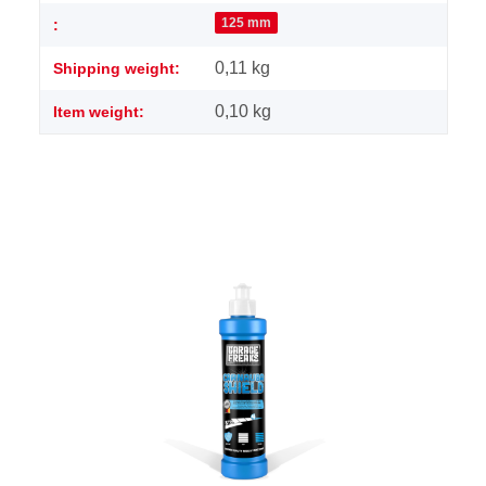
125 mm
:
0,11 kg
Shipping weight:
0,10
kg
Item weight: