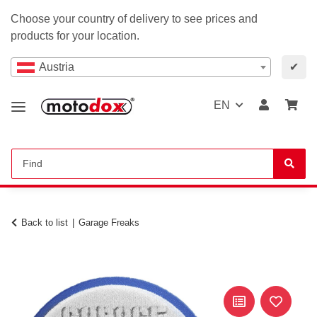
Choose your country of delivery to see prices and
products for your location.
Austria
✔
EN
Back to list
Garage Freaks