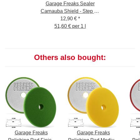
Garage Freaks Sealer
Carnauba Shield - Step 4 -
12,90 €
250ml
*
51,60 € per 1 l
Others also bought:
Garage Freaks
Garage Freaks