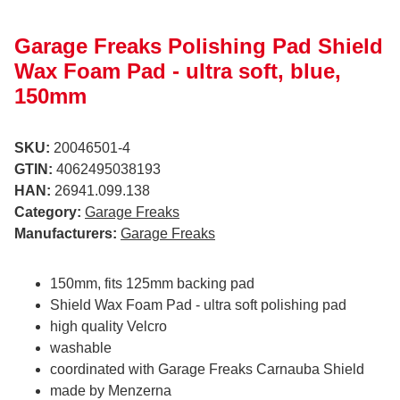
Garage Freaks Polishing Pad Shield
Wax Foam Pad - ultra soft, blue,
150mm
SKU:
20046501-4
GTIN:
4062495038193
HAN:
26941.099.138
Category:
Garage Freaks
Manufacturers:
Garage Freaks
150mm, fits 125mm backing pad
Shield Wax Foam Pad - ultra soft polishing pad
high quality Velcro
washable
coordinated with Garage Freaks Carnauba Shield
made by Menzerna