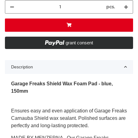
pcs.
grant consent
Description
Garage Freaks Shield Wax Foam Pad - blue,
150mm
Ensures easy and even application of Garage Freaks
Carnauba Shield wax sealant. Polished surfaces are
perfectly and long-lasting protected.
MADE BY MENZERNA - Our Garage Freaks