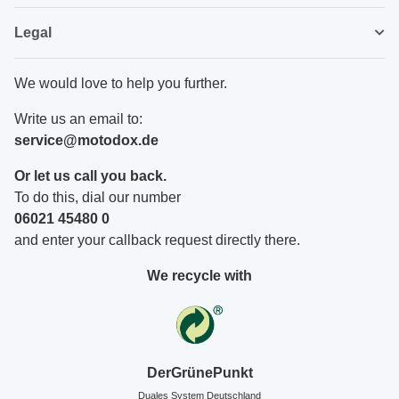
Legal
We would love to help you further.
Write us an email to:
service@motodox.de
Or let us call you back.
To do this, dial our number
06021 45480 0
and enter your callback request directly there.
We recycle with
DerGrünePunkt
Duales System Deutschland