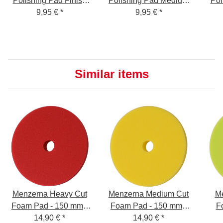
Polishing Pad Finish
Polishing Pad Medium
Pol
Cut Foam Pad - soft,
9,95 €
*
Cut Foam Pad -
9,95 €
*
Cut
green, 150mm
medium, yellow,
150mm
Similar items
Menzerna Heavy Cut
Menzerna Medium Cut
Me
Foam Pad - 150 mm -
Foam Pad - 150 mm -
F
14,90 €
red
*
14,90 €
yellow
*