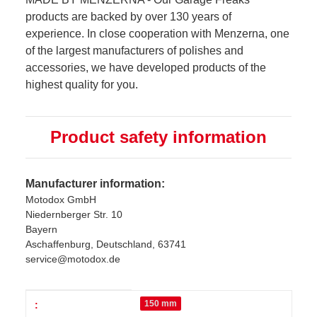
products are backed by over 130 years of
experience. In close cooperation with Menzerna, one
of the largest manufacturers of polishes and
accessories, we have developed products of the
highest quality for you.
Product safety information
Manufacturer information:
Motodox GmbH
Niedernberger Str. 10
Bayern
Aschaffenburg, Deutschland, 63741
service@motodox.de
Item information
Value
150 mm
: