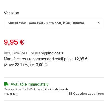
Variation
Shield Wax Foam Pad - ultra soft, blau, 150mm
9,95 €
incl. 19% VAT , plus
shipping costs
Manufacturers recommended retail price
:
12,95 €
(Save
23.17%
, i.e.
3,00 €
)
Available immediately
Delivery time:
1 - 3 Workdays
(DE - int. shipments
Question about item
may differ)