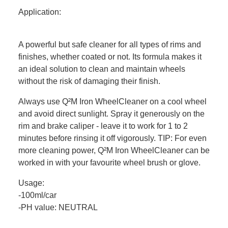
Application:
A powerful but safe cleaner for all types of rims and
finishes, whether coated or not. Its formula makes it
an ideal solution to clean and maintain wheels
without the risk of damaging their finish.
Always use Q²M Iron WheelCleaner on a cool wheel
and avoid direct sunlight. Spray it generously on the
rim and brake caliper - leave it to work for 1 to 2
minutes before rinsing it off vigorously. TIP: For even
more cleaning power, Q²M Iron WheelCleaner can be
worked in with your favourite wheel brush or glove.
Usage:
-100ml/car
-PH value: NEUTRAL