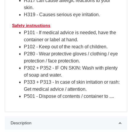
H317 can cause allergic reactions to your
skin.
H319 - Causes serious eye irritation.
Safety instructions
P101 - If medical advice is needed, have the
container or label at hand.
P102 - Keep out of the reach of children.
P280 - Wear protective gloves / clothing / eye
protection / face protection.
P302 + P352 - IF ON SKIN: Wash with plenty
of soap and water.
P333 + P313 - In case of skin irritation or rash:
Get medical advice / attention.
P501 - Dispose of contents / container to ....
Description