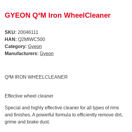
GYEON Q²M Iron WheelCleaner
SKU:
20046111
HAN:
Q2MIWC500
Category:
Gyeon
Manufacturers:
Gyeon
Q²M IRON WHEELCLEANER
Effective wheel cleaner
Special and highly effective cleaner for all types of rims
and finishes. A powerful formula to efficiently remove dirt,
grime and brake dust.