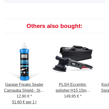
Others also bought:
Garage Freaks Sealer
PLSH Eccentric
Koc
Carnauba Shield - Step
polisher H15 15mm
Spra
4 - 250ml
12,90 €
*
stroke, 125mm backing
149,95 €
*
51,60 € per 1 l
pad