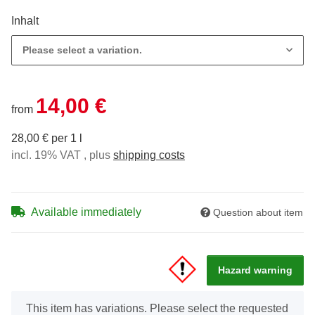
Inhalt
Please select a variation.
14,00 €
from
28,00 € per 1 l
incl. 19% VAT , plus
shipping costs
Available immediately
Question about item
Hazard warning
x
This item has variations. Please select the requested