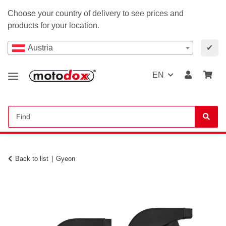
Choose your country of delivery to see prices and
products for your location.
Austria
✔
EN
Back to list
Gyeon