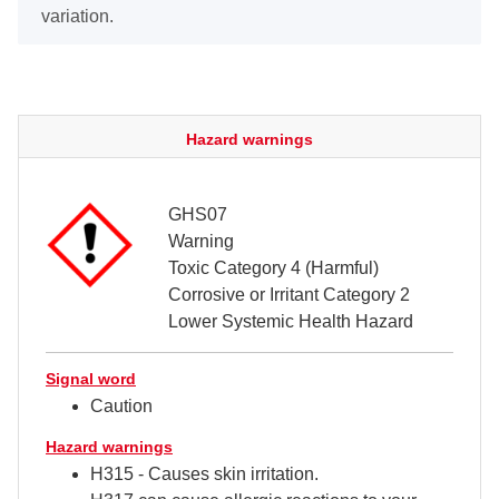
variation.
Hazard warnings
GHS07
Warning
Toxic Category 4 (Harmful)
Corrosive or Irritant Category 2
Lower Systemic Health Hazard
Signal word
Caution
Hazard warnings
H315 - Causes skin irritation.