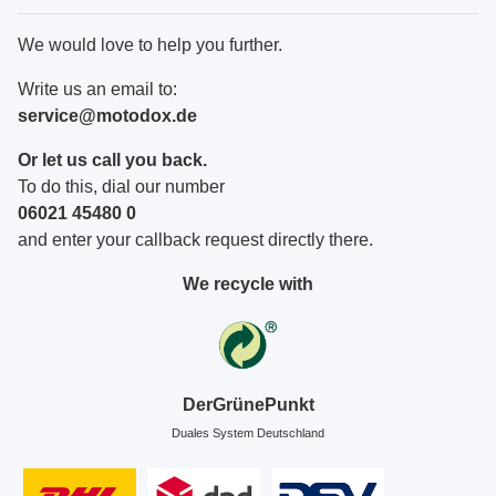
We would love to help you further.
Write us an email to:
service@motodox.de
Or let us call you back.
To do this, dial our number
06021 45480 0
and enter your callback request directly there.
We recycle with
DerGrünePunkt
Duales System Deutschland