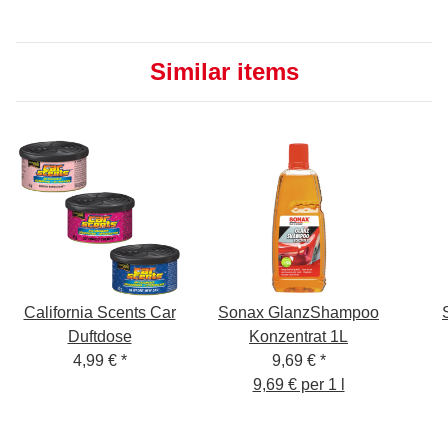
Similar items
California Scents Car
Sonax GlanzShampoo
Duftdose
Konzentrat 1L
4,99 €
*
9,69 €
*
9,69 € per 1 l