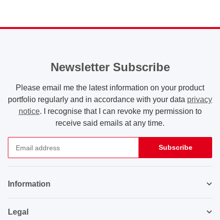
Newsletter Subscribe
Please email me the latest information on your product
portfolio regularly and in accordance with your data
privacy
notice
. I recognise that I can revoke my permission to
receive said emails at any time.
Subscribe
Newsletter Subscribe
Information
Legal