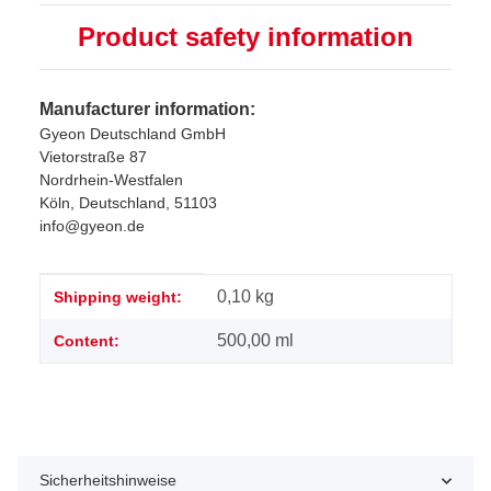
Product safety information
Manufacturer information:
Gyeon Deutschland GmbH
Vietorstraße 87
Nordrhein-Westfalen
Köln, Deutschland, 51103
info@gyeon.de
Item information
Value
0,10 kg
Shipping weight:
500,00 ml
Content:
Sicherheitshinweise