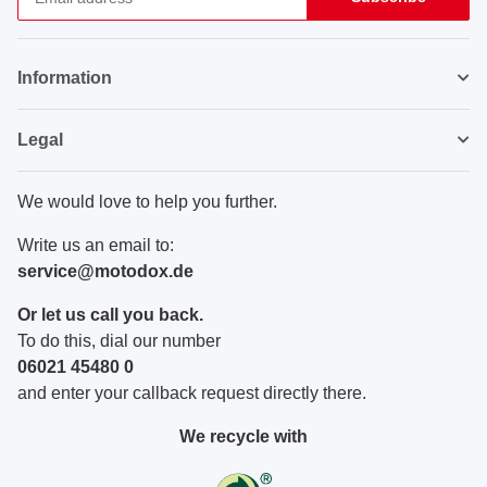
Newsletter Subscribe
Information
Legal
We would love to help you further.
Write us an email to:
service@motodox.de
Or let us call you back.
To do this, dial our number
06021 45480 0
and enter your callback request directly there.
We recycle with