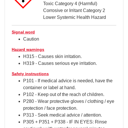
Toxic Category 4 (Harmful)
Corrosive or Irritant Category 2
Lower Systemic Health Hazard
Signal word
Caution
Hazard warnings
H315 - Causes skin irritation.
H319 - Causes serious eye irritation.
Safety instructions
P101 - If medical advice is needed, have the
container or label at hand.
P102 - Keep out of the reach of children.
P280 - Wear protective gloves / clothing / eye
protection / face protection.
P313 - Seek medical advice / attention.
P305 + P351 + P338 - IF IN EYES: Rinse