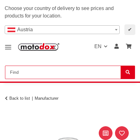
Choose your country of delivery to see prices and
products for your location.
Austria
✔
EN
Back to list
Manufacturer