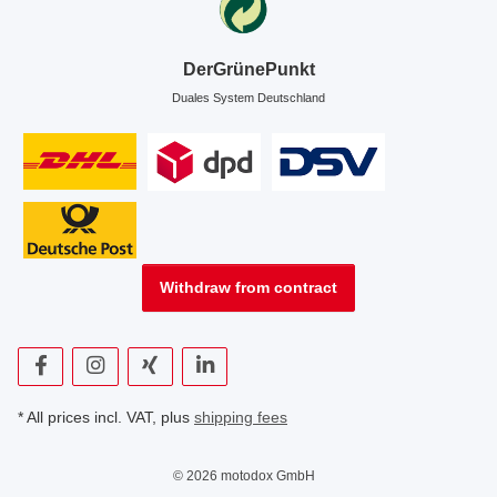
DerGrünePunkt
Duales System Deutschland
Withdraw from contract
* All prices incl. VAT, plus
shipping fees
© 2026 motodox GmbH