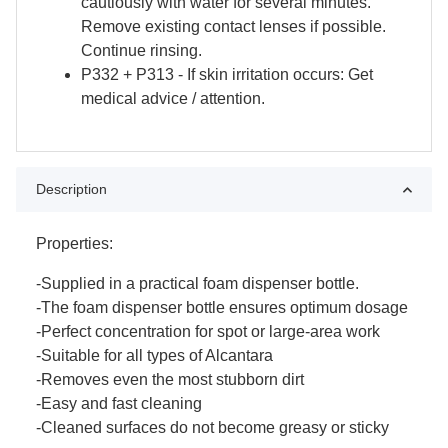
cautiously with water for several minutes.
Remove existing contact lenses if possible.
Continue rinsing.
P332 + P313 - If skin irritation occurs: Get
medical advice / attention.
Description
Properties:
-Supplied in a practical foam dispenser bottle.
-The foam dispenser bottle ensures optimum dosage
-Perfect concentration for spot or large-area work
-Suitable for all types of Alcantara
-Removes even the most stubborn dirt
-Easy and fast cleaning
-Cleaned surfaces do not become greasy or sticky