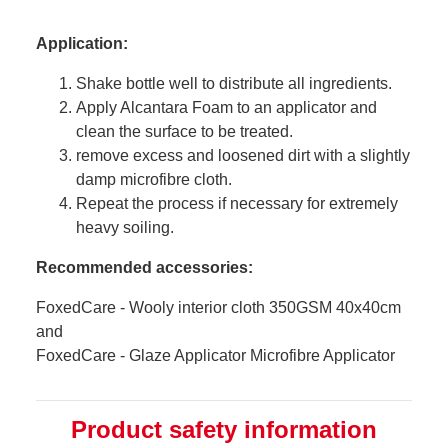
Application:
Shake bottle well to distribute all ingredients.
Apply Alcantara Foam to an applicator and
clean the surface to be treated.
remove excess and loosened dirt with a slightly
damp microfibre cloth.
Repeat the process if necessary for extremely
heavy soiling.
Recommended accessories:
FoxedCare - Wooly interior cloth 350GSM 40x40cm
and
FoxedCare - Glaze Applicator Microfibre Applicator
Product safety information