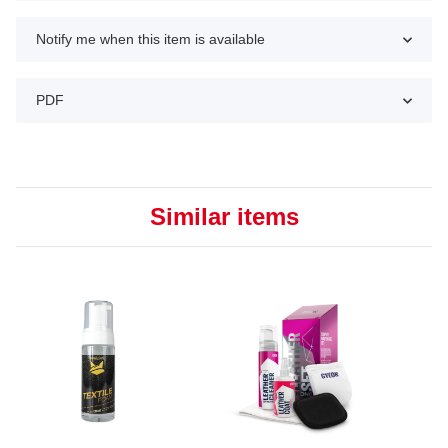
Notify me when this item is available
PDF
Similar items