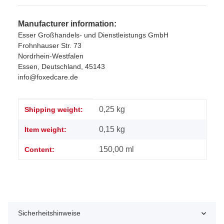
Manufacturer information:
Esser Großhandels- und Dienstleistungs GmbH
Frohnhauser Str. 73
Nordrhein-Westfalen
Essen, Deutschland, 45143
info@foxedcare.de
Item information
Value
0,25 kg
Shipping weight:
0,15
kg
Item weight:
150,00 ml
Content:
Sicherheitshinweise