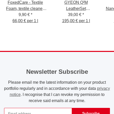
FoxedCare - Textile
GYEON Q²M
Foam, textile cleaner,
LeatherSet
Nan
9,90 €
150ml
*
Lederpflege-Set Strong
39,00 €
*
Car
66,00 € per 1 l
195,00 € per 1 l
200 ml
Newsletter Subscribe
Please email me the latest information on your product
portfolio regularly and in accordance with your data
privacy
notice
. I recognise that I can revoke my permission to
receive said emails at any time.
Subscribe