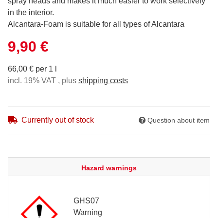
spray heads and makes it much easier to work selectively
in the interior.
Alcantara-Foam is suitable for all types of Alcantara
9,90 €
66,00 € per 1 l
incl. 19% VAT , plus
shipping costs
Currently out of stock
Question about item
Hazard warnings
GHS07
Warning