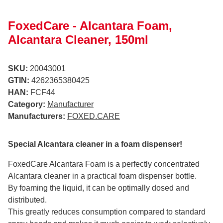
FoxedCare - Alcantara Foam,
Alcantara Cleaner, 150ml
SKU:
20043001
GTIN:
4262365380425
HAN:
FCF44
Category:
Manufacturer
Manufacturers:
FOXED.CARE
Special Alcantara cleaner in a foam dispenser!
FoxedCare Alcantara Foam is a perfectly concentrated
Alcantara cleaner in a practical foam dispenser bottle.
By foaming the liquid, it can be optimally dosed and
distributed.
This greatly reduces consumption compared to standard