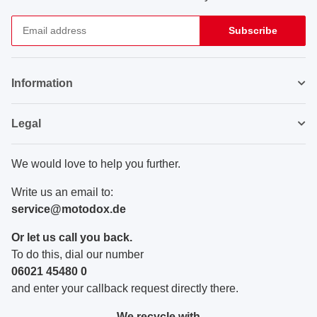
Subscribe
Newsletter Subscribe
Information
Legal
We would love to help you further.
Write us an email to:
service@motodox.de
Or let us call you back.
To do this, dial our number
06021 45480 0
and enter your callback request directly there.
We recycle with