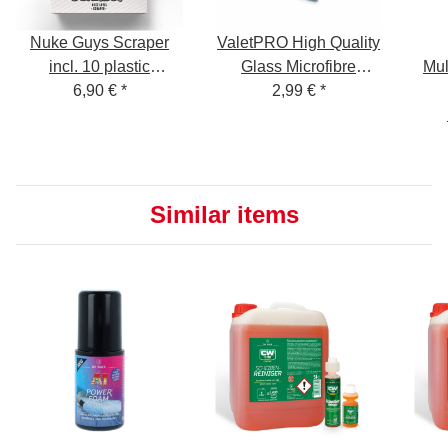
Nuke Guys Scraper
ValetPRO High Quality
incl. 10 plastic
Glass Microfibre
Mul
replacement blades
6,90 €
*
Cleaning Cloth 40cm x
2,99 €
*
Inte
48cm for streak free
cleaning of glass or
mirror surfaces.
Similar items