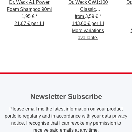
Dr. Wack A1 Power
Dr. Wack CW1:100
Dr
Foam Shampoo 90ml
Classic
1,95 €
*
Scheibenreiniger
from
3,59 €
*
S
21,67 € per 1 l
143,60 € per 1 l
More variations
available.
Newsletter Subscribe
Please email me the latest information on your product
portfolio regularly and in accordance with your data
privacy
notice
. I recognise that I can revoke my permission to
receive said emails at any time.