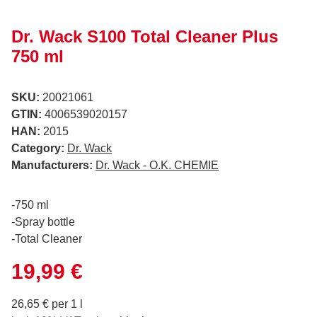
Dr. Wack S100 Total Cleaner Plus
750 ml
SKU:
20021061
GTIN:
4006539020157
HAN:
2015
Category:
Dr. Wack
Manufacturers:
Dr. Wack - O.K. CHEMIE
-750 ml
-Spray bottle
-Total Cleaner
19,99 €
26,65 € per 1 l