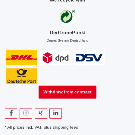
DerGrünePunkt
Duales System Deutschland
Withdraw from contract
* All prices incl. VAT, plus
shipping fees