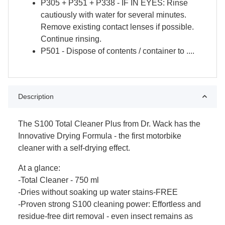
P305 + P351 + P338 - IF IN EYES: Rinse
cautiously with water for several minutes.
Remove existing contact lenses if possible.
Continue rinsing.
P501 - Dispose of contents / container to ....
Description
The S100 Total Cleaner Plus from Dr. Wack has the
Innovative Drying Formula - the first motorbike
cleaner with a self-drying effect.
At a glance:
-Total Cleaner - 750 ml
-Dries without soaking up water stains-FREE
-Proven strong S100 cleaning power: Effortless and
residue-free dirt removal - even insect remains as