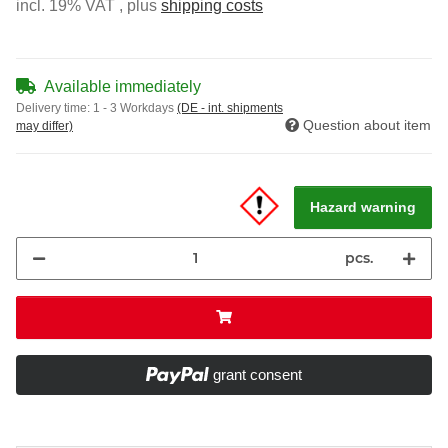
incl. 19% VAT , plus
shipping costs
Available immediately
Delivery time:
1 - 3 Workdays
(DE - int. shipments
Question about item
may differ)
Hazard warning
pcs.
grant consent