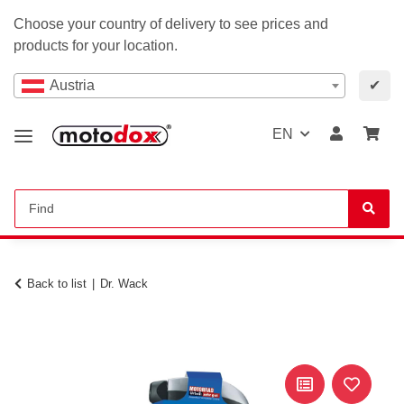
Choose your country of delivery to see prices and
products for your location.
Austria
✔
EN
Back to list
Dr. Wack