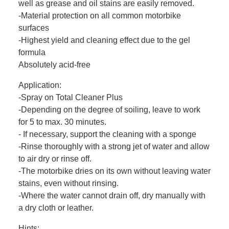
well as grease and oil stains are easily removed.
-Material protection on all common motorbike
surfaces
-Highest yield and cleaning effect due to the gel
formula
Absolutely acid-free
Application:
-Spray on Total Cleaner Plus
-Depending on the degree of soiling, leave to work
for 5 to max. 30 minutes.
- If necessary, support the cleaning with a sponge
-Rinse thoroughly with a strong jet of water and allow
to air dry or rinse off.
-The motorbike dries on its own without leaving water
stains, even without rinsing.
-Where the water cannot drain off, dry manually with
a dry cloth or leather.
Hints: