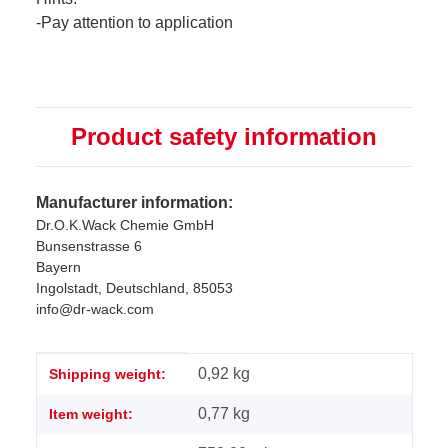
-Pay attention to application
Product safety information
Manufacturer information:
Dr.O.K.Wack Chemie GmbH
Bunsenstrasse 6
Bayern
Ingolstadt, Deutschland, 85053
info@dr-wack.com
Item information
Value
0,92 kg
Shipping weight:
0,77
kg
Item weight: