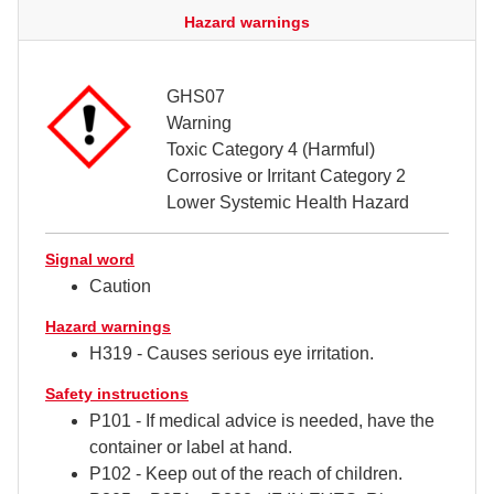
Hazard warnings
GHS07
Warning
Toxic Category 4 (Harmful)
Corrosive or Irritant Category 2
Lower Systemic Health Hazard
Signal word
Caution
Hazard warnings
H319 - Causes serious eye irritation.
Safety instructions
P101 - If medical advice is needed, have the
container or label at hand.
P102 - Keep out of the reach of children.