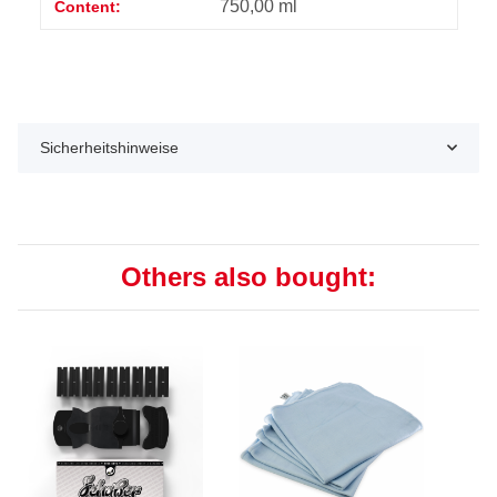
750,00 ml
Content:
Sicherheitshinweise
Others also bought: