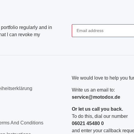
portfolio regularly and in
that I can revoke my
Newsletter Subscribe
We would love to help you fur
eiheitserklärung
Write us an email to:
service@motodox.de
Or let us call you back.
To do this, dial our number
erms And Conditions
06021 45480 0
and enter your callback reques