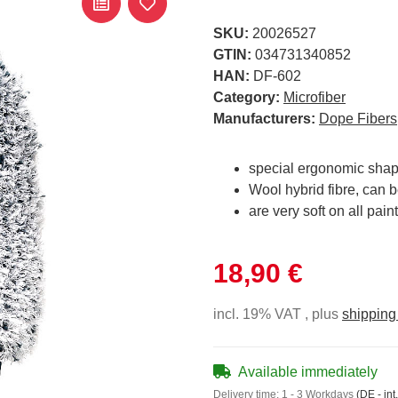
SKU:
20026527
GTIN:
034731340852
HAN:
DF-602
Category:
Microfiber
Manufacturers:
Dope Fibers
special ergonomic sha
Wool hybrid fibre, can 
are very soft on all pain
18,90 €
incl. 19% VAT , plus
shipping
Available immediately
Delivery time:
1 - 3 Workdays
(DE - int