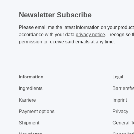
Newsletter Subscribe
Please email me the latest information on your product 
accordance with your data
privacy notice
. I recognise 
permission to receive said emails at any time.
Information
Legal
Ingredients
Barrierefr
Karriere
Imprint
Payment options
Privacy
Shipment
General T