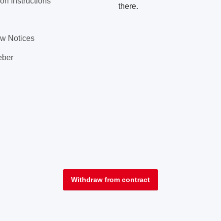
on Instructions
there.
aw Notices
eber
Withdraw from contract