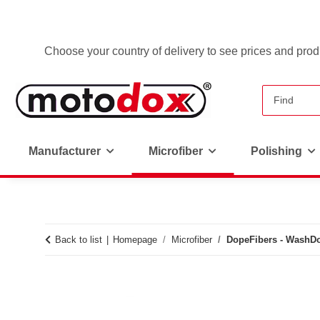
Choose your country of delivery to see prices and produ
Manufacturer
Microfiber
Polishing
Back to list
Homepage
Microfiber
DopeFibers - WashD