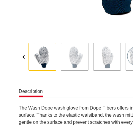
Description
The Wash Dope wash glove from Dope Fibers offers incr
surface. Thanks to the elastic waistband, the wash mitt
gentle on the surface and prevent scratches with every