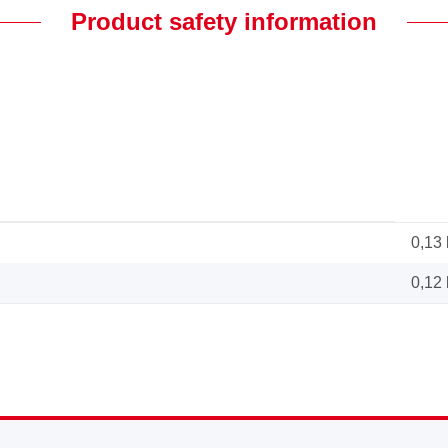
Product safety information
0,13
0,12