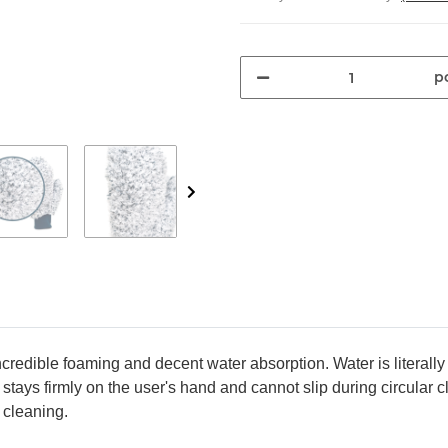
pc
edible foaming and decent water absorption. Water is literally
 stays firmly on the user's hand and cannot slip during circular
 cleaning.