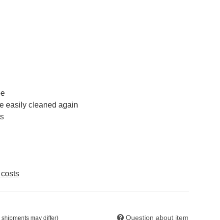
pe
be easily cleaned again
ts
 costs
Question about item
. shipments may differ)