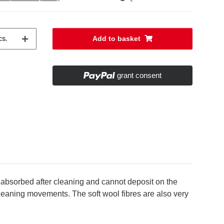
s.
Add to basket
grant consent
 absorbed after cleaning and cannot deposit on the
 cleaning movements. The soft wool fibres are also very