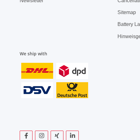
Newsletter
Cancellati
Sitemap
Battery L
Hinweisg
We ship with