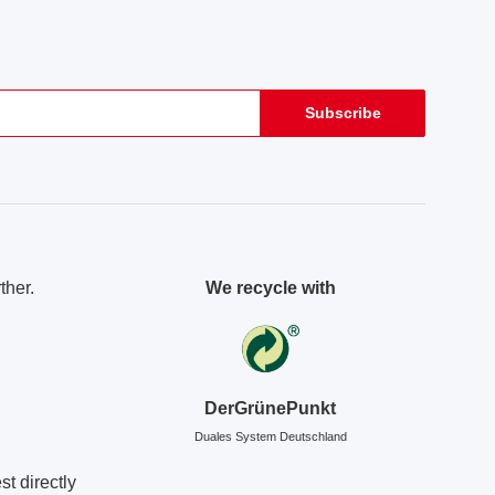
Subscribe
ther.
We recycle with
DerGrünePunkt
Duales System Deutschland
t directly