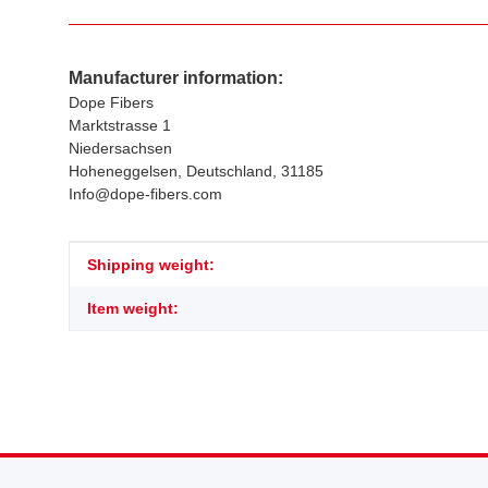
Manufacturer information:
Dope Fibers
Marktstrasse 1
Niedersachsen
Hoheneggelsen, Deutschland, 31185
Info@dope-fibers.com
Item information
Value
Shipping weight:
Item weight: