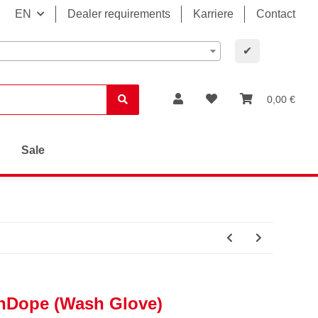
EN
Dealer requirements
Karriere
Contact
✔
0,00 €
Sale
hDope (Wash Glove)