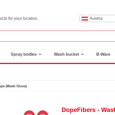
cts for your location.
Austria
Spray bottles
Wash bucket
B-Ware
ope (Wash Glove)
DopeFibers - Was