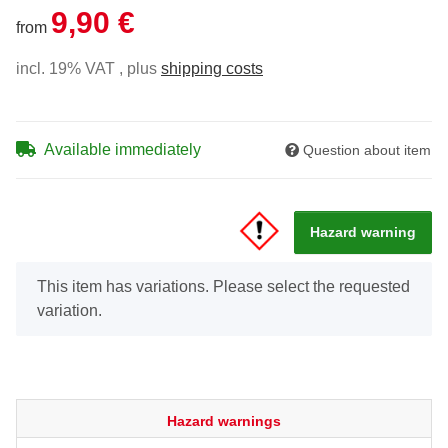
9,90 €
from
incl. 19% VAT , plus
shipping costs
Available immediately
Question about item
Hazard warning
x
This item has variations. Please select the requested
variation.
Hazard warnings