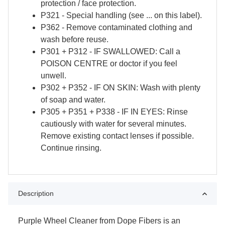
protection / face protection.
P321 - Special handling (see ... on this label).
P362 - Remove contaminated clothing and
wash before reuse.
P301 + P312 - IF SWALLOWED: Call a
POISON CENTRE or doctor if you feel
unwell.
P302 + P352 - IF ON SKIN: Wash with plenty
of soap and water.
P305 + P351 + P338 - IF IN EYES: Rinse
cautiously with water for several minutes.
Remove existing contact lenses if possible.
Continue rinsing.
Description
Purple Wheel Cleaner from Dope Fibers is an