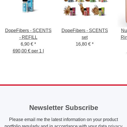
DopeFibers - SCENTS
DopeFibers - SCENTS
Nu
- REFILL
set
Ri
6,90 €
*
16,80 €
*
690,00 € per 1 l
Newsletter Subscribe
Please email me the latest information on your product
portfolio regularly and in accordance with your data
privacy