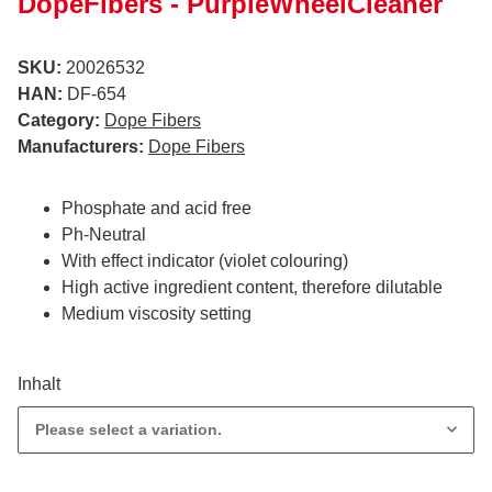
DopeFibers - PurpleWheelCleaner
SKU:
20026532
HAN:
DF-654
Category:
Dope Fibers
Manufacturers:
Dope Fibers
Phosphate and acid free
Ph-Neutral
With effect indicator (violet colouring)
High active ingredient content, therefore dilutable
Medium viscosity setting
Inhalt
Please select a variation.