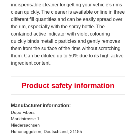
indispensable cleaner for getting your vehicle's rims
clean quickly. The cleaner is available online in three
different fill quantities and can be easily spread over
the rim, especially with the spray bottle. The
contained active indicator with violet colouring
quickly binds metallic particles and gently removes
them from the surface of the rims without scratching
them. Can be diluted up to 50% due to its high active
ingredient content.
Product safety information
Manufacturer information:
Dope Fibers
Marktstrasse 1
Niedersachsen
Hoheneggelsen, Deutschland, 31185