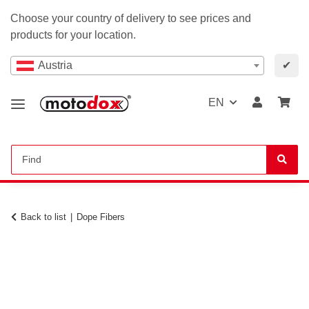
Choose your country of delivery to see prices and
products for your location.
Austria
✔
EN
Back to list
Dope Fibers