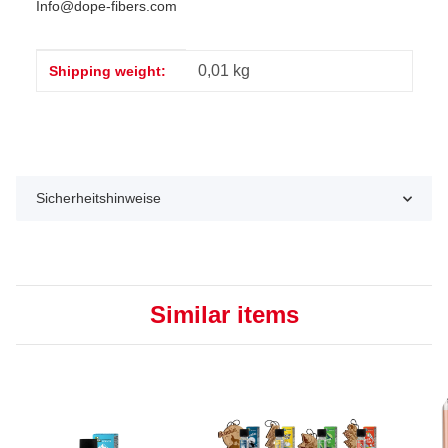
Info@dope-fibers.com
Item information
Value
0,01 kg
Shipping weight:
Sicherheitshinweise
Similar items