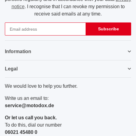
notice
. I recognise that I can revoke my permission to
receive said emails at any time.
Subscribe
Newsletter Subscribe
Information
Legal
We would love to help you further.
Write us an email to:
service@motodox.de
Or let us call you back.
To do this, dial our number
06021 45480 0