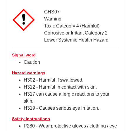
GHS07
Warning
Toxic Category 4 (Harmful)
Corrosive or Irritant Category 2
Lower Systemic Health Hazard
Signal word
Caution
Hazard warnings
H302 - Harmful if swallowed.
H312 - Harmful in contact with skin.
H317 can cause allergic reactions to your
skin.
H319 - Causes serious eye irritation.
Safety instructions
P280 - Wear protective gloves / clothing / eye