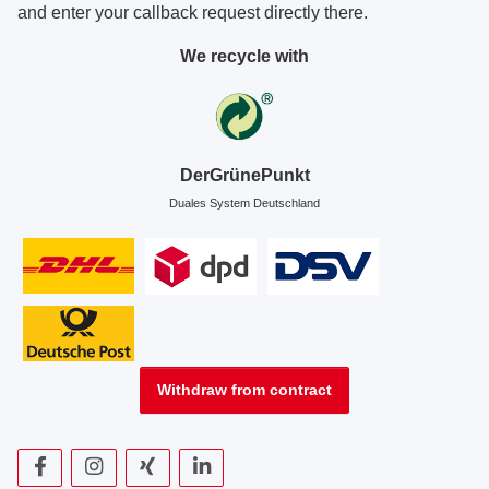
and enter your callback request directly there.
We recycle with
DerGrünePunkt
Duales System Deutschland
Withdraw from contract