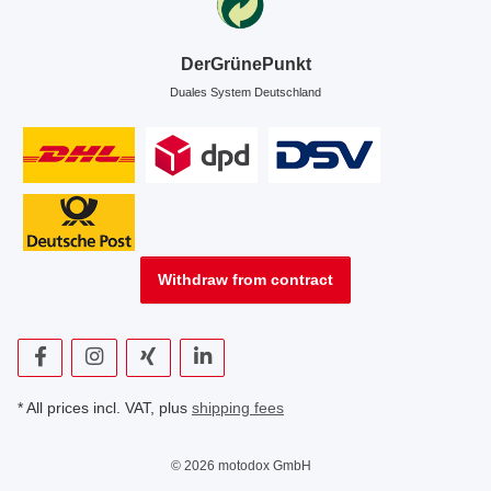
DerGrünePunkt
Duales System Deutschland
Withdraw from contract
* All prices incl. VAT, plus
shipping fees
© 2026 motodox GmbH