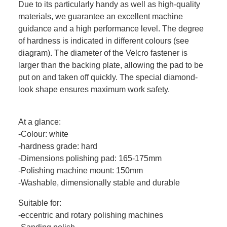
Due to its particularly handy as well as high-quality
materials, we guarantee an excellent machine
guidance and a high performance level. The degree
of hardness is indicated in different colours (see
diagram). The diameter of the Velcro fastener is
larger than the backing plate, allowing the pad to be
put on and taken off quickly. The special diamond-
look shape ensures maximum work safety.
At a glance:
-Colour: white
-hardness grade: hard
-Dimensions polishing pad: 165-175mm
-Polishing machine mount: 150mm
-Washable, dimensionally stable and durable
Suitable for:
-eccentric and rotary polishing machines