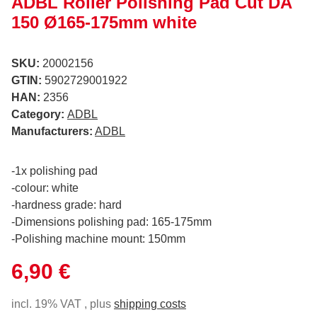
ADBL Roller Polishing Pad Cut DA
150 Ø165-175mm white
SKU:
20002156
GTIN:
5902729001922
HAN:
2356
Category:
ADBL
Manufacturers:
ADBL
-1x polishing pad
-colour: white
-hardness grade: hard
-Dimensions polishing pad: 165-175mm
-Polishing machine mount: 150mm
6,90 €
incl. 19% VAT , plus
shipping costs