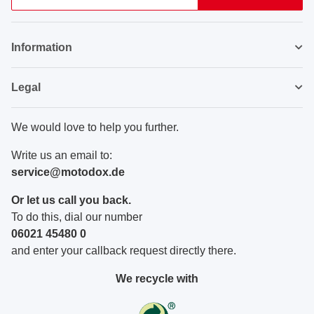
Newsletter Subscribe
Information
Legal
We would love to help you further.
Write us an email to:
service@motodox.de
Or let us call you back.
To do this, dial our number
06021 45480 0
and enter your callback request directly there.
We recycle with