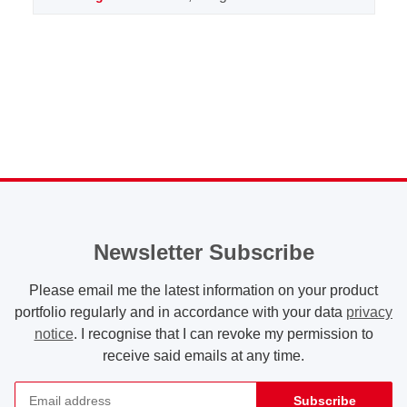
Newsletter Subscribe
Please email me the latest information on your product
portfolio regularly and in accordance with your data
privacy
notice
. I recognise that I can revoke my permission to
receive said emails at any time.
Subscribe