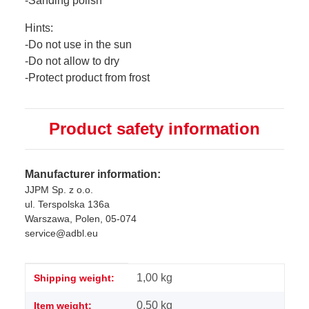
-Sanding polish
Hints:
-Do not use in the sun
-Do not allow to dry
-Protect product from frost
Product safety information
Manufacturer information:
JJPM Sp. z o.o.
ul. Terspolska 136a
Warszawa, Polen, 05-074
service@adbl.eu
Item information
Value
1,00 kg
Shipping weight:
0,50
kg
Item weight: