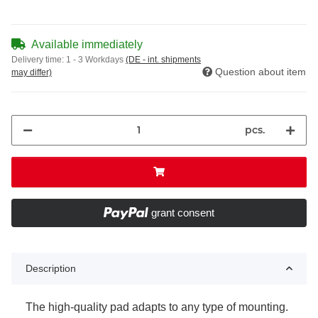
Available immediately
Delivery time:
1 - 3 Workdays
(DE - int. shipments
Question about item
may differ)
pcs.
grant consent
Description
The high-quality pad adapts to any type of mounting.