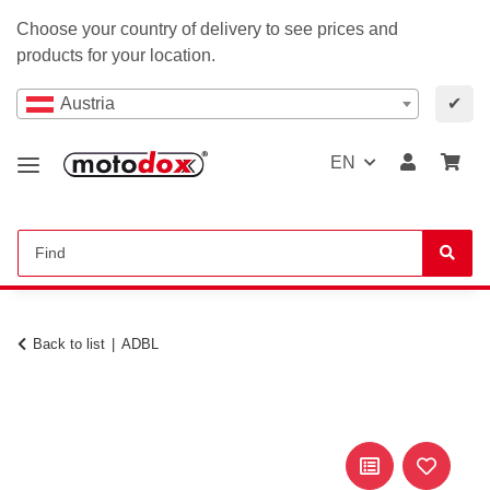
Choose your country of delivery to see prices and
products for your location.
Austria
✔
EN
Back to list
ADBL