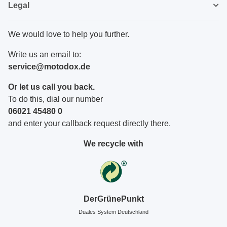
Legal
We would love to help you further.
Write us an email to:
service@motodox.de
Or let us call you back.
To do this, dial our number
06021 45480 0
and enter your callback request directly there.
We recycle with
DerGrünePunkt
Duales System Deutschland