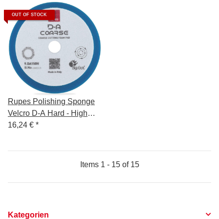
OUT OF STOCK
Rupes Polishing Sponge
Velcro D-A Hard - High
Performance - 130/150mm
16,24 €
*
Items 1 - 15 of 15
Kategorien