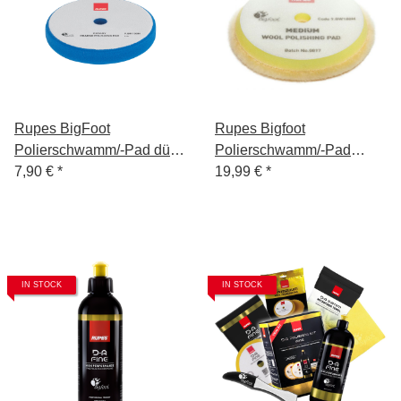
Rupes BigFoot
Rupes Bigfoot
Polierschwamm/-Pad dünn
Polierschwamm/-Pad
Mille Coarse Blau 130/140
7,90 €
*
Wolle Medium Gelb
19,99 €
*
150/180
IN STOCK
IN STOCK