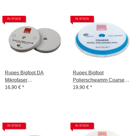
IN STOCK
IN STOCK
Rupes Bigfoot DA
Rupes Bigfoot
Mikrofaser
Polierschwamm Coarse
Polierschwamm/-Pad 85
16,90 €
*
Blau 150/180
19,90 €
*
mm Ultra Fine
IN STOCK
IN STOCK