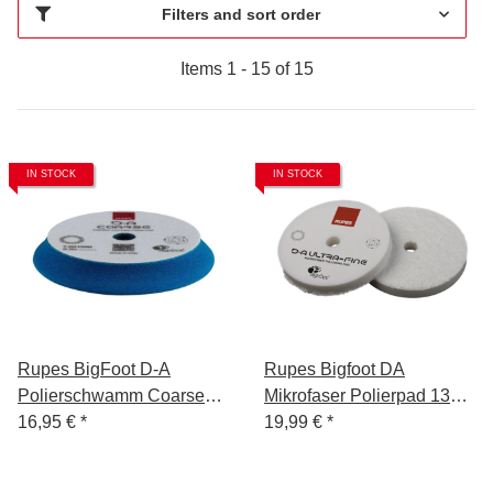
Filters and sort order
Items 1 - 15 of 15
IN STOCK
IN STOCK
Rupes BigFoot D-A
Rupes Bigfoot DA
Polierschwamm Coarse
Mikrofaser Polierpad 135
Blau 150-180mm
16,95 €
*
mm Ultra Fine
19,99 €
*