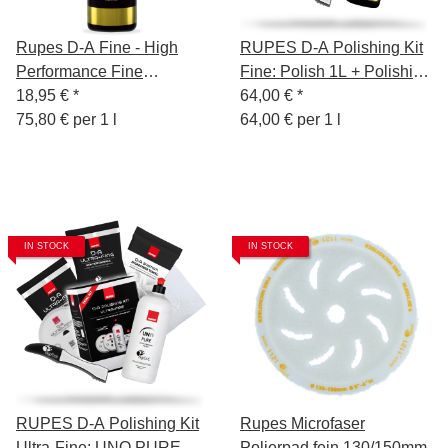
Rupes D-A Fine - High
RUPES D-A Polishing Kit
Performance Fine
Fine: Polish 1L + Polishing
Compound Gel - 250 ml
18,95 €
*
Sponge Fine 130/150mm
64,00 €
*
75,80 € per 1 l
+ Wool Polishing Pad +
64,00 € per 1 l
Polishing Cloth Yellow +
Sponge Remover
IN STOCK
IN STOCK
RUPES D-A Polishing Kit
Rupes Microfaser
Ultra-Fine: UNO PURE
Polierpad fein 130/150mm