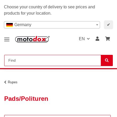
Choose your country of delivery to see prices and
products for your location.
Germany
✔
EN
Rupes
Pads/Polituren