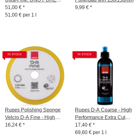
Polish 1L + 2x Polishing
51,00 €
*
9,99 €
*
Sponge Ultra-Fine
51,00 € per 1 l
130/150mm + Polishing
Cloth White + Sponge
Remover
IN STOCK
IN STOCK
Rupes Polishing Sponge
Rupes D-A Coarse - High
Velcro D-A Fine - High
Performance Extra Cut
Performance - 130/150mm
16,24 €
*
Compound Gel - 250 ml
17,40 €
*
69,60 € per 1 l