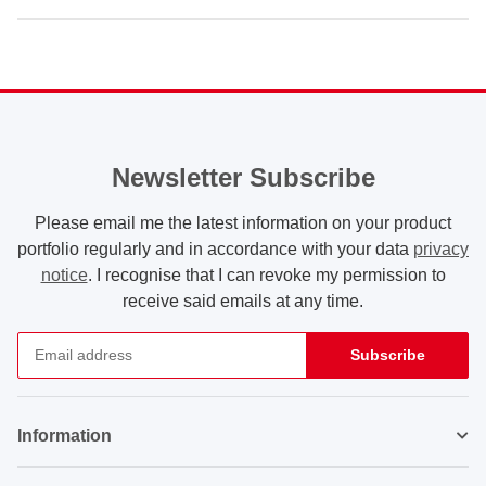
Newsletter Subscribe
Please email me the latest information on your product
portfolio regularly and in accordance with your data
privacy
notice
. I recognise that I can revoke my permission to
receive said emails at any time.
Subscribe
Newsletter Subscribe
Information