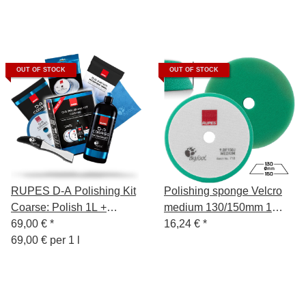
OUT OF STOCK
OUT OF STOCK
RUPES D-A Polishing Kit
Polishing sponge Velcro
Coarse: Polish 1L +
medium 130/150mm 1
Polishing Sponge Hard
69,00 €
*
piece
16,24 €
*
130/150mm + Wool
69,00 € per 1 l
Polishing Pad + Polishing
Cloth Blue + Sponge
Remover