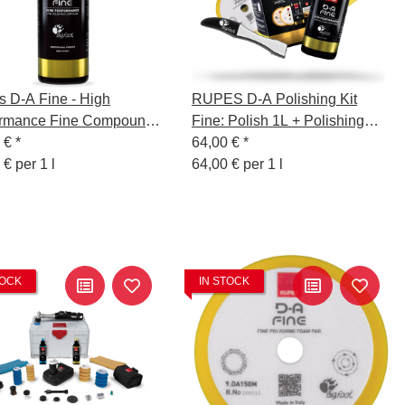
 D-A Fine - High
RUPES D-A Polishing Kit
ormance Fine Compound
Fine: Polish 1L + Polishing
 250 ml
5 €
*
Sponge Fine 130/150mm +
64,00 €
*
 € per 1 l
Wool Polishing Pad +
64,00 € per 1 l
Polishing Cloth Yellow +
Sponge Remover
TOCK
IN STOCK