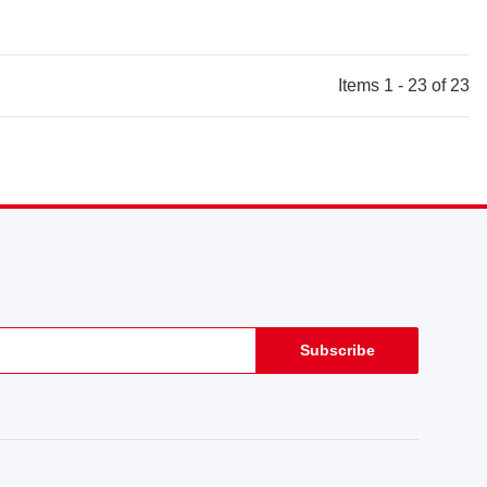
Items 1 - 23 of 23
Subscribe