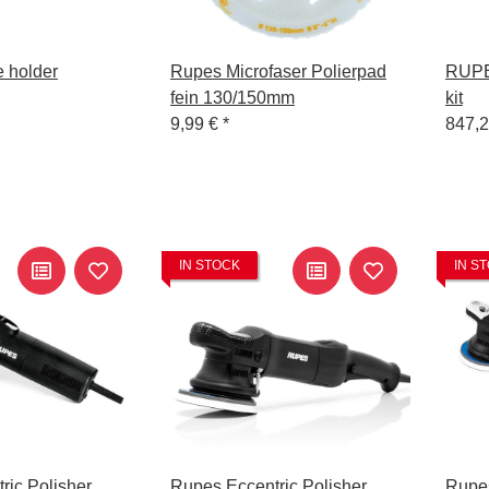
 holder
Rupes Microfaser Polierpad
RUPES
fein 130/150mm
kit
9,99 €
*
847,
IN STOCK
IN S
ric Polisher
Rupes Eccentric Polisher
Rupes