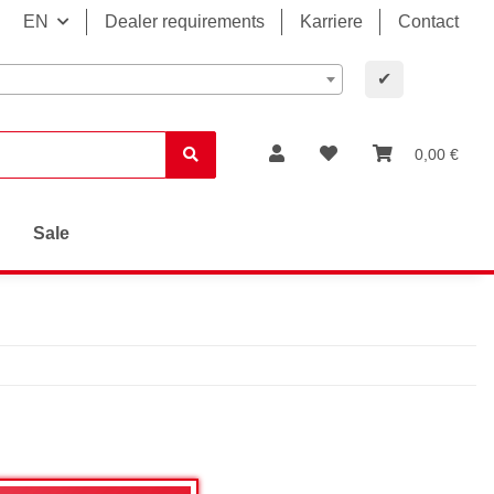
EN
Dealer requirements
Karriere
Contact
✔
0,00 €
Sale