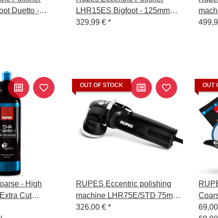
ot Duetto -
LHR15ES Bigfoot - 125mm
machi
ng Pad
Backing Pad
329,99 €
*
LHR1
499,
OUT OF STOCK
OUT 
arse - High
RUPES Eccentric polishing
RUPES
Extra Cut
machine LHR75E/STD 75mm
Coars
l - 250 ml
backing pad
326,00 €
*
Spon
69,0