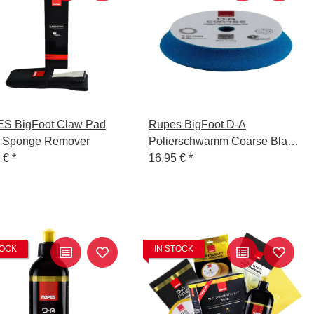
S BigFoot Claw Pad
Rupes BigFoot D-A
- Sponge Remover
Polierschwamm Coarse Blau
9 €
*
150-180mm
16,95 €
*
TOCK
IN STOCK