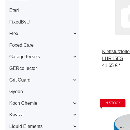
Etari
FixedByU
Flex
Foxed Care
Klettstütztel
Garage Freaks
LHR15ES
41,65 €
*
GERcollector
Grit Guard
Gyeon
Koch Chemie
IN STOCK
Kwazar
Liquid Elements