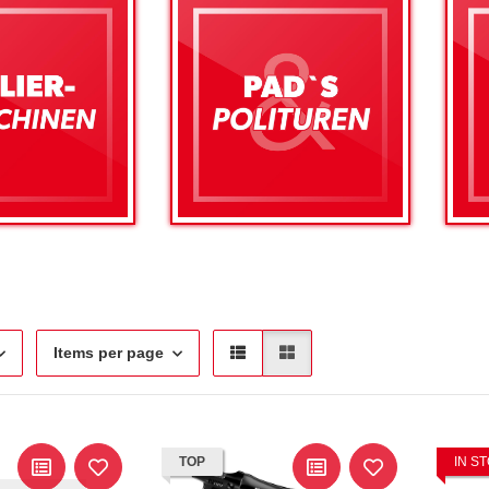
Items per page
TOP
IN S