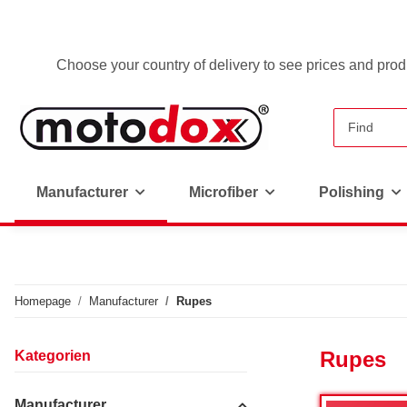
Choose your country of delivery to see prices and produ
Manufacturer
Microfiber
Polishing
Homepage
Manufacturer
Rupes
Rupes
Kategorien
Manufacturer