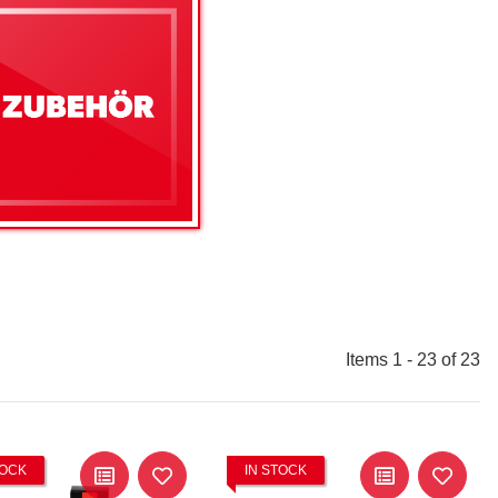
Items 1 - 23 of 23
TOCK
IN STOCK