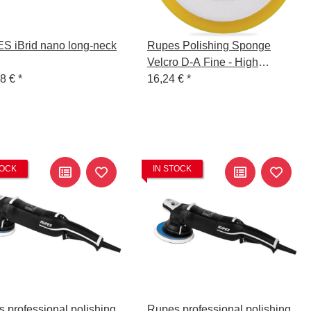
 iBrid nano long-neck
Rupes Polishing Sponge
Velcro D-A Fine - High
28 €
*
Performance - 130/150mm
16,24 €
*
TOCK
IN STOCK
 professional polishing
Rupes professional polishing