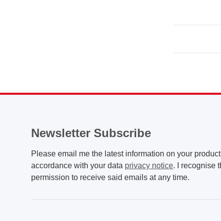
Newsletter Subscribe
Please email me the latest information on your product 
accordance with your data
privacy notice
. I recognise 
permission to receive said emails at any time.