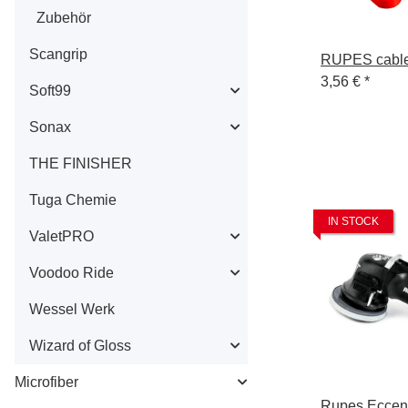
Zubehör
Scangrip
RUPES cable
3,56 €
*
Soft99
Sonax
THE FINISHER
Tuga Chemie
IN STOCK
ValetPRO
Voodoo Ride
Wessel Werk
Wizard of Gloss
Microfiber
Rupes Eccent