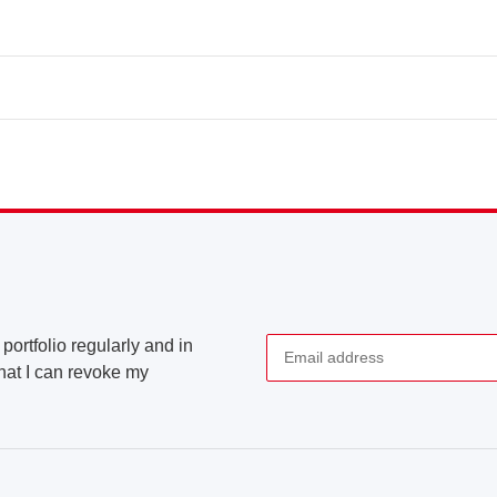
portfolio regularly and in
that I can revoke my
Newsletter Subscribe