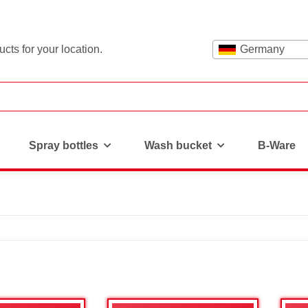
cts for your location.
Germany
Spray bottles
Wash bucket
B-Ware