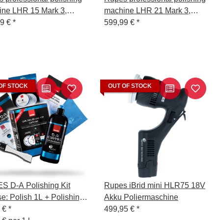
ne LHR 15 Mark 3,
machine LHR 21 Mark 3,
5III/STD
99 €
*
LHR21III/STD
599,99 €
*
OF STOCK
OUT OF STOCK
 D-A Polishing Kit
Rupes iBrid mini HLR75 18V
e: Polish 1L + Polishing
Akku Poliermaschine
ge Hard 130/150mm +
0 €
*
499,95 €
*