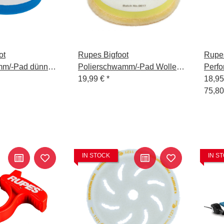
ot
Rupes Bigfoot
Rupes
mm/-Pad dünn
Polierschwamm/-Pad Wolle
Perf
 Blau 130/140
Medium Gelb 150/180
19,99 €
*
Gel -
18,9
75,80
IN STOCK
IN S