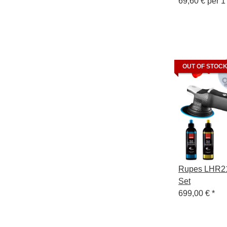
69,60 € per 1 
OUT OF STOC
Rupes LHR21
Set
699,00 €
*