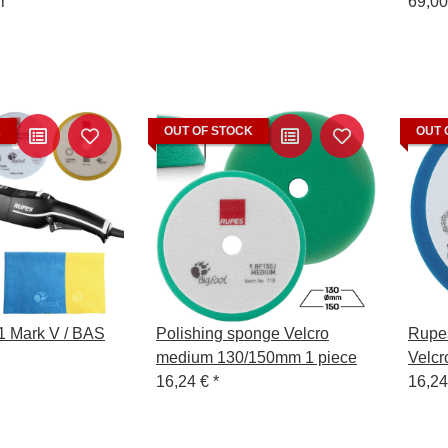
l
Wool 
69,00
Polis
Remo
K
OUT OF STOCK
OUT 
 Mark V / BAS
Polishing sponge Velcro
Rupe
medium 130/150mm 1 piece
Velcr
16,24 €
*
Perf
16,2