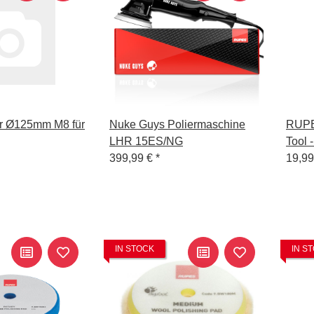
ler Ø125mm M8 für
Nuke Guys Poliermaschine
RUPE
LHR 15ES/NG
Tool 
399,99 €
*
19,9
IN STOCK
IN S