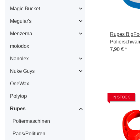
Magic Bucket
Meguiar's
Menzerna
Rupes BigFo
Polierschwa
motodox
Mille Coarse
7,90 €
*
Nanolex
Nuke Guys
OneWax
Polytop
IN STOCK
Rupes
Poliermaschinen
Pads/Polituren