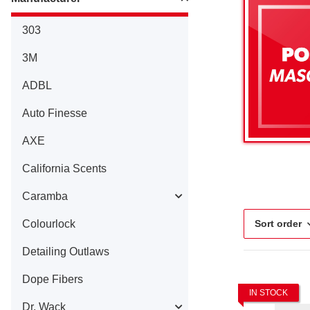
303
3M
ADBL
Auto Finesse
AXE
California Scents
Caramba
Colourlock
Sort order
Detailing Outlaws
Dope Fibers
IN STOCK
Dr. Wack