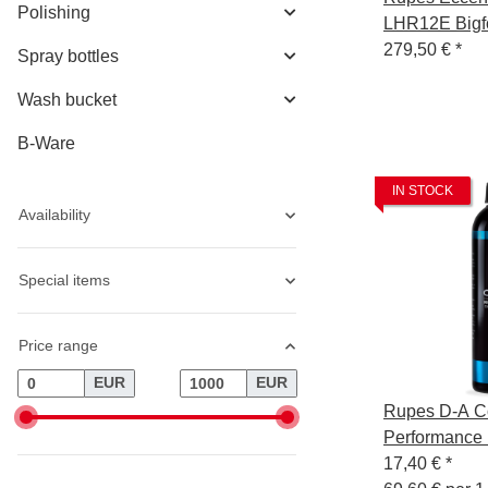
Polishing
LHR12E Bigfo
125mm Backi
279,50 €
*
Spray bottles
Wash bucket
B-Ware
IN STOCK
Availability
Special items
Price range
EUR
EUR
Rupes D-A Co
Performance 
Compound Ge
17,40 €
*