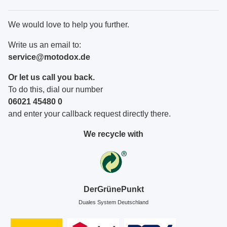
We would love to help you further.
Write us an email to:
service@motodox.de
Or let us call you back.
To do this, dial our number
06021 45480 0
and enter your callback request directly there.
We recycle with
DerGrünePunkt
Duales System Deutschland