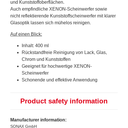
und Kunststoffoberflächen.
Auch empfindliche XENON-Scheinwerfer sowie
nicht reflektierende Kunststoffscheinwerfer mit klarer
Glasoptik lassen sich mühelos reinigen.
Auf einen Blick:
Inhalt: 400 ml
Rückstandfreie Reinigung von Lack, Glas,
Chrom und Kunststoffen
Geeignet für hochwertige XENON-
Scheinwerfer
Schonende und effektive Anwendung
Product safety information
Manufacturer information:
SONAX GmbH