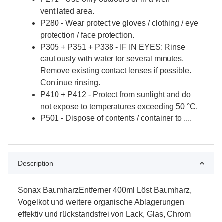
ventilated area.
P280 - Wear protective gloves / clothing / eye
protection / face protection.
P305 + P351 + P338 - IF IN EYES: Rinse
cautiously with water for several minutes.
Remove existing contact lenses if possible.
Continue rinsing.
P410 + P412 - Protect from sunlight and do
not expose to temperatures exceeding 50 °C.
P501 - Dispose of contents / container to ....
Description
Sonax BaumharzEntferner 400ml Löst Baumharz,
Vogelkot und weitere organische Ablagerungen
effektiv und rückstandsfrei von Lack, Glas, Chrom