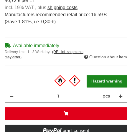
40,72 € per 1 l
incl. 19% VAT , plus
shipping costs
Manufacturers recommended retail price
:
16,59 €
(Save
1.81%
, i.e.
0,30 €
)
Available immediately
Delivery time:
1 - 3 Workdays
(DE - int. shipments
Question about item
may differ)
Hazard warning
pcs
grant consent