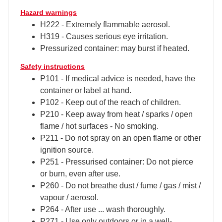
Hazard warnings
H222 - Extremely flammable aerosol.
H319 - Causes serious eye irritation.
Pressurized container: may burst if heated.
Safety instructions
P101 - If medical advice is needed, have the
container or label at hand.
P102 - Keep out of the reach of children.
P210 - Keep away from heat / sparks / open
flame / hot surfaces - No smoking.
P211 - Do not spray on an open flame or other
ignition source.
P251 - Pressurised container: Do not pierce
or burn, even after use.
P260 - Do not breathe dust / fume / gas / mist /
vapour / aerosol.
P264 - After use ... wash thoroughly.
P271 - Use only outdoors or in a well-