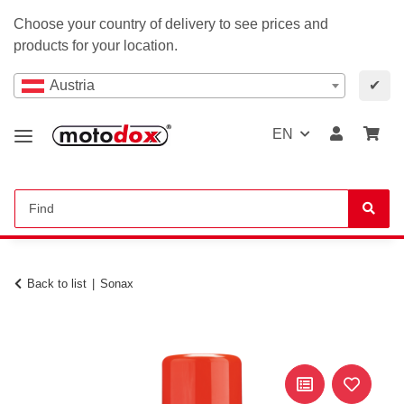
Choose your country of delivery to see prices and
products for your location.
Austria
✔
EN
Back to list
Sonax