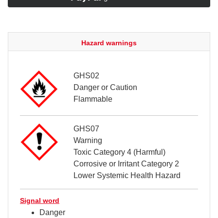
Hazard warnings
GHS02
Danger or Caution
Flammable
GHS07
Warning
Toxic Category 4 (Harmful)
Corrosive or Irritant Category 2
Lower Systemic Health Hazard
Signal word
Danger