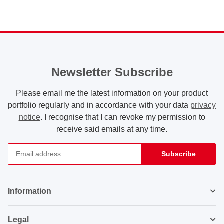
Newsletter Subscribe
Please email me the latest information on your product
portfolio regularly and in accordance with your data
privacy
notice
. I recognise that I can revoke my permission to
receive said emails at any time.
Subscribe
Newsletter Subscribe
Information
Legal