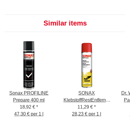
Similar items
Sonax PROFILINE
SONAX
Dr.
Prepare 400 ml
KlebstoffRestEntferner
Pa
18,92 €
*
11,29 €
400ml
*
47,30 € per 1 l
28,23 € per 1 l