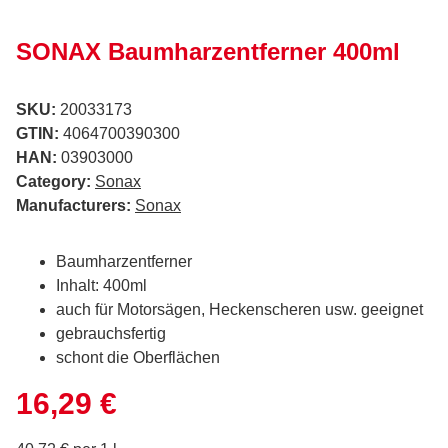
SONAX Baumharzentferner 400ml
SKU:
20033173
GTIN:
4064700390300
HAN:
03903000
Category:
Sonax
Manufacturers:
Sonax
Baumharzentferner
Inhalt: 400ml
auch für Motorsägen, Heckenscheren usw. geeignet
gebrauchsfertig
schont die Oberflächen
16,29 €