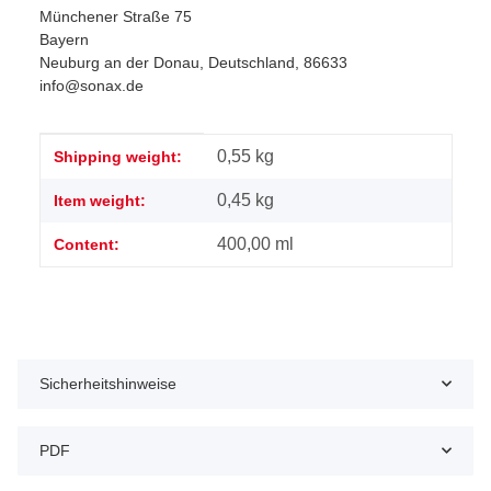
Münchener Straße 75
Bayern
Neuburg an der Donau, Deutschland, 86633
info@sonax.de
Item information
Value
0,55 kg
Shipping weight:
0,45
kg
Item weight:
400,00 ml
Content:
Sicherheitshinweise
PDF